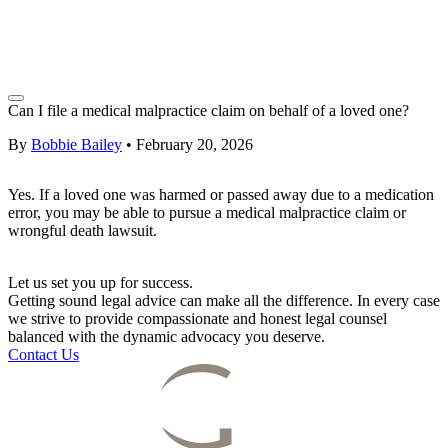
Can I file a medical malpractice claim on behalf of a loved one?
By
Bobbie Bailey
•
February 20, 2026
Yes. If a loved one was harmed or passed away due to a medication
error, you may be able to pursue a medical malpractice claim or
wrongful death lawsuit.
Let us set you up for success.
Getting sound legal advice can make all the difference. In every case
we strive to provide compassionate and honest legal counsel
balanced with the dynamic advocacy you deserve.
Contact Us