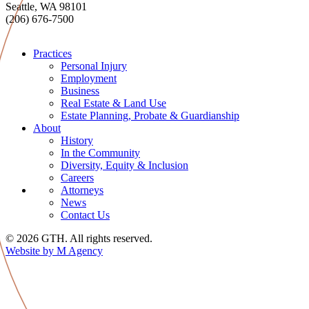
Seattle, WA 98101
(206) 676-7500
Practices
Personal Injury
Employment
Business
Real Estate & Land Use
Estate Planning, Probate & Guardianship
About
History
In the Community
Diversity, Equity & Inclusion
Careers
Attorneys
News
Contact Us
© 2026 GTH. All rights reserved.
Website by M Agency