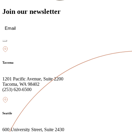
Join our newsletter
Email
(Required)
Tacoma
1201 Pacific Avenue, Suite 2200
Tacoma, WA 98402
(253) 620-6500
Seattle
600 University Street, Suite 2430