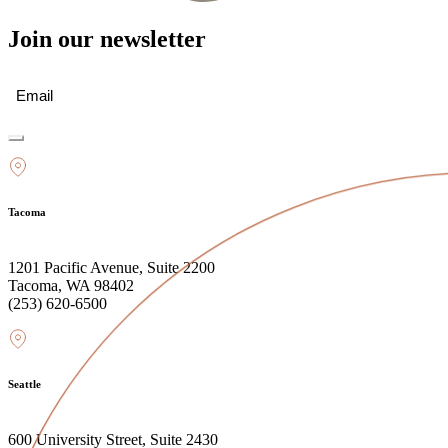
Join our newsletter
Email
(Required)
Tacoma
1201 Pacific Avenue, Suite 2200
Tacoma, WA 98402
(253) 620-6500
Seattle
600 University Street, Suite 2430