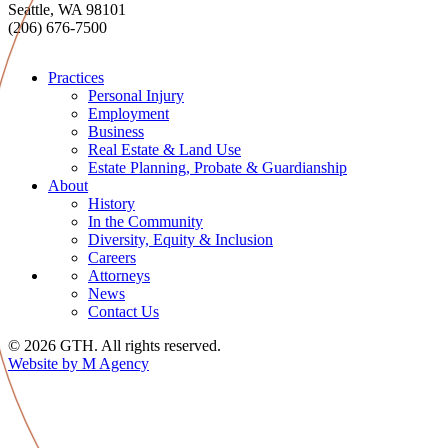
Seattle, WA 98101
(206) 676-7500
Practices
Personal Injury
Employment
Business
Real Estate & Land Use
Estate Planning, Probate & Guardianship
About
History
In the Community
Diversity, Equity & Inclusion
Careers
Attorneys
News
Contact Us
© 2026 GTH. All rights reserved.
Website by M Agency