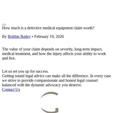
How much is a defective medical equipment claim worth?
By
Bobbie Bailey
•
February 19, 2026
The value of your claim depends on severity, long-term impact,
medical treatment, and how the injury affects your ability to work
and live.
Let us set you up for success.
Getting sound legal advice can make all the difference. In every case
we strive to provide compassionate and honest legal counsel
balanced with the dynamic advocacy you deserve.
Contact Us