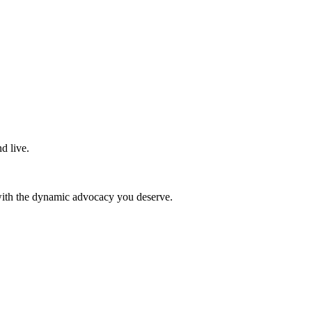
d live.
 with the dynamic advocacy you deserve.