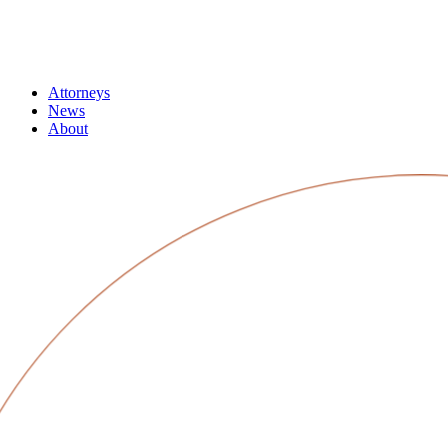
Attorneys
News
About