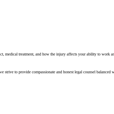
t, medical treatment, and how the injury affects your ability to work an
e we strive to provide compassionate and honest legal counsel balanced