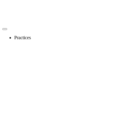
Practices