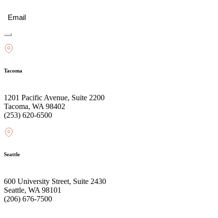
Email
(Required)
Tacoma
1201 Pacific Avenue, Suite 2200
Tacoma, WA 98402
(253) 620-6500
Seattle
600 University Street, Suite 2430
Seattle, WA 98101
(206) 676-7500