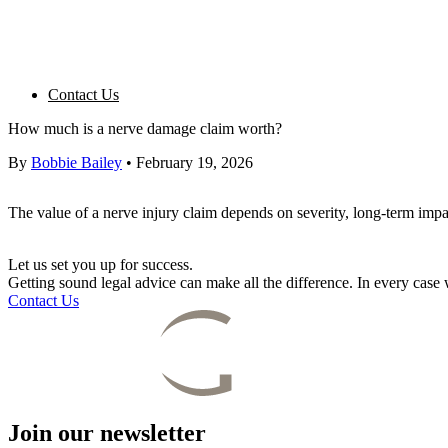
Contact Us
How much is a nerve damage claim worth?
By
Bobbie Bailey
•
February 19, 2026
The value of a nerve injury claim depends on severity, long-term impac
Let us set you up for success.
Getting sound legal advice can make all the difference. In every cas
Contact Us
Join our newsletter