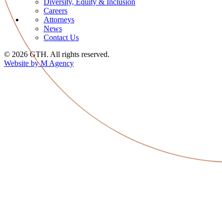
Diversity, Equity & Inclusion
Careers
Attorneys
News
Contact Us
© 2026 GTH. All rights reserved.
Website by M Agency