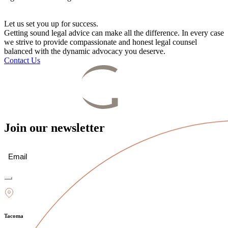
Let us set you up for success.
Getting sound legal advice can make all the difference. In every case
we strive to provide compassionate and honest legal counsel
balanced with the dynamic advocacy you deserve.
Contact Us
Join our newsletter
Email
(Required)
Tacoma