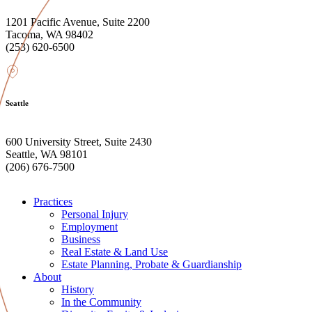
1201 Pacific Avenue, Suite 2200
Tacoma, WA 98402
(253) 620-6500
Seattle
600 University Street, Suite 2430
Seattle, WA 98101
(206) 676-7500
Practices
Personal Injury
Employment
Business
Real Estate & Land Use
Estate Planning, Probate & Guardianship
About
History
In the Community