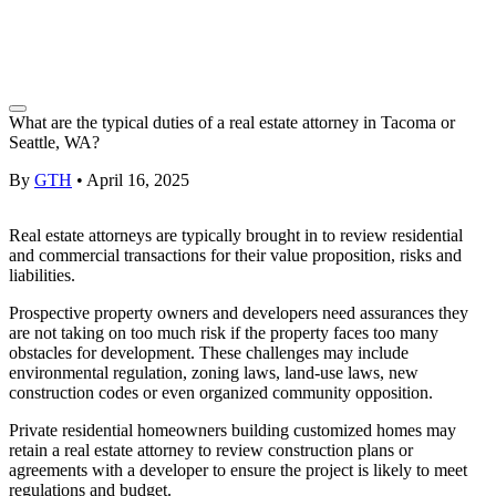
What are the typical duties of a real estate attorney in Tacoma or
Seattle, WA?
By
GTH
•
April 16, 2025
Real estate attorneys
are typically brought in to review residential
and commercial transactions for their value proposition, risks and
liabilities.
Prospective
property owners
and developers need assurances they
are not taking on too much risk if the property faces too many
obstacles for development. These challenges may include
environmental regulation,
zoning
laws,
land-use
laws, new
construction codes or even organized community opposition.
Private residential
homeowners
building customized homes may
retain a
real estate attorney
to review construction plans or
agreements with a developer to ensure the project is likely to meet
regulations and budget.