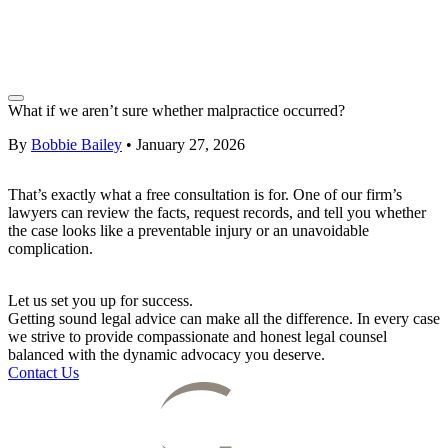
What if we aren’t sure whether malpractice occurred?
By
Bobbie Bailey
•
January 27, 2026
That’s exactly what a free consultation is for. One of our firm’s
lawyers can review the facts, request records, and tell you whether
the case looks like a preventable injury or an unavoidable
complication.
Let us set you up for success.
Getting sound legal advice can make all the difference. In every case
we strive to provide compassionate and honest legal counsel
balanced with the dynamic advocacy you deserve.
Contact Us