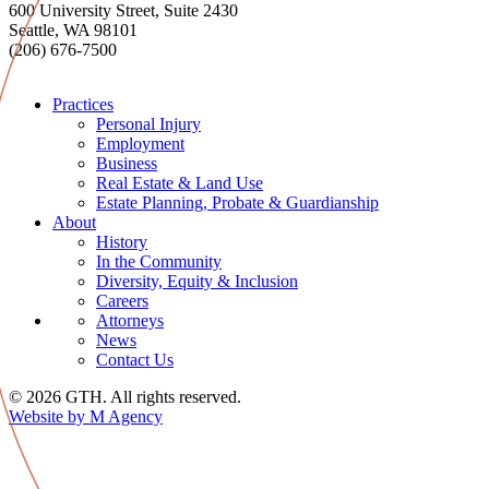
600 University Street, Suite 2430
Seattle, WA 98101
(206) 676-7500
Practices
Personal Injury
Employment
Business
Real Estate & Land Use
Estate Planning, Probate & Guardianship
About
History
In the Community
Diversity, Equity & Inclusion
Careers
Attorneys
News
Contact Us
© 2026 GTH. All rights reserved.
Website by M Agency