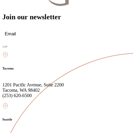
Join our newsletter
Email
(Required)
Tacoma
1201 Pacific Avenue, Suite 2200
Tacoma, WA 98402
(253) 620-6500
Seattle