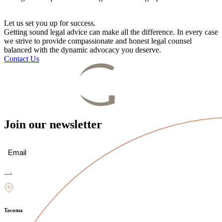
Let us set you up for success.
Getting sound legal advice can make all the difference. In every case
we strive to provide compassionate and honest legal counsel
balanced with the dynamic advocacy you deserve.
Contact Us
Join our newsletter
Email
(Required)
Tacoma