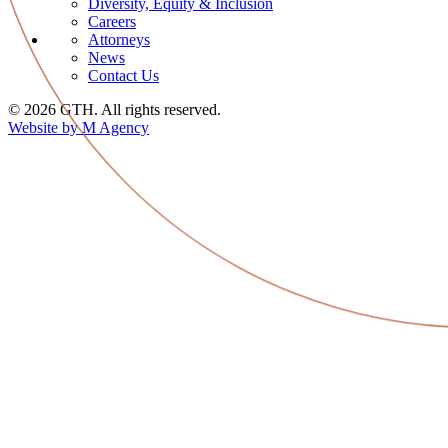
Diversity, Equity & Inclusion
Careers
Attorneys
News
Contact Us
© 2026 GTH. All rights reserved.
Website by M Agency