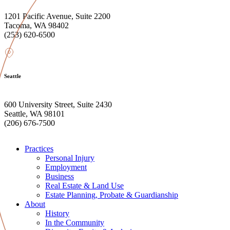
1201 Pacific Avenue, Suite 2200
Tacoma, WA 98402
(253) 620-6500
Seattle
600 University Street, Suite 2430
Seattle, WA 98101
(206) 676-7500
Practices
Personal Injury
Employment
Business
Real Estate & Land Use
Estate Planning, Probate & Guardianship
About
History
In the Community