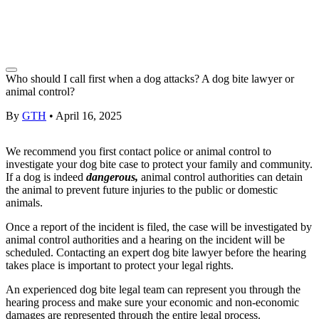
Who should I call first when a dog attacks? A dog bite lawyer or
animal control?
By
GTH
•
April 16, 2025
We recommend you first contact police or animal control to
investigate your
dog bite case
to protect your family and community.
If a dog is indeed
dangerous,
animal control authorities can detain
the animal to prevent future injuries to the public or domestic
animals.
Once a report of the incident is filed, the case will be investigated by
animal control authorities and a hearing on the incident will be
scheduled. Contacting an expert
dog bite lawyer
before the hearing
takes place is important to protect your legal rights.
An experienced dog bite
legal team
can represent you through the
hearing process and make sure your economic and
non-economic
damages
are represented through the entire legal process.