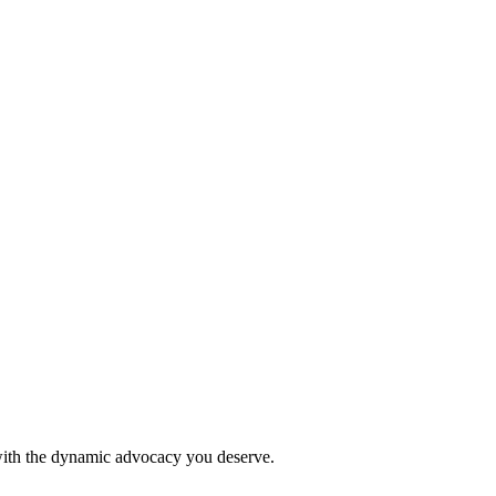
 with the dynamic advocacy you deserve.