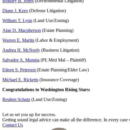
Bradley B. Jones
(Environmental Litigation)
Diane J. Kero
(Defense Litigation)
William T. Lynn
(Land Use/Zoning)
Alan D. Macpherson
(Estate Planning)
Warren E. Martin
(Labor & Employment)
Andrea H. McNeely
(Business Litigation)
Salvador A. Mungia
(PI; Med Mal – Plaintiff)
Eileen S. Peterson
(Estate Planning/Elder Law)
Michael E. Ricketts
(Insurance Coverage)
Congratulations to Washington Rising Stars:
Reuben Schutz
(Land Use/Zoning)
Let us set you up for success.
Getting sound legal advice can make all the difference. In every cas
Contact Us