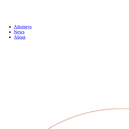
Attorneys
News
About