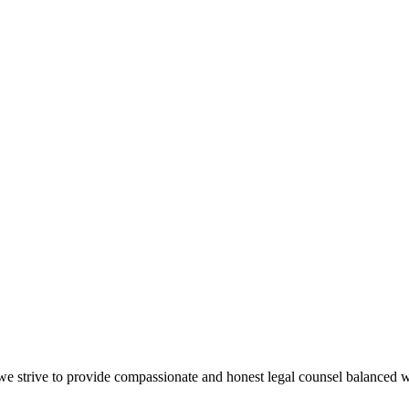
e we strive to provide compassionate and honest legal counsel balanced