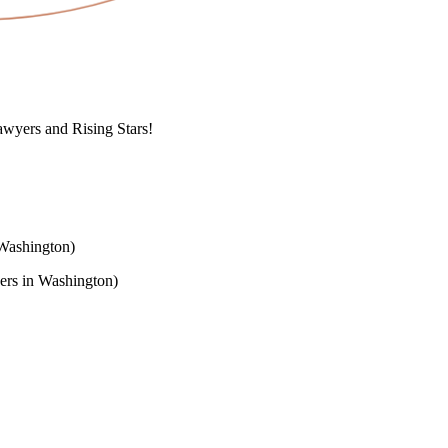
wyers and Rising Stars!
Washington)
rs in Washington)