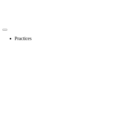
Practices