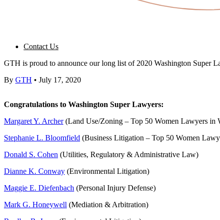
Contact Us
GTH is proud to announce our long list of 2020 Washington Super La
By
GTH
•
July 17, 2020
Congratulations to Washington Super Lawyers:
Margaret Y. Archer
(Land Use/Zoning – Top 50 Women Lawyers in 
Stephanie L. Bloomfield
(Business Litigation – Top 50 Women Lawye
Donald S. Cohen
(Utilities, Regulatory & Administrative Law)
Dianne K. Conway
(Environmental Litigation)
Maggie E. Diefenbach
(Personal Injury Defense)
Mark G. Honeywell
(Mediation & Arbitration)