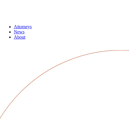
Attorneys
News
About