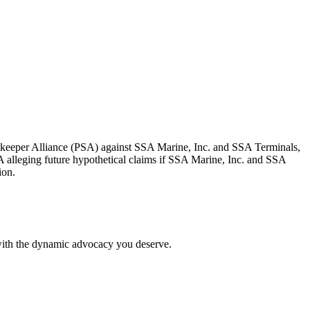
dkeeper Alliance (PSA) against SSA Marine, Inc. and SSA Terminals,
A alleging future hypothetical claims if SSA Marine, Inc. and SSA
ion.
 with the dynamic advocacy you deserve.