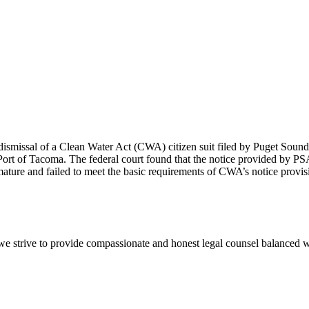
smissal of a Clean Water Act (CWA) citizen suit filed by Puget Soun
 Port of Tacoma. The federal court found that the notice provided by PS
mature and failed to meet the basic requirements of CWA’s notice provis
e we strive to provide compassionate and honest legal counsel balanced