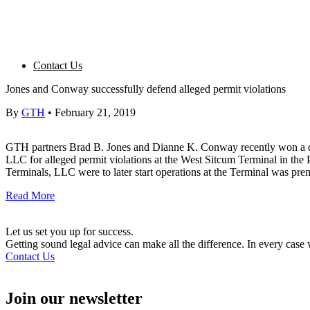
Contact Us
Jones and Conway successfully defend alleged permit violations
By
GTH
•
February 21, 2019
GTH partners Brad B. Jones and Dianne K. Conway recently won a di
LLC for alleged permit violations at the West Sitcum Terminal in the
Terminals, LLC were to later start operations at the Terminal was pre
Read More
Let us set you up for success.
Getting sound legal advice can make all the difference. In every cas
Contact Us
Join our newsletter