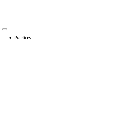
Practices