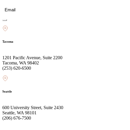
Email
(Required)
Tacoma
1201 Pacific Avenue, Suite 2200
Tacoma, WA 98402
(253) 620-6500
Seattle
600 University Street, Suite 2430
Seattle, WA 98101
(206) 676-7500