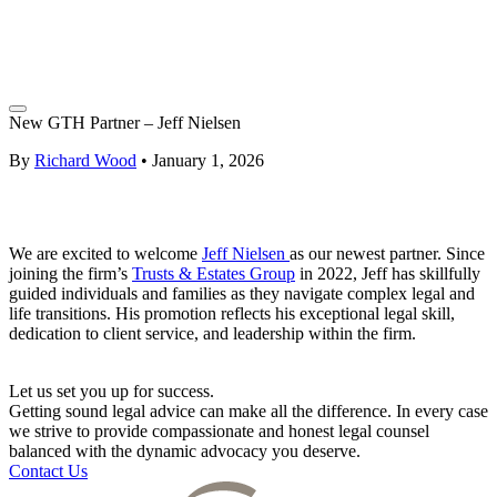
New GTH Partner – Jeff Nielsen
By
Richard Wood
•
January 1, 2026
We are excited to welcome
Jeff Nielsen
as our newest partner. Since
joining the firm’s
Trusts & Estates Group
in 2022, Jeff has skillfully
guided individuals and families as they navigate complex legal and
life transitions. His promotion reflects his exceptional legal skill,
dedication to client service, and leadership within the firm.
Let us set you up for success.
Getting sound legal advice can make all the difference. In every case
we strive to provide compassionate and honest legal counsel
balanced with the dynamic advocacy you deserve.
Contact Us