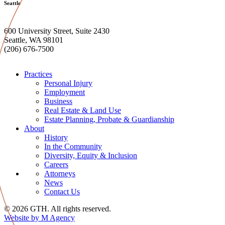
Seattle
600 University Street, Suite 2430
Seattle, WA 98101
(206) 676-7500
Practices
Personal Injury
Employment
Business
Real Estate & Land Use
Estate Planning, Probate & Guardianship
About
History
In the Community
Diversity, Equity & Inclusion
Careers
Attorneys
News
Contact Us
© 2026 GTH. All rights reserved.
Website by M Agency