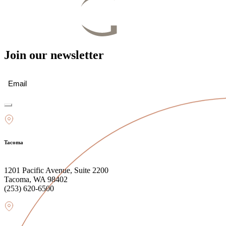
Join our newsletter
Email
(Required)
Tacoma
1201 Pacific Avenue, Suite 2200
Tacoma, WA 98402
(253) 620-6500