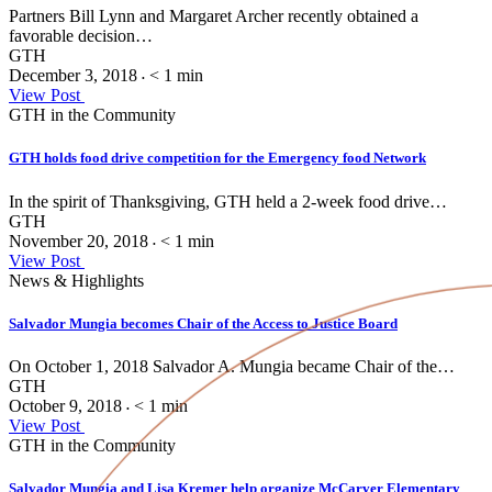
Partners Bill Lynn and Margaret Archer recently obtained a
favorable decision…
GTH
December 3, 2018
< 1
min
•
View Post
GTH in the Community
GTH holds food drive competition for the Emergency food Network
In the spirit of Thanksgiving, GTH held a 2-week food drive…
GTH
November 20, 2018
< 1
min
•
View Post
News & Highlights
Salvador Mungia becomes Chair of the Access to Justice Board
On October 1, 2018 Salvador A. Mungia became Chair of the…
GTH
October 9, 2018
< 1
min
•
View Post
GTH in the Community
Salvador Mungia and Lisa Kremer help organize McCarver Elementary