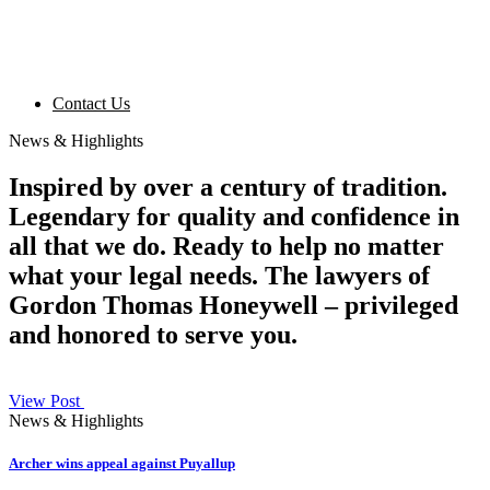
Contact Us
News & Highlights
Inspired by over a century of tradition.
Legendary for quality and confidence in
all that we do. Ready to help no matter
what your legal needs. The lawyers of
Gordon Thomas Honeywell – privileged
and honored to serve you.
View Post
News & Highlights
Archer wins appeal against Puyallup