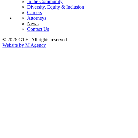
In the Community
Diversity, Equity & Inclusion
Careers
Attorneys
News
Contact Us
© 2026 GTH. All rights reserved.
Website by M Agency