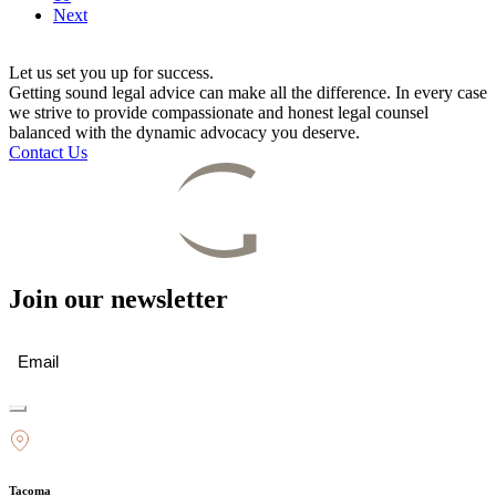
Next
Let us set you up for success.
Getting sound legal advice can make all the difference. In every case
we strive to provide compassionate and honest legal counsel
balanced with the dynamic advocacy you deserve.
Contact Us
Join our newsletter
Email
(Required)
Tacoma