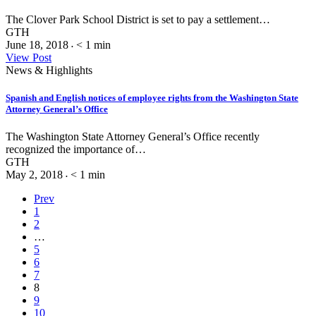
The Clover Park School District is set to pay a settlement…
GTH
June 18, 2018
< 1
min
•
View Post
News & Highlights
Spanish and English notices of employee rights from the Washington State
Attorney General’s Office
The Washington State Attorney General’s Office recently
recognized the importance of…
GTH
May 2, 2018
< 1
min
•
Prev
1
2
…
5
6
7
8
9
10