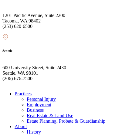
1201 Pacific Avenue, Suite 2200
Tacoma, WA 98402
(253) 620-6500
Seattle
600 University Street, Suite 2430
Seattle, WA 98101
(206) 676-7500
Practices
Personal Injury
Employment
Business
Real Estate & Land Use
Estate Planning, Probate & Guardianship
About
History