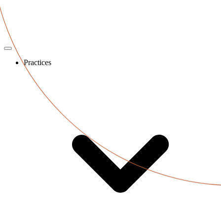
Practices