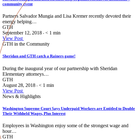
community event
Partners Salvador Mungia and Lisa Kremer recently devoted their
energy helping…
GTH
September 12, 2018
< 1
min
•
View Post
GTH in the Community
Sheridan and GTH catch a Rainers game!
During the inaugural year of our partnership with Sheridan
Elementary attorneys…
GTH
August 28, 2018
< 1
min
•
View Post
News & Highlights
Washington Supreme Court Says Underpaid Workers are Entitled to Double
Their Withheld Wages, Plus Interest
Employees in Washington enjoy some of the strongest wage and
hour…
GTH