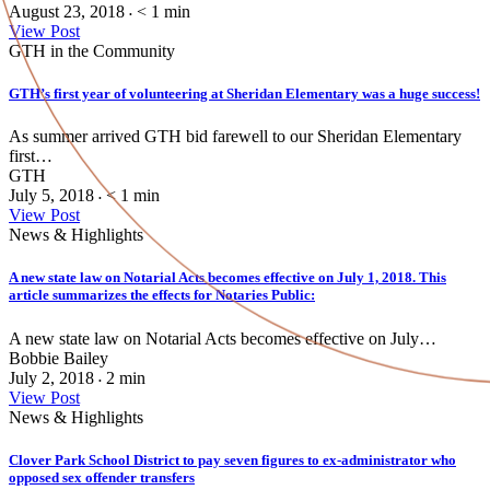
August 23, 2018
< 1
min
•
View Post
GTH in the Community
GTH’s first year of volunteering at Sheridan Elementary was a huge success!
As summer arrived GTH bid farewell to our Sheridan Elementary
first…
GTH
July 5, 2018
< 1
min
•
View Post
News & Highlights
A new state law on Notarial Acts becomes effective on July 1, 2018. This
article summarizes the effects for Notaries Public:
A new state law on Notarial Acts becomes effective on July…
Bobbie Bailey
July 2, 2018
2
min
•
View Post
News & Highlights
Clover Park School District to pay seven figures to ex-administrator who
opposed sex offender transfers