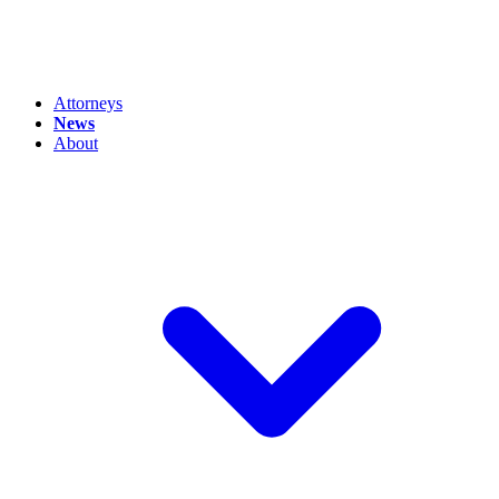
Attorneys
News
About