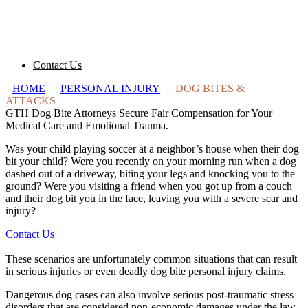
Contact Us
HOME
/
PERSONAL INJURY
/
DOG BITES &
ATTACKS
GTH Dog Bite Attorneys Secure Fair Compensation for Your
Medical Care and Emotional Trauma.
Was your child playing soccer at a neighbor’s house when their dog
bit your child? Were you recently on your morning run when a dog
dashed out of a driveway, biting your legs and knocking you to the
ground? Were you visiting a friend when you got up from a couch
and their dog bit you in the face, leaving you with a severe scar and
injury?
Contact Us
These scenarios are unfortunately common situations that can result
in serious injuries or even deadly dog bite personal injury claims.
Dangerous dog
cases can also involve serious
post-traumatic stress
disorders
that are considered
non-economic damages
under the law.