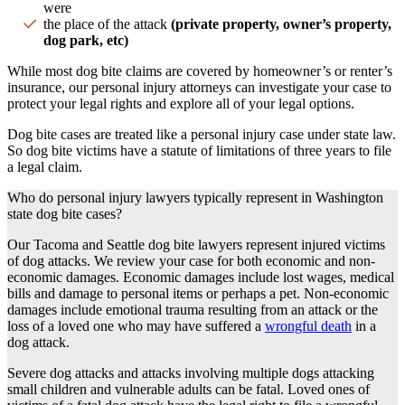
were
the place of the attack
(
private property
,
owner’s property
,
dog park, etc)
While most
dog bite claims
are covered by
homeowner
’s or
renter’s
insurance
, our
personal injury attorneys
can investigate your case to
protect your legal rights and explore all of your legal options.
Dog bite cases
are treated like a
personal injury case
under
state law
.
So
dog bite victims
have a
statute of limitations
of three years to file
a legal claim.
Who do personal injury lawyers typically represent in Washington
state dog bite cases?
Our
Tacoma
and
Seattle
dog bite lawyers
represent injured victims
of
dog attacks
. We review your case for both economic and
non-
economic damages
. Economic damages include
lost
wages,
medical
bills
and damage to personal items or perhaps a pet.
Non-economic
damages
include
emotional trauma
resulting from an attack or the
loss of a
loved one
who may have suffered a
wrongful death
in a
dog attack
.
Severe
dog attacks
and attacks involving multiple dogs attacking
small children and vulnerable adults can be fatal.
Loved ones
of