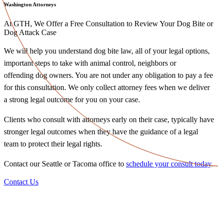
Washington Attorneys
At GTH, We Offer a Free Consultation to Review Your Dog Bite or
Dog Attack Case
We will help you understand dog bite law, all of your legal options,
important steps to take with animal control, neighbors or
offending dog owners. You are not under any obligation to pay a fee
for this consultation. We only collect attorney fees when we deliver
a strong legal outcome for you on your case.
Clients who consult with attorneys early on their case, typically have
stronger legal outcomes when they have the guidance of a legal
team to protect their legal rights.
Contact our Seattle or Tacoma office to
schedule your consult today
.
Contact Us