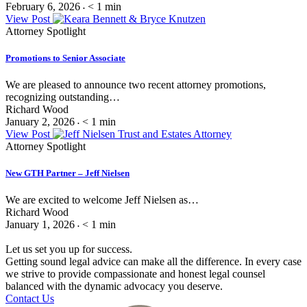
February 6, 2026
< 1
min
•
View Post
Attorney Spotlight
Promotions to Senior Associate
We are pleased to announce two recent attorney promotions,
recognizing outstanding…
Richard Wood
January 2, 2026
< 1
min
•
View Post
Attorney Spotlight
New GTH Partner – Jeff Nielsen
We are excited to welcome Jeff Nielsen as…
Richard Wood
January 1, 2026
< 1
min
•
Let us set you up for success.
Getting sound legal advice can make all the difference. In every case
we strive to provide compassionate and honest legal counsel
balanced with the dynamic advocacy you deserve.
Contact Us