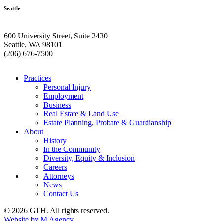
Seattle
600 University Street, Suite 2430
Seattle, WA 98101
(206) 676-7500
Practices
Personal Injury
Employment
Business
Real Estate & Land Use
Estate Planning, Probate & Guardianship
About
History
In the Community
Diversity, Equity & Inclusion
Careers
Attorneys
News
Contact Us
© 2026 GTH. All rights reserved.
Website by M Agency