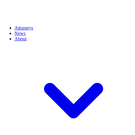
Attorneys
News
About