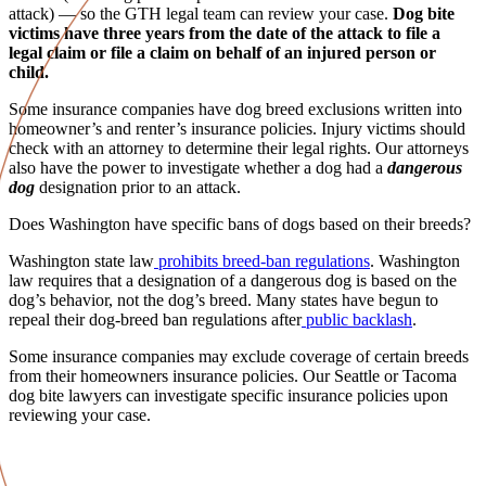
attack) — so the GTH
legal team
can review your case.
Dog bite
victims
have three years from the date of the attack to file a
legal claim or file a claim on behalf of an
injured person
or
child.
Some
insurance companies
have dog breed exclusions written into
homeowner’s
and renter’s
insurance policies
.
Injury victims
should
check with an attorney to determine their legal rights. Our attorneys
also have the power to investigate whether a dog had a
dangerous
dog
designation prior to an attack.
Does Washington have specific bans of dogs based on their breeds?
Washington state law
prohibits breed-ban regulations
.
Washington
law
requires that a designation of a
dangerous dog
is based on the
dog’s behavior, not the dog’s breed. Many states have begun to
repeal their dog-breed ban regulations after
public backlash
.
Some
insurance companies
may exclude coverage of certain breeds
from their
homeowners
insurance policies
. Our
Seattle
or
Tacoma
dog bite lawyers
can investigate specific
insurance policies
upon
reviewing your case.