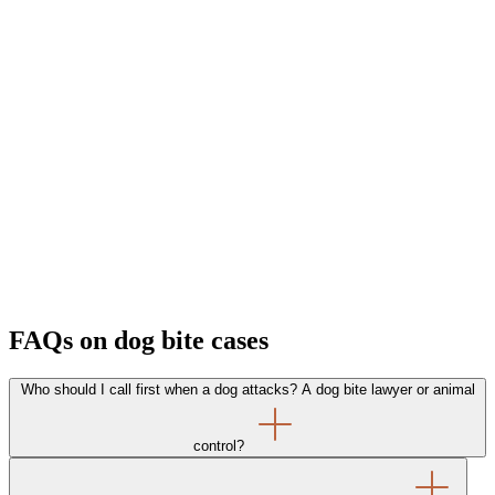
FAQs on dog bite cases
Who should I call first when a dog attacks? A dog bite lawyer or animal
control?