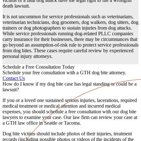
victims of a fatal
dog attack
have the legal right to file a
wrongful
death
lawsuit.
It is not uncommon for service professionals such as veterinarians,
veterinarian technicians, dog groomers, dog walkers, dog sitters, dog
trainers or dog photographers to sustain injuries from
dog attacks
.
While service professionals running dog-related
PLLC
companies
carry insurance for their businesses, there may be circumstances that
go beyond an assumption-of-risk rule to protect service professionals
from dog bites. These cases require careful review by experienced
personal injury attorneys
.
Schedule a Free Consultation Today
Schedule your free consultation with a GTH dog bite attorney.
Contact Us
How do I know if my dog bite case has legal standing or could be a
lawsuit?
If you or a
loved one
sustained
serious injuries
,
lacerations
, required
medical treatment
or
medical attention
and incurred
medical
expenses
, you should schedule a
free consultation
with our
dog bite
lawyers
to examine your case. Our
law firm
can review your case at
a GTH
law office
in
Seattle
or
Tacoma
.
Dog bite victims
should include photos of their injuries, treatment
records (including possible photos or videos of the incidents of the