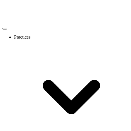
Practices