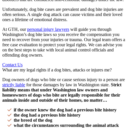
Unfortunately,
dog bite cases
are prevalent and
dog bite injuries
are
often serious. A single
dog attack
can cause victims and their
loved
ones
a lifetime of
emotional distress
.
At GTH, our
personal injury lawyers
will guide you through
Washington
’s
dog bite laws
so you receive the compensation you
need to recover from your injuries or trauma. Our
legal team
offers a
free case evaluation
to protect your legal rights. We can advise you
on the best steps to take with local animal control officials and
offending
dog owners
.
Contact Us
What are my legal rights if a dog bites, attacks or injures me?
Dog owners
of dogs who bite or cause
serious injury
to a person are
strictly liable
for those damages by law in
Washington state
.
Strict
liability
means that under
Washington law
owners and
homeowners
of dogs who bite are legally responsible for their
animals inside and outside of their homes, no matter…
if the owner knew the dog had a previous bite history
the dog had a previous bite history
the breed of the dog
what the circumstances surrounding the
animal attack