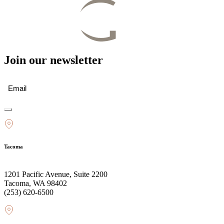
Join our newsletter
Email
(Required)
Tacoma
1201 Pacific Avenue, Suite 2200
Tacoma, WA 98402
(253) 620-6500