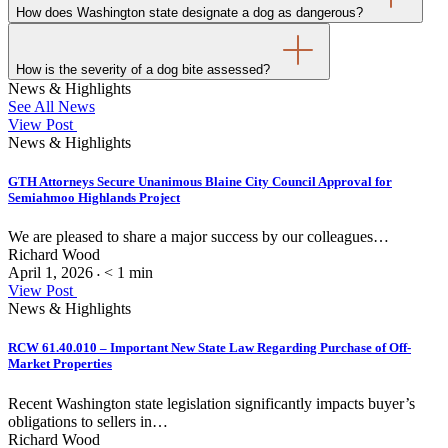
How does Washington state designate a dog as dangerous?
How is the severity of a dog bite assessed?
News & Highlights
See All News
View Post
News & Highlights
GTH Attorneys Secure Unanimous Blaine City Council Approval for
Semiahmoo Highlands Project
We are pleased to share a major success by our colleagues…
Richard Wood
April 1, 2026
< 1
min
•
View Post
News & Highlights
RCW 61.40.010 – Important New State Law Regarding Purchase of Off-
Market Properties
Recent Washington state legislation significantly impacts buyer’s
obligations to sellers in…
Richard Wood