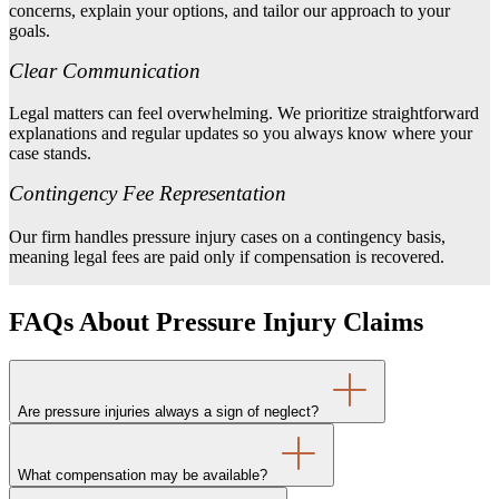
concerns, explain your options, and tailor our approach to your
goals.
Clear Communication
Legal matters can feel overwhelming. We prioritize straightforward
explanations and regular updates so you always know where your
case stands.
Contingency Fee Representation
Our firm handles pressure injury cases on a contingency basis,
meaning legal fees are paid only if compensation is recovered.
FAQs About Pressure Injury Claims
Are pressure injuries always a sign of neglect?
What compensation may be available?