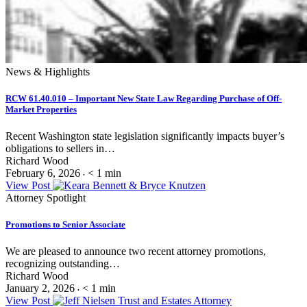
News & Highlights
RCW 61.40.010 – Important New State Law Regarding Purchase of Off-
Market Properties
Recent Washington state legislation significantly impacts buyer’s
obligations to sellers in…
Richard Wood
February 6, 2026
< 1
min
•
View Post
Attorney Spotlight
Promotions to Senior Associate
We are pleased to announce two recent attorney promotions,
recognizing outstanding…
Richard Wood
January 2, 2026
< 1
min
•
View Post