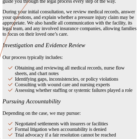
guide you through the legal process every step of the way.
During your initial consultation, we review medical records, answer
your questions, and explain whether a pressure injury claim may be
appropriate. We also handle all communication with the facility, its
legal team, and any involved insurance companies, allowing families
to focus on their loved one’s care.
Investigation and Evidence Review
Our process typically includes:
Obtaining and reviewing all medical records, nurse flow
sheets, and chart notes
Identifying gaps, inconsistencies, or policy violations
Consulting with wound care and nursing experts
Assessing whether staffing or systemic failures played a role
Pursuing Accountability
Depending on the case, we may pursue:
Negotiated settlements with insurers or facilities
Formal litigation when accountability is denied
Trial advocacy if a fair resolution cannot be reached