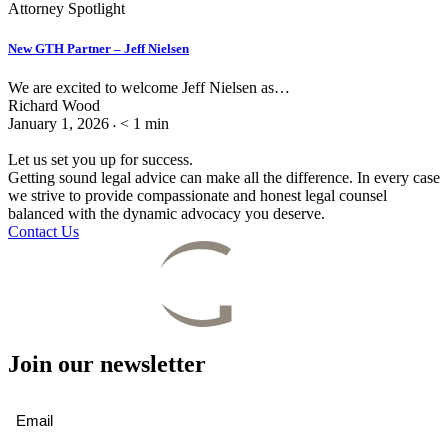
Attorney Spotlight
New GTH Partner – Jeff Nielsen
We are excited to welcome Jeff Nielsen as…
Richard Wood
January 1, 2026
< 1
min
•
Let us set you up for success.
Getting sound legal advice can make all the difference. In every case
we strive to provide compassionate and honest legal counsel
balanced with the dynamic advocacy you deserve.
Contact Us
Join our newsletter
Email
(Required)