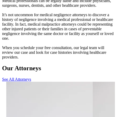
Medical professionals can be legally liable and include physicians,
surgeons, nurses, dentists, and other healthcare providers.
It’s not uncommon for medical negligence attorneys to discover a
history of negligence involving a medical professional or healthcare
facility. In fact, medical malpractice attorneys could be representing
other injured patients or their families in cases of preventable
negligence involving the same doctor or facility as yourself or loved
one.
When you schedule your free consultation, our legal team will
review our case and look for case histories involving healthcare
providers.
Our Attorneys
See All Attorneys