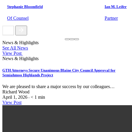
Stephanie Bloomfield
Ian M. Leifer
Of Counsel
Partner
News & Highlights
See All News
View Post
News & Highlights
GTH Attorneys Secure Unanimous Blaine City Council Approval for
Semiahmoo Highlands Project
We are pleased to share a major success by our colleagues…
Richard Wood
April 1, 2026
< 1
min
•
View Post