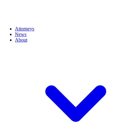
Attorneys
News
About