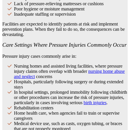
Lack of pressure-relieving mattresses or cushions
Poor hygiene or moisture management
Inadequate staffing or supervision
Facilities are expected to identify patients at risk and implement
prevention plans. When they fail to do so, the consequences can be
devastating.
Care Settings Where Pressure Injuries Commonly Occur
Pressure injury cases commonly arise in:
Nursing homes and assisted living facilities, where pressure
injury claims often overlap with broader
nursing home abuse
and neglect
concerns
Hospitals, particularly following surgery or during extended
stays
In hospital settings, prolonged immobility following childbirth
or other procedures can increase the risk of pressure injuries,
particularly in cases involving serious
birth injuries
.
Rehabilitation centers
Home health care, when agencies fail to train or supervise
caregivers
Medical device use, such as casts, oxygen tubing, or braces
that are not properly monitored