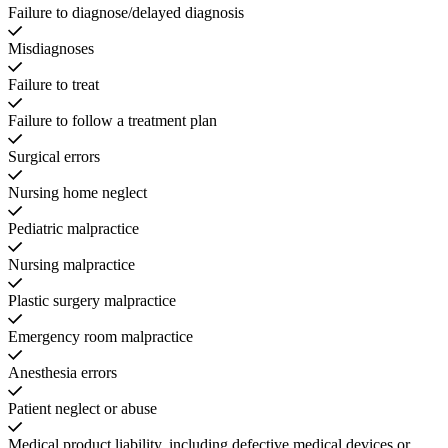
Failure to diagnose/delayed diagnosis
Misdiagnoses
Failure to treat
Failure to follow a treatment plan
Surgical errors
Nursing home neglect
Pediatric malpractice
Nursing malpractice
Plastic surgery malpractice
Emergency room malpractice
Anesthesia errors
Patient neglect or abuse
Medical product liability, including defective medical devices or