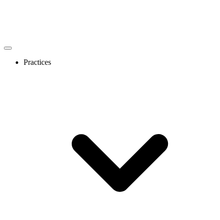
Practices