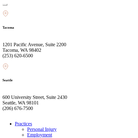
Tacoma
1201 Pacific Avenue, Suite 2200
Tacoma, WA 98402
(253) 620-6500
Seattle
600 University Street, Suite 2430
Seattle, WA 98101
(206) 676-7500
Practices
Personal Injury
Employment