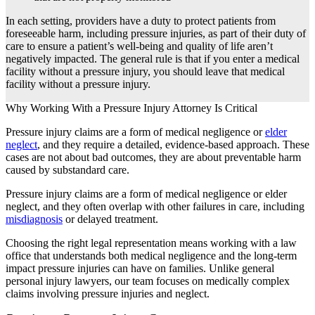
In each setting, providers have a duty to protect patients from
foreseeable harm, including pressure injuries, as part of their duty of
care to ensure a patient’s well-being and quality of life aren’t
negatively impacted. The general rule is that if you enter a medical
facility without a pressure injury, you should leave that medical
facility without a pressure injury.
Why Working With a Pressure Injury Attorney Is Critical
Pressure injury claims are a form of medical negligence or
elder
neglect
, and they require a detailed, evidence-based approach. These
cases are not about bad outcomes, they are about preventable harm
caused by substandard care.
Pressure injury claims are a form of medical negligence or elder
neglect, and they often overlap with other failures in care, including
misdiagnosis
or delayed treatment.
Choosing the right legal representation means working with a law
office that understands both medical negligence and the long-term
impact pressure injuries can have on families. Unlike general
personal injury lawyers, our team focuses on medically complex
claims involving pressure injuries and neglect.