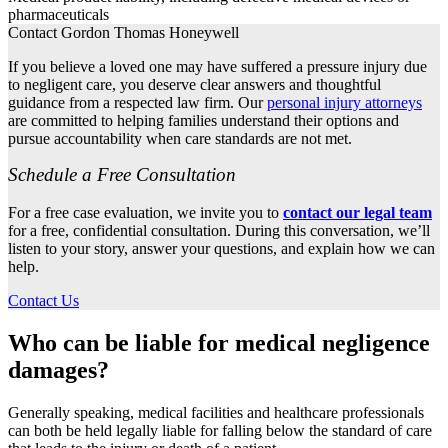
pharmaceuticals
Contact Gordon Thomas Honeywell
If you believe a loved one may have suffered a pressure injury due
to negligent care, you deserve clear answers and thoughtful
guidance from a respected law firm. Our
personal injury attorneys
are committed to helping families understand their options and
pursue accountability when care standards are not met.
Schedule a Free Consultation
For a free case evaluation, we invite you to
contact our legal team
for a free, confidential consultation. During this conversation, we’ll
listen to your story, answer your questions, and explain how we can
help.
Contact Us
Who can be liable for medical negligence
damages?
Generally speaking, medical facilities and healthcare professionals
can both be held legally liable for falling below the standard of care