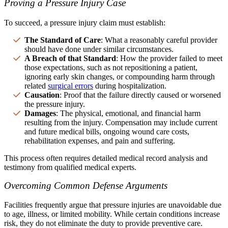
Proving a Pressure Injury Case
To succeed, a pressure injury claim must establish:
The Standard of Care
: What a reasonably careful provider
should have done under similar circumstances.
A Breach of that Standard
: How the provider failed to meet
those expectations, such as not repositioning a patient,
ignoring early skin changes, or compounding harm through
related
surgical errors
during hospitalization.
Causation
: Proof that the failure directly caused or worsened
the pressure injury.
Damages
: The physical, emotional, and financial harm
resulting from the injury. Compensation may include current
and future medical bills, ongoing wound care costs,
rehabilitation expenses, and pain and suffering.
This process often requires detailed medical record analysis and
testimony from qualified medical experts.
Overcoming Common Defense Arguments
Facilities frequently argue that pressure injuries are unavoidable due
to age, illness, or limited mobility. While certain conditions increase
risk, they do not eliminate the duty to provide preventive care.