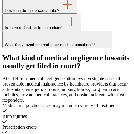
How long do these cases take?
Is there a deadline to file a claim?
What if my loved one had other medical conditions?
What kind of medical negligence lawsuits
usually get filed in court?
At GTH, our medical negligence attorneys investigate cases of
preventable medical malpractice by healthcare providers that occur
at hospitals, emergency rooms, nursing homes, long-term care
facilities, private medical practices, and onsite incidents with first
responders.
Medical malpractice cases may include a variety of treatments:
Birth injuries
Prescription errors