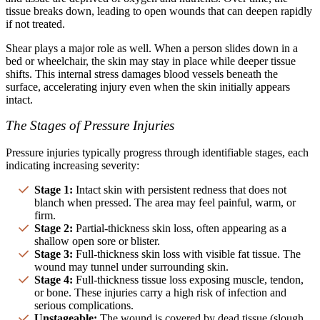
tissue breaks down, leading to open wounds that can deepen rapidly
if not treated.
Shear plays a major role as well. When a person slides down in a
bed or wheelchair, the skin may stay in place while deeper tissue
shifts. This internal stress damages blood vessels beneath the
surface, accelerating injury even when the skin initially appears
intact.
The Stages of Pressure Injuries
Pressure injuries typically progress through identifiable stages, each
indicating increasing severity:
Stage 1:
Intact skin with persistent redness that does not
blanch when pressed. The area may feel painful, warm, or
firm.
Stage 2:
Partial-thickness skin loss, often appearing as a
shallow open sore or blister.
Stage 3:
Full-thickness skin loss with visible fat tissue. The
wound may tunnel under surrounding skin.
Stage 4:
Full-thickness tissue loss exposing muscle, tendon,
or bone. These injuries carry a high risk of infection and
serious complications.
Unstageable:
The wound is covered by dead tissue (slough