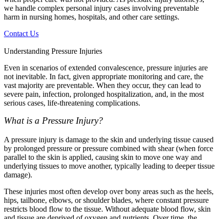
we handle complex personal injury cases involving preventable
harm in nursing homes, hospitals, and other care settings.
Contact Us
Understanding Pressure Injuries
Even in scenarios of extended convalescence, pressure injuries are
not inevitable. In fact, given appropriate monitoring and care, the
vast majority are preventable. When they occur, they can lead to
severe pain, infection, prolonged hospitalization, and, in the most
serious cases, life-threatening complications.
What is a Pressure Injury?
A pressure injury is damage to the skin and underlying tissue caused
by prolonged pressure or pressure combined with shear (when force
parallel to the skin is applied, causing skin to move one way and
underlying tissues to move another, typically leading to deeper tissue
damage).
These injuries most often develop over bony areas such as the heels,
hips, tailbone, elbows, or shoulder blades, where constant pressure
restricts blood flow to the tissue. Without adequate blood flow, skin
and tissue are deprived of oxygen and nutrients. Over time, the