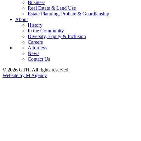
Business
Real Estate & Land Use
Estate Planning, Probate & Guardianship
About
History
In the Community
Diversity, Equity & Inclusion
Careers
Attorneys
News
Contact Us
© 2026 GTH. All rights reserved.
Website by M Agency