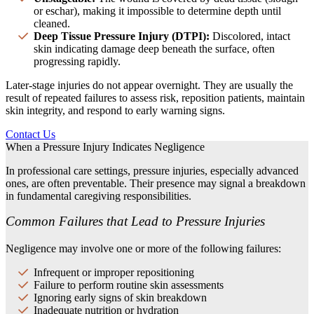
or eschar), making it impossible to determine depth until
cleaned.
Deep Tissue Pressure Injury (DTPI):
Discolored, intact
skin indicating damage deep beneath the surface, often
progressing rapidly.
Later-stage injuries do not appear overnight. They are usually the
result of repeated failures to assess risk, reposition patients, maintain
skin integrity, and respond to early warning signs.
Contact Us
When a Pressure Injury Indicates Negligence
In professional care settings, pressure injuries, especially advanced
ones, are often preventable. Their presence may signal a breakdown
in fundamental caregiving responsibilities.
Common Failures that Lead to Pressure Injuries
Negligence may involve one or more of the following failures:
Infrequent or improper repositioning
Failure to perform routine skin assessments
Ignoring early signs of skin breakdown
Inadequate nutrition or hydration