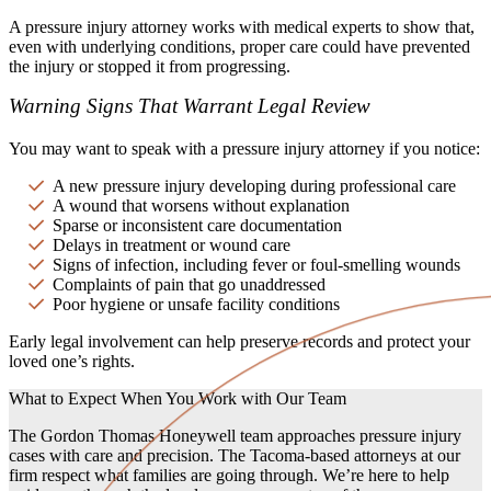
A pressure injury attorney works with medical experts to show that,
even with underlying conditions, proper care could have prevented
the injury or stopped it from progressing.
Warning Signs That Warrant Legal Review
You may want to speak with a pressure injury attorney if you notice:
A new pressure injury developing during professional care
A wound that worsens without explanation
Sparse or inconsistent care documentation
Delays in treatment or wound care
Signs of infection, including fever or foul-smelling wounds
Complaints of pain that go unaddressed
Poor hygiene or unsafe facility conditions
Early legal involvement can help preserve records and protect your
loved one’s rights.
What to Expect When You Work with Our Team
The Gordon Thomas Honeywell team approaches pressure injury
cases with care and precision. The Tacoma-based attorneys at our
firm respect what families are going through. We’re here to help