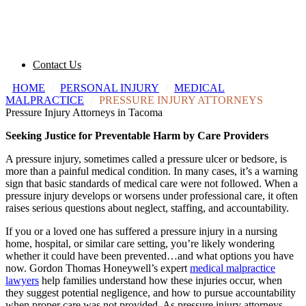
Contact Us
HOME
/
PERSONAL INJURY
/
MEDICAL
MALPRACTICE
/
PRESSURE INJURY ATTORNEYS
Pressure Injury Attorneys in Tacoma
Seeking Justice for Preventable Harm by Care Providers
A pressure injury, sometimes called a pressure ulcer or bedsore, is
more than a painful medical condition. In many cases, it’s a warning
sign that basic standards of medical care were not followed. When a
pressure injury develops or worsens under professional care, it often
raises serious questions about neglect, staffing, and accountability.
If you or a loved one has suffered a pressure injury in a nursing
home, hospital, or similar care setting, you’re likely wondering
whether it could have been prevented…and what options you have
now. Gordon Thomas Honeywell’s expert
medical malpractice
lawyers
help families understand how these injuries occur, when
they suggest potential negligence, and how to pursue accountability
when proper care was not provided. As pressure injury attorneys,