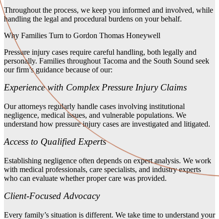
Throughout the process, we keep you informed and involved, while
handling the legal and procedural burdens on your behalf.
Why Families Turn to Gordon Thomas Honeywell
Pressure injury cases require careful handling, both legally and
personally. Families throughout Tacoma and the South Sound seek
our firm’s guidance because of our:
Experience with Complex Pressure Injury Claims
Our attorneys regularly handle cases involving institutional
negligence, medical issues, and vulnerable populations. We
understand how pressure injury cases are investigated and litigated.
Access to Qualified Experts
Establishing negligence often depends on expert analysis. We work
with medical professionals, care specialists, and industry experts
who can evaluate whether proper care was provided.
Client-Focused Advocacy
Every family’s situation is different. We take time to understand your