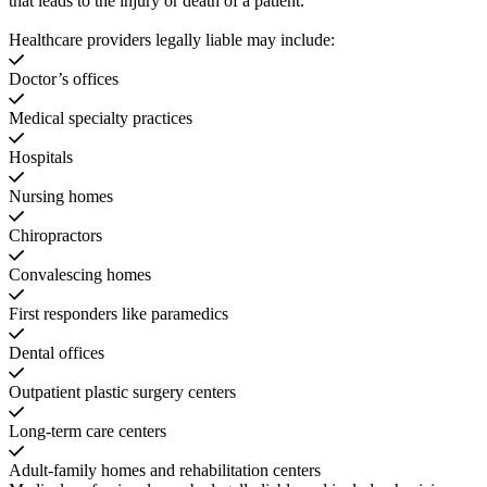
that leads to the injury or death of a patient.
Healthcare providers legally liable may include:
Doctor’s offices
Medical specialty practices
Hospitals
Nursing homes
Chiropractors
Convalescing homes
First responders like paramedics
Dental offices
Outpatient plastic surgery centers
Long-term care centers
Adult-family homes and rehabilitation centers