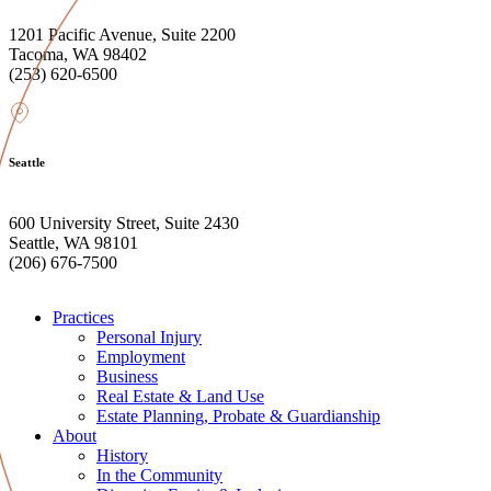
1201 Pacific Avenue, Suite 2200
Tacoma, WA 98402
(253) 620-6500
Seattle
600 University Street, Suite 2430
Seattle, WA 98101
(206) 676-7500
Practices
Personal Injury
Employment
Business
Real Estate & Land Use
Estate Planning, Probate & Guardianship
About
History
In the Community