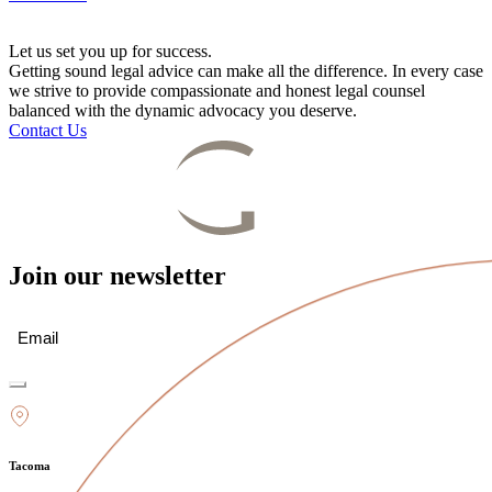
Let us set you up for success.
Getting sound legal advice can make all the difference. In every case
we strive to provide compassionate and honest legal counsel
balanced with the dynamic advocacy you deserve.
Contact Us
Join our newsletter
Email
(Required)
Tacoma