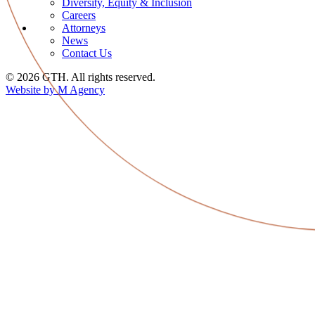
Diversity, Equity & Inclusion
Careers
Attorneys
News
Contact Us
© 2026 GTH. All rights reserved.
Website by M Agency