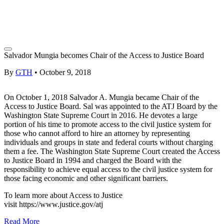
Salvador Mungia becomes Chair of the Access to Justice Board
By
GTH
•
October 9, 2018
On October 1, 2018 Salvador A. Mungia became Chair of the
Access to Justice Board. Sal was appointed to the ATJ Board by the
Washington State Supreme Court in 2016. He devotes a large
portion of his time to promote access to the civil justice system for
those who cannot afford to hire an attorney by representing
individuals and groups in state and federal courts without charging
them a fee. The Washington State Supreme Court created the Access
to Justice Board in 1994 and charged the Board with the
responsibility to achieve equal access to the civil justice system for
those facing economic and other significant barriers.
To learn more about Access to Justice
visit
https://www.justice.gov/atj
Read More