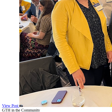
View Post
GTH in the Community