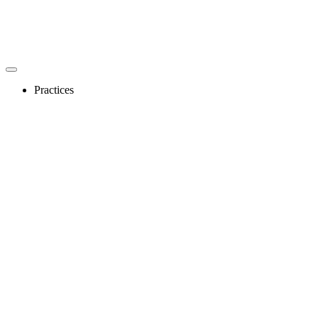
Practices