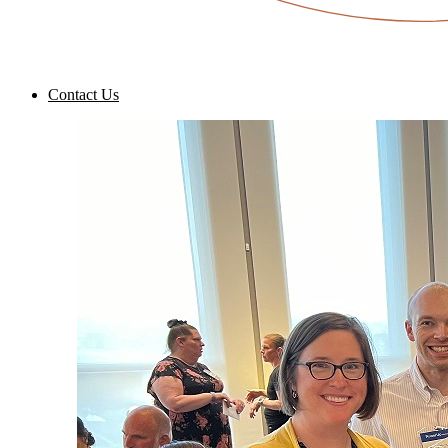
Contact Us