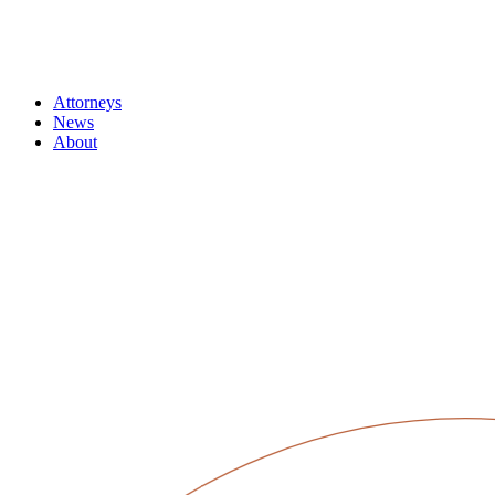
Attorneys
News
About