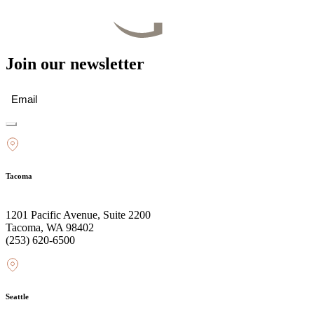
Join our newsletter
Email
(Required)
Tacoma
1201 Pacific Avenue, Suite 2200
Tacoma, WA 98402
(253) 620-6500
Seattle