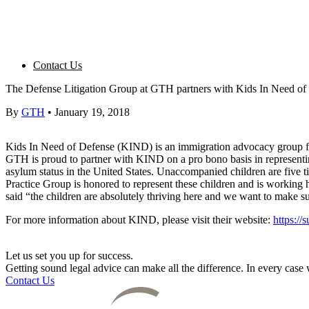
Contact Us
The Defense Litigation Group at GTH partners with Kids In Need of
By
GTH
•
January 19, 2018
Kids In Need of Defense (KIND) is an immigration advocacy group for 
GTH is proud to partner with KIND on a pro bono basis in representin
asylum status in the United States. Unaccompanied children are five t
Practice Group is honored to represent these children and is working ha
said “the children are absolutely thriving here and we want to make s
For more information about KIND, please visit their website:
https://
Let us set you up for success.
Getting sound legal advice can make all the difference. In every cas
Contact Us