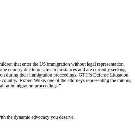
ldren that enter the US immigration without legal representation.
ome country due to unsafe circumstances and are currently seeking
ation during their immigration proceedings. GTH’s Defense Litigation
me country. Robert Wilke, one of the attorneys representing the minors,
half at immigration proceedings.”
 with the dynamic advocacy you deserve.