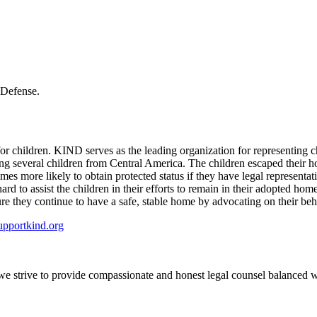
 Defense.
children. KIND serves as the leading organization for representing chi
g several children from Central America. The children escaped their h
imes more likely to obtain protected status if they have legal represent
rd to assist the children in their efforts to remain in their adopted ho
ure they continue to have a safe, stable home by advocating on their be
supportkind.org
e we strive to provide compassionate and honest legal counsel balanced