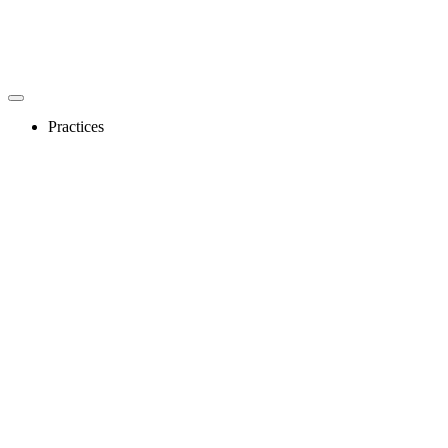
Practices