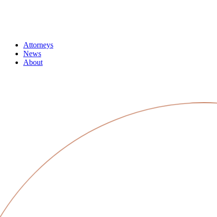
Attorneys
News
About