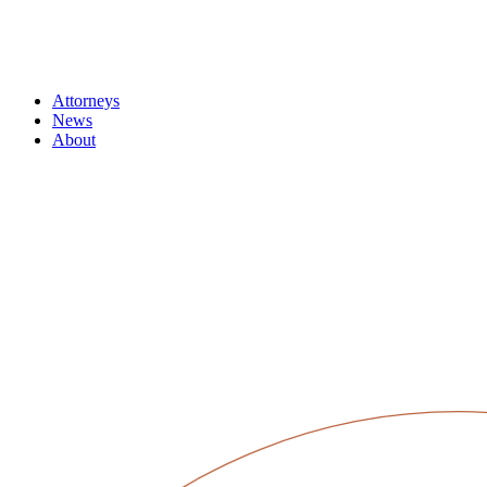
Attorneys
News
About