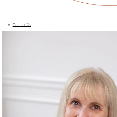
Contact Us