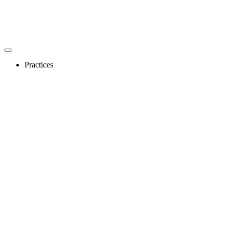
Practices