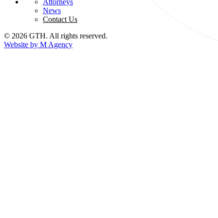
Attorneys
News
Contact Us
© 2026 GTH. All rights reserved.
Website by M Agency