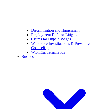
Discrimination and Harassment
Employment Defense Litigation
Claims for Unpaid Wages
Workplace Investigations & Preventive
Counseling
Wrongful Termination
Business