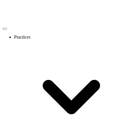
Practices