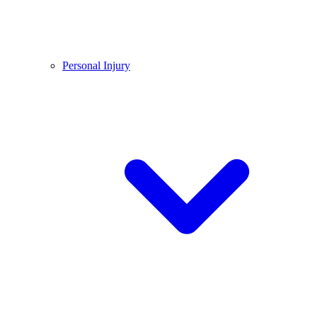
Personal Injury