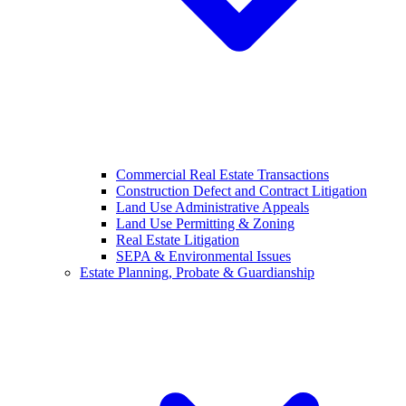
Commercial Real Estate Transactions
Construction Defect and Contract Litigation
Land Use Administrative Appeals
Land Use Permitting & Zoning
Real Estate Litigation
SEPA & Environmental Issues
Estate Planning, Probate & Guardianship