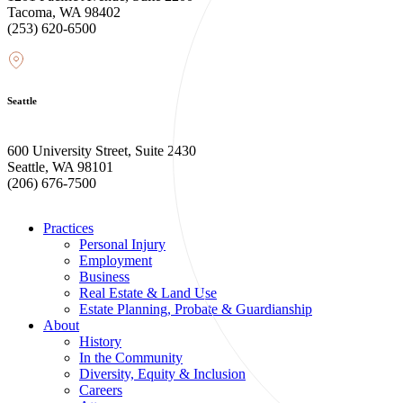
Tacoma, WA 98402
(253) 620-6500
Seattle
600 University Street, Suite 2430
Seattle, WA 98101
(206) 676-7500
Practices
Personal Injury
Employment
Business
Real Estate & Land Use
Estate Planning, Probate & Guardianship
About
History
In the Community
Diversity, Equity & Inclusion
Careers