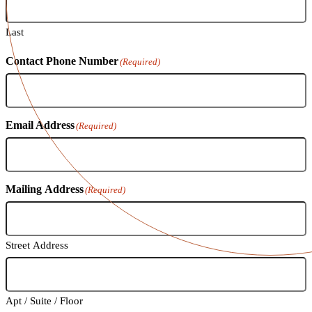
Last
Contact Phone Number
(Required)
Email Address
(Required)
Mailing Address
(Required)
Street Address
Apt / Suite / Floor