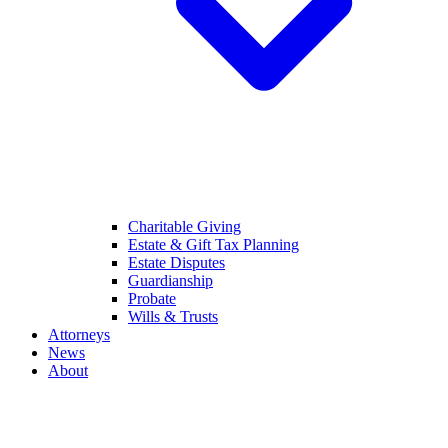
Charitable Giving
Estate & Gift Tax Planning
Estate Disputes
Guardianship
Probate
Wills & Trusts
Attorneys
News
About