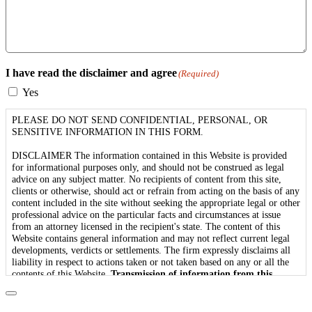
I have read the disclaimer and agree
(Required)
Yes
PLEASE DO NOT SEND CONFIDENTIAL, PERSONAL, OR
SENSITIVE INFORMATION IN THIS FORM.
DISCLAIMER The information contained in this Website is provided
for informational purposes only, and should not be construed as legal
advice on any subject matter. No recipients of content from this site,
clients or otherwise, should act or refrain from acting on the basis of any
content included in the site without seeking the appropriate legal or other
professional advice on the particular facts and circumstances at issue
from an attorney licensed in the recipient's state. The content of this
Website contains general information and may not reflect current legal
developments, verdicts or settlements. The firm expressly disclaims all
liability in respect to actions taken or not taken based on any or all the
contents of this Website.
Transmission of information from this
Website does not create an attorney-client relationship between you
and the firm.
Viewing the firm's Website, or any communication with
us via Internet e-mail through this site does not constitute or create an