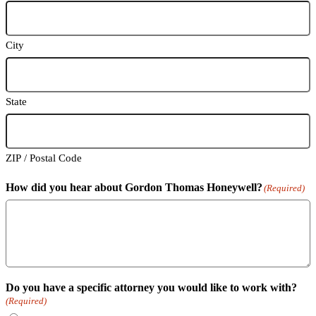
City
State
ZIP / Postal Code
How did you hear about Gordon Thomas Honeywell?
(Required)
Do you have a specific attorney you would like to work with?
(Required)