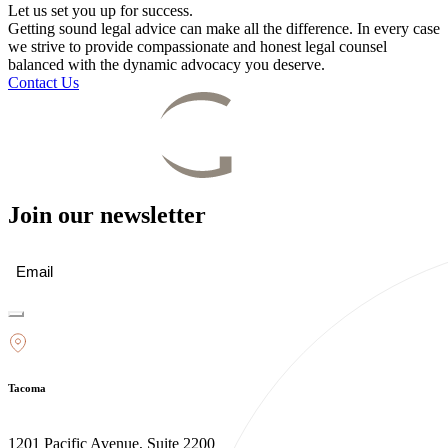
Let us set you up for success.
Getting sound legal advice can make all the difference. In every case
we strive to provide compassionate and honest legal counsel
balanced with the dynamic advocacy you deserve.
Contact Us
Join our newsletter
Email
(Required)
Tacoma
1201 Pacific Avenue, Suite 2200