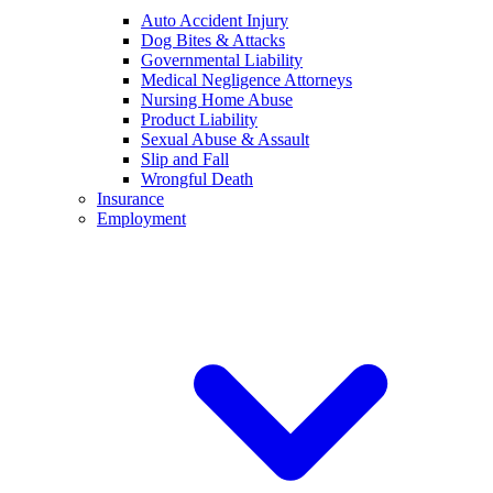
Auto Accident Injury
Dog Bites & Attacks
Governmental Liability
Medical Negligence Attorneys
Nursing Home Abuse
Product Liability
Sexual Abuse & Assault
Slip and Fall
Wrongful Death
Insurance
Employment