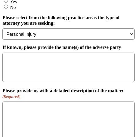
Yes
No
Please select from the following practice areas the type of
attorney you are seeking:
If known, please provide the name(s) of the adverse party
Please provide us with a detailed description of the matter:
(Required)