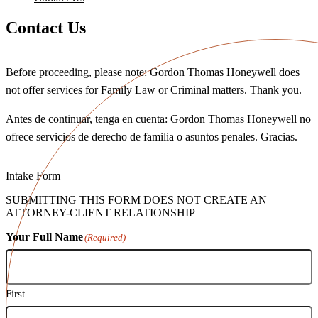
Contact Us
Before proceeding, please note: Gordon Thomas Honeywell does
not offer services for Family Law or Criminal matters. Thank you.
Antes de continuar, tenga en cuenta: Gordon Thomas Honeywell no
ofrece servicios de derecho de familia o asuntos penales. Gracias.
Intake Form
SUBMITTING THIS FORM DOES NOT CREATE AN
ATTORNEY-CLIENT RELATIONSHIP
Your Full Name
(Required)
First