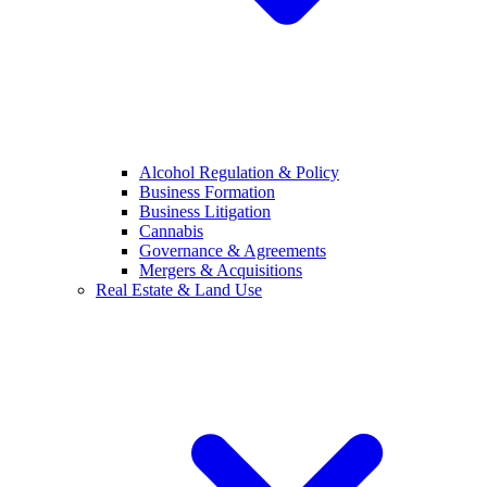
Alcohol Regulation & Policy
Business Formation
Business Litigation
Cannabis
Governance & Agreements
Mergers & Acquisitions
Real Estate & Land Use