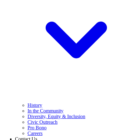
History
In the Community
Diversity, Equity & Inclusion
Civic Outreach
Pro Bono
Careers
Contact Us