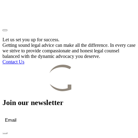
Let us set you up for success.
Getting sound legal advice can make all the difference. In every case
we strive to provide compassionate and honest legal counsel
balanced with the dynamic advocacy you deserve.
Contact Us
Join our newsletter
Email
(Required)