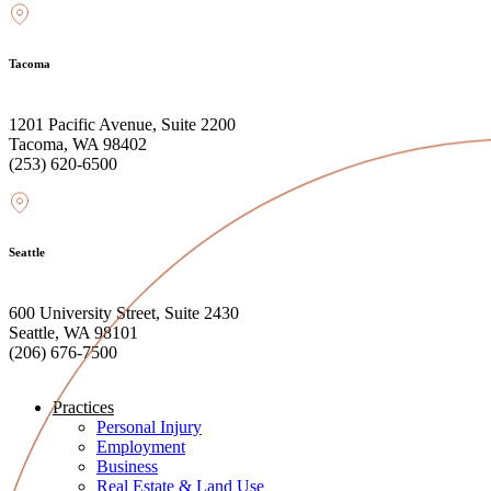
Tacoma
1201 Pacific Avenue, Suite 2200
Tacoma, WA 98402
(253) 620-6500
Seattle
600 University Street, Suite 2430
Seattle, WA 98101
(206) 676-7500
Practices
Personal Injury
Employment
Business
Real Estate & Land Use