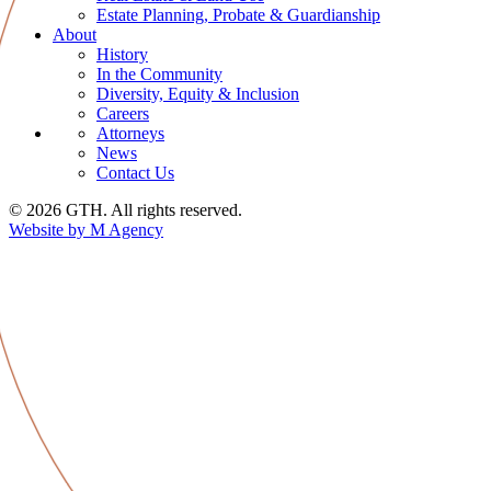
Estate Planning, Probate & Guardianship
About
History
In the Community
Diversity, Equity & Inclusion
Careers
Attorneys
News
Contact Us
© 2026 GTH. All rights reserved.
Website by M Agency