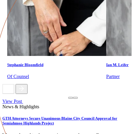
Stephanie Bloomfield
Ian M. Leifer
Of Counsel
Partner
View Post
News & Highlights
GTH Attorneys Secure Unanimous Blaine City Council Approval for
Semiahmoo Highlands Project