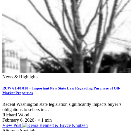
News & Highlights
RCW 61.40.010 – Important New State Law Regarding Purchase of Off-
Market Properties
Recent Washington state legislation significantly impacts buyer’s
obligations to sellers in…
Richard Wood
February 6, 2026
< 1
min
•
View Post
Attorney Spotlight