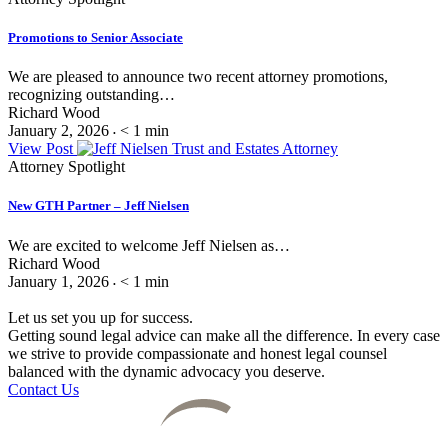
Promotions to Senior Associate
We are pleased to announce two recent attorney promotions,
recognizing outstanding…
Richard Wood
January 2, 2026
< 1
min
•
View Post
Attorney Spotlight
New GTH Partner – Jeff Nielsen
We are excited to welcome Jeff Nielsen as…
Richard Wood
January 1, 2026
< 1
min
•
Let us set you up for success.
Getting sound legal advice can make all the difference. In every case
we strive to provide compassionate and honest legal counsel
balanced with the dynamic advocacy you deserve.
Contact Us