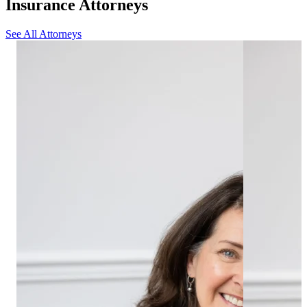
Insurance Attorneys
See All Attorneys