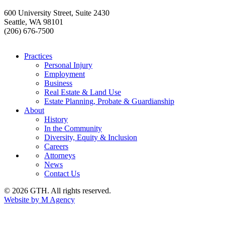
600 University Street, Suite 2430
Seattle, WA 98101
(206) 676-7500
Practices
Personal Injury
Employment
Business
Real Estate & Land Use
Estate Planning, Probate & Guardianship
About
History
In the Community
Diversity, Equity & Inclusion
Careers
Attorneys
News
Contact Us
© 2026 GTH. All rights reserved.
Website by M Agency