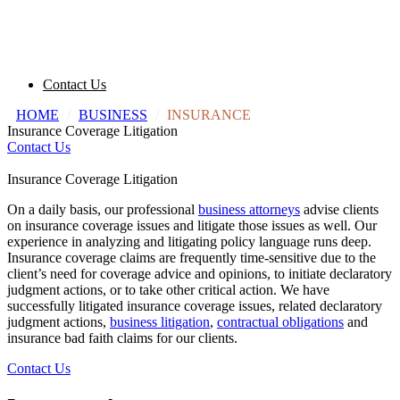
Contact Us
HOME
/
BUSINESS
/
INSURANCE
Insurance Coverage Litigation
Contact Us
Insurance Coverage Litigation
On a daily basis, our professional
business attorneys
advise clients
on insurance coverage issues and litigate those issues as well. Our
experience in analyzing and litigating policy language runs deep.
Insurance coverage claims are frequently time-sensitive due to the
client’s need for coverage advice and opinions, to initiate declaratory
judgment actions, or to take other critical action. We have
successfully litigated insurance coverage issues, related declaratory
judgment actions,
business litigation
,
contractual obligations
and
insurance bad faith claims for our clients.
Contact Us