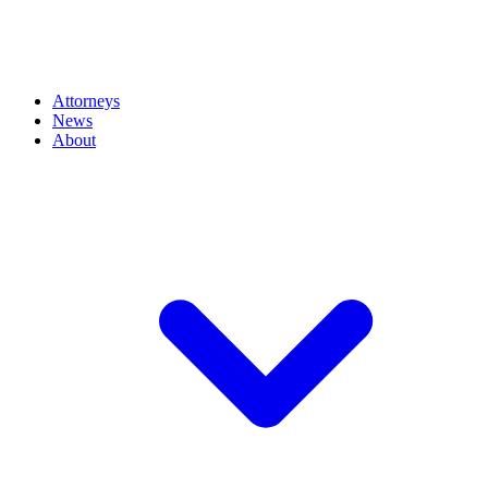
Attorneys
News
About