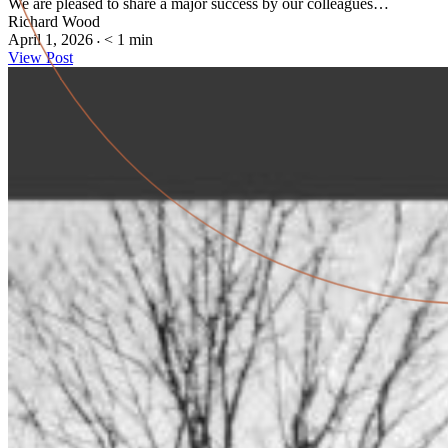
We are pleased to share a major success by our colleagues…
Richard Wood
April 1, 2026
< 1
min
•
View Post