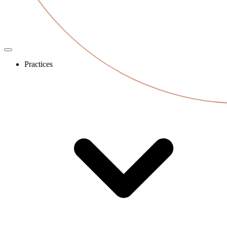
Practices