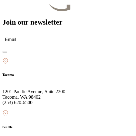
Join our newsletter
Email
(Required)
Tacoma
1201 Pacific Avenue, Suite 2200
Tacoma, WA 98402
(253) 620-6500
Seattle