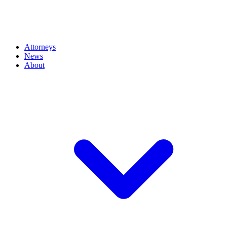
Attorneys
News
About