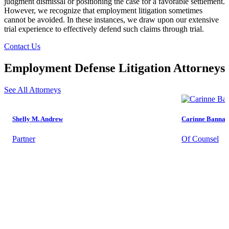
judgment dismissal or positioning the case for a favorable settlement.
However, we recognize that employment litigation sometimes
cannot be avoided. In these instances, we draw upon our extensive
trial experience to effectively defend such claims through trial.
Contact Us
Employment Defense Litigation Attorneys
See All Attorneys
Shelly M. Andrew
Carinne Bannan
Partner
Of Counsel