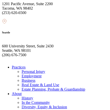
1201 Pacific Avenue, Suite 2200
Tacoma, WA 98402
(253) 620-6500
Seattle
600 University Street, Suite 2430
Seattle, WA 98101
(206) 676-7500
Practices
Personal Injury
Employment
Business
Real Estate & Land Use
Estate Planning, Probate & Guardianship
About
History
In the Community
Diversity, Equity & Inclusion