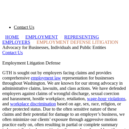
Contact Us
HOME
/
EMPLOYMENT
/
REPRESENTING
EMPLOYERS
/
EMPLOYMENT DEFENSE LITIGATION
Advocacy for Businesses, Individuals and Public Entities
Contact Us
Employment Litigation Defense
GTH is sought out by employers facing claims and provides
comprehensive
employment law
representation for businesses
throughout Washington. We are known for our strong advocacy in
administrative claims, lawsuits, and class actions. We have defended
employers against claims of wrongful discharge, sexual coercion
and harassment, hostile workplace, retaliation,
wage-hour violations
,
and
workplace discrimination
based on age, sex, race, religion, or
other protected status. Due to the often sensitive nature of these
claims and their potential for damage to an employer’s business, we
often minimize our clients’ exposure through aggressive motion
practice early on, often resulting in partial or complete summary