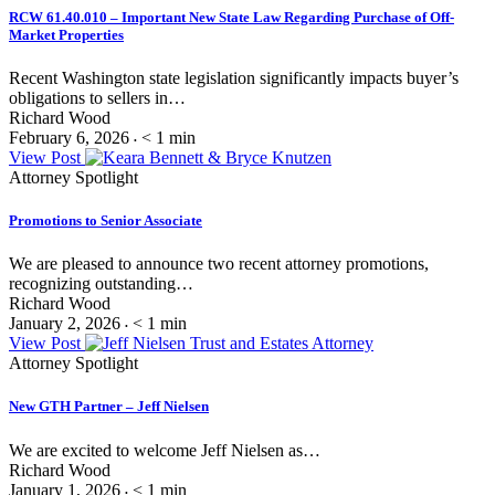
RCW 61.40.010 – Important New State Law Regarding Purchase of Off-
Market Properties
Recent Washington state legislation significantly impacts buyer’s
obligations to sellers in…
Richard Wood
February 6, 2026
< 1
min
•
View Post
Attorney Spotlight
Promotions to Senior Associate
We are pleased to announce two recent attorney promotions,
recognizing outstanding…
Richard Wood
January 2, 2026
< 1
min
•
View Post
Attorney Spotlight
New GTH Partner – Jeff Nielsen
We are excited to welcome Jeff Nielsen as…
Richard Wood
January 1, 2026
< 1
min
•