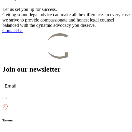
Let us set you up for success.
Getting sound legal advice can make all the difference. In every case
we strive to provide compassionate and honest legal counsel
balanced with the dynamic advocacy you deserve.
Contact Us
Join our newsletter
Email
(Required)
Tacoma