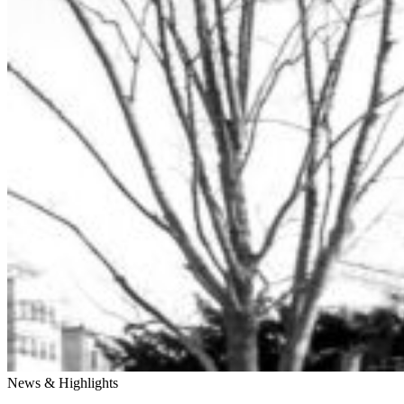
News & Highlights