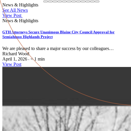
News & Highlights
See All News
View Post
News & Highlights
GTH Attorneys Secure Unanimous Blaine City Council Approval for
Semiahmoo Highlands Project
We are pleased to share a major success by our colleagues…
Richard Wood
April 1, 2026
< 1
min
•
View Post