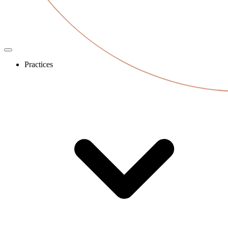
Practices