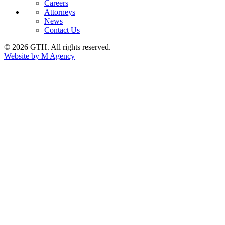
Careers
Attorneys
News
Contact Us
© 2026 GTH. All rights reserved.
Website by M Agency