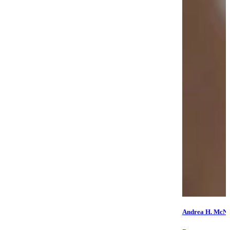
Andrea H. McNe