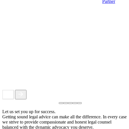
Partner
Let us set you up for success.
Getting sound legal advice can make all the difference. In every case
we strive to provide compassionate and honest legal counsel
balanced with the dynamic advocacy you deserve.