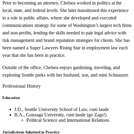
Prior to becoming an attorney, Chelsea worked in politics at the
local, state, and federal levels. She later transitioned this experience
to a role in public affairs, where she developed and executed
communications strategy for some of Washington’s largest tech firms
and non-profits, lending the skills needed to pair legal advice with
risk management and brand reputation strategies for clients. She has
been named a Super Lawyers Rising Star in employment law each
year that she has been in practice.
Outside of the office, Chelsea enjoys gardening, traveling, and
exploring Seattle parks with her husband, son, and mini Schnauzer.
Professional History
Education
J.D., Seattle University School of Law, cum laude
B.A., Gonzaga University, cum laude (go Zags!)
Political Science and International Relations
Jurisdictions Admitted to Practice