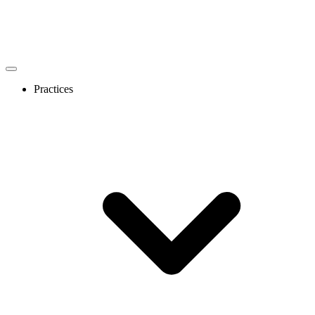
Practices