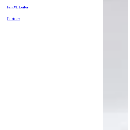
Ian M. Leifer
Partner