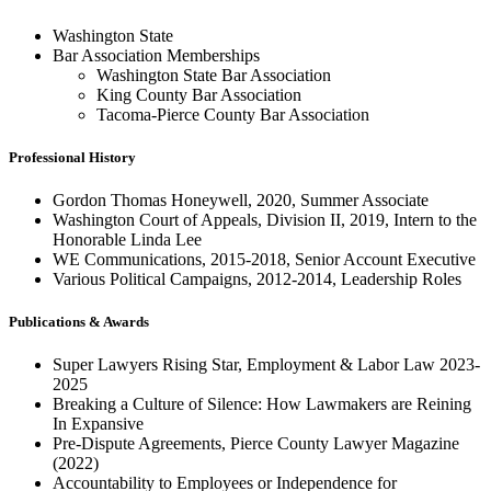
Washington State
Bar Association Memberships
Washington State Bar Association
King County Bar Association
Tacoma-Pierce County Bar Association
Professional History
Gordon Thomas Honeywell, 2020, Summer Associate
Washington Court of Appeals, Division II, 2019, Intern to the
Honorable Linda Lee
WE Communications, 2015-2018, Senior Account Executive
Various Political Campaigns, 2012-2014, Leadership Roles
Publications & Awards
Super Lawyers Rising Star, Employment & Labor Law 2023-
2025
Breaking a Culture of Silence: How Lawmakers are Reining
In Expansive
Pre-Dispute Agreements, Pierce County Lawyer Magazine
(2022)
Accountability to Employees or Independence for