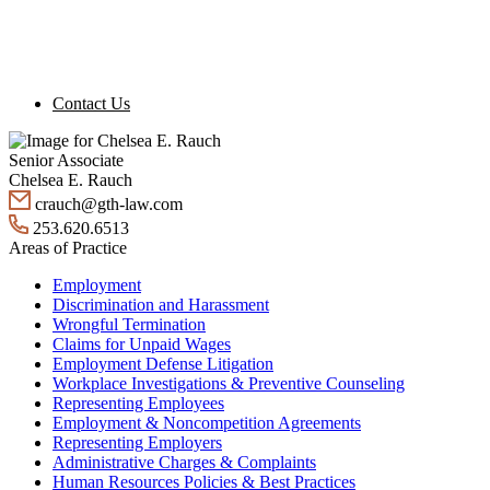
Contact Us
Senior Associate
Chelsea E. Rauch
crauch@gth-law.com
253.620.6513
Areas of Practice
Employment
Discrimination and Harassment
Wrongful Termination
Claims for Unpaid Wages
Employment Defense Litigation
Workplace Investigations & Preventive Counseling
Representing Employees
Employment & Noncompetition Agreements
Representing Employers
Administrative Charges & Complaints
Human Resources Policies & Best Practices