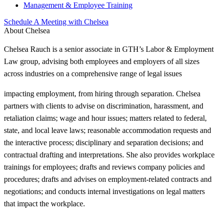
Management & Employee Training
Schedule A Meeting with Chelsea
About Chelsea
Chelsea Rauch is a senior associate in GTH’s Labor & Employment
Law group, advising both employees and employers of all sizes
across industries on a comprehensive range of legal issues
impacting employment, from hiring through separation. Chelsea
partners with clients to advise on discrimination, harassment, and
retaliation claims; wage and hour issues; matters related to federal,
state, and local leave laws; reasonable accommodation requests and
the interactive process; disciplinary and separation decisions; and
contractual drafting and interpretations. She also provides workplace
trainings for employees; drafts and reviews company policies and
procedures; drafts and advises on employment-related contracts and
negotiations; and conducts internal investigations on legal matters
that impact the workplace.