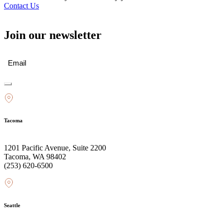
Contact Us
Join our newsletter
Email
(Required)
Tacoma
1201 Pacific Avenue, Suite 2200
Tacoma, WA 98402
(253) 620-6500
Seattle