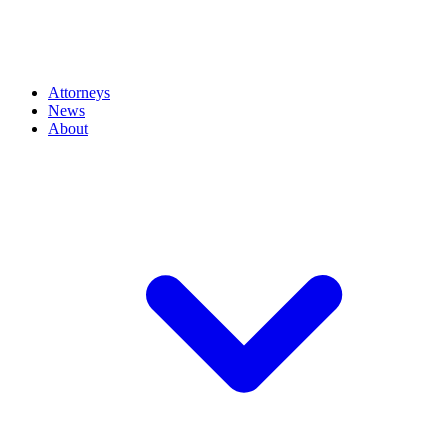
Attorneys
News
About