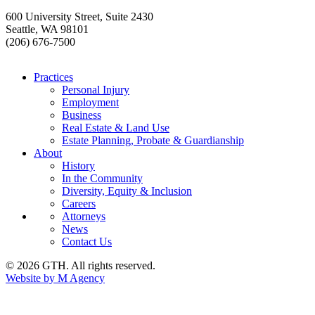
600 University Street, Suite 2430
Seattle, WA 98101
(206) 676-7500
Practices
Personal Injury
Employment
Business
Real Estate & Land Use
Estate Planning, Probate & Guardianship
About
History
In the Community
Diversity, Equity & Inclusion
Careers
Attorneys
News
Contact Us
© 2026 GTH. All rights reserved.
Website by M Agency