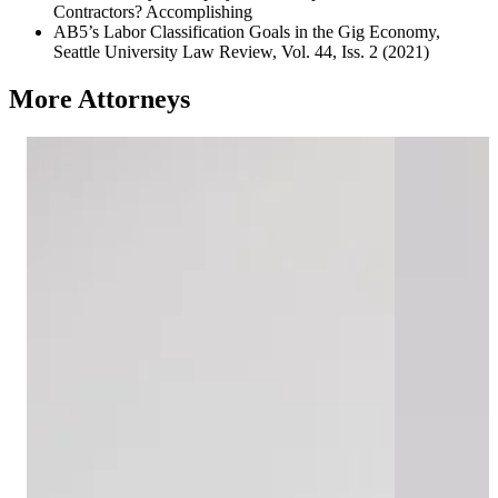
Contractors? Accomplishing
AB5’s Labor Classification Goals in the Gig Economy,
Seattle University Law Review, Vol. 44, Iss. 2 (2021)
More Attorneys