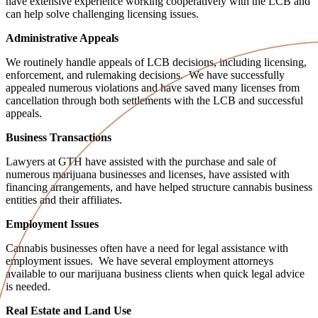
have extensive experience working cooperatively with the LCB and
can help solve challenging licensing issues.
Administrative Appeals
We routinely handle appeals of LCB decisions, including licensing,
enforcement, and rulemaking decisions. We have successfully
appealed numerous violations and have saved many licenses from
cancellation through both settlements with the LCB and successful
appeals.
Business Transactions
Lawyers at GTH have assisted with the purchase and sale of
numerous marijuana businesses and licenses, have assisted with
financing arrangements, and have helped structure cannabis business
entities and their affiliates.
Employment Issues
Cannabis businesses often have a need for legal assistance with
employment issues. We have several employment attorneys
available to our marijuana business clients when quick legal advice
is needed.
Real Estate and Land Use