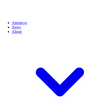
Attorneys
News
About