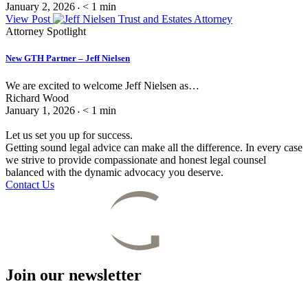
January 2, 2026
< 1
min
•
View Post
Attorney Spotlight
New GTH Partner – Jeff Nielsen
We are excited to welcome Jeff Nielsen as…
Richard Wood
January 1, 2026
< 1
min
•
Let us set you up for success.
Getting sound legal advice can make all the difference. In every case
we strive to provide compassionate and honest legal counsel
balanced with the dynamic advocacy you deserve.
Contact Us
Join our newsletter
Email
(Required)