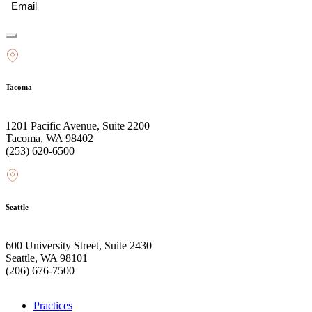
Tacoma
1201 Pacific Avenue, Suite 2200
Tacoma, WA 98402
(253) 620-6500
Seattle
600 University Street, Suite 2430
Seattle, WA 98101
(206) 676-7500
Practices