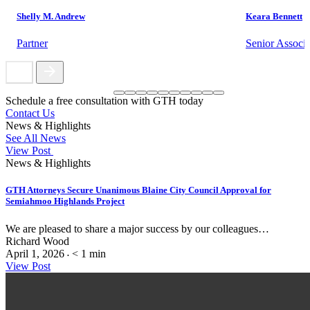
Shelly M. Andrew
Keara Bennett
Partner
Senior Associa
Schedule a free consultation with GTH today
Contact Us
News & Highlights
See All News
View Post
News & Highlights
GTH Attorneys Secure Unanimous Blaine City Council Approval for
Semiahmoo Highlands Project
We are pleased to share a major success by our colleagues…
Richard Wood
April 1, 2026
< 1
min
•
View Post