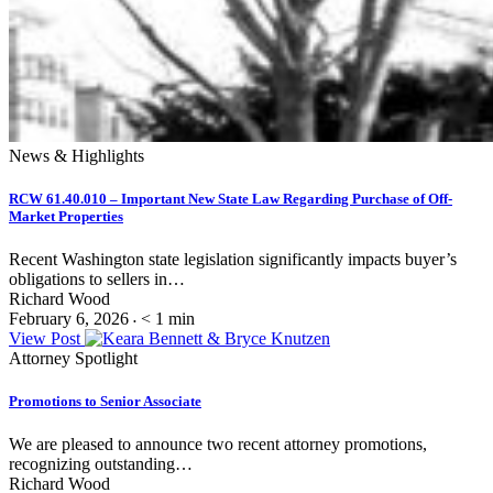
News & Highlights
RCW 61.40.010 – Important New State Law Regarding Purchase of Off-
Market Properties
Recent Washington state legislation significantly impacts buyer’s
obligations to sellers in…
Richard Wood
February 6, 2026
< 1
min
•
View Post
Attorney Spotlight
Promotions to Senior Associate
We are pleased to announce two recent attorney promotions,
recognizing outstanding…
Richard Wood