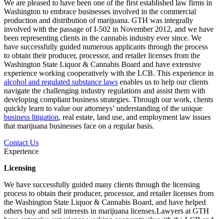
We are pleased to have been one of the first established law firms in
Washington to embrace businesses involved in the commercial
production and distribution of marijuana. GTH was integrally
involved with the passage of I-502 in November 2012, and we have
been representing clients in the cannabis industry ever since. We
have successfully guided numerous applicants through the process
to obtain their producer, processor, and retailer licenses from the
Washington State Liquor & Cannabis Board and have extensive
experience working cooperatively with the LCB. This experience in
alcohol and regulated substance laws
enables us to help our clients
navigate the challenging industry regulations and assist them with
developing compliant business strategies. Through our work, clients
quickly learn to value our attorneys’ understanding of the unique
business litigation
, real estate, land use, and employment law issues
that marijuana businesses face on a regular basis.
Contact Us
Experience
Licensing
We have successfully guided many clients through the licensing
process to obtain their producer, processor, and retailer licenses from
the Washington State Liquor & Cannabis Board, and have helped
others buy and sell interests in marijuana licenses.Lawyers at GTH