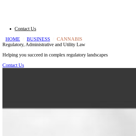
Contact Us
HOME
/
BUSINESS
/
CANNABIS
Regulatory, Administrative and Utility Law
Helping you succeed in complex regulatory landscapes
Contact Us