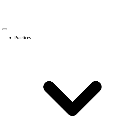
Practices