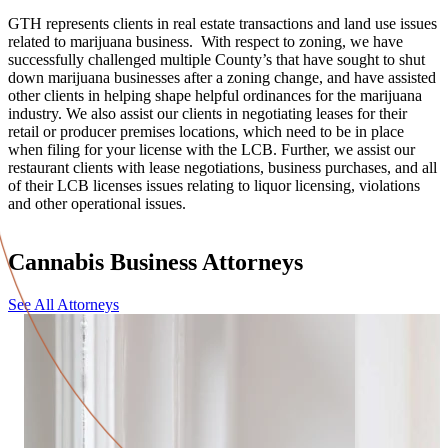
GTH represents clients in real estate transactions and land use issues
related to marijuana business. With respect to zoning, we have
successfully challenged multiple County’s that have sought to shut
down marijuana businesses after a zoning change, and have assisted
other clients in helping shape helpful ordinances for the marijuana
industry. We also assist our clients in negotiating leases for their
retail or producer premises locations, which need to be in place
when filing for your license with the LCB. Further, we assist our
restaurant clients with lease negotiations, business purchases, and all
of their LCB licenses issues relating to liquor licensing, violations
and other operational issues.
Cannabis Business Attorneys
See All Attorneys