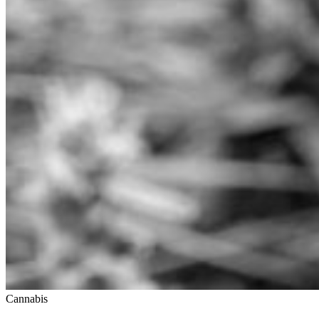
Cannabis