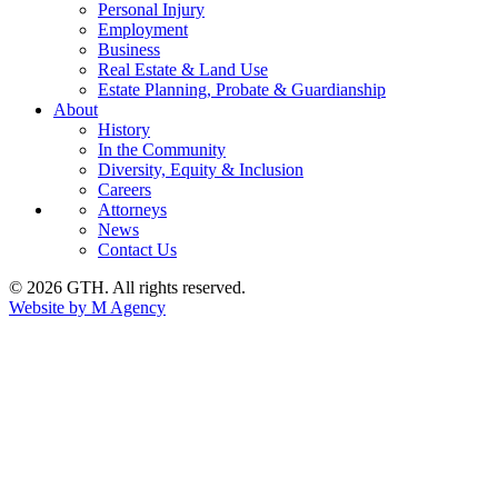
Personal Injury
Employment
Business
Real Estate & Land Use
Estate Planning, Probate & Guardianship
About
History
In the Community
Diversity, Equity & Inclusion
Careers
Attorneys
News
Contact Us
© 2026 GTH. All rights reserved.
Website by M Agency