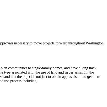
d approvals necessary to move projects forward throughout Washington.
plan communities to single-family homes, and have a long track
e type associated with the use of land and issues arising in the
and that the object is not just to obtain approvals but to get them
and use process including