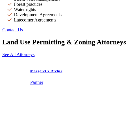
Forest practices
Water rights
Development Agreements
Latecomer Agreements
Contact Us
Land Use Permitting & Zoning Attorneys
See All Attorneys
Margaret Y. Archer
Partner