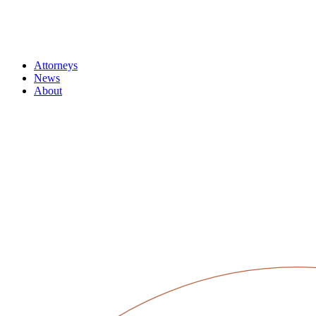
Attorneys
News
About