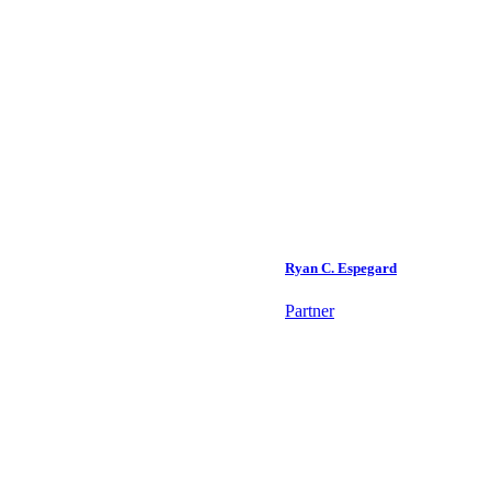
Ryan C. Espegard
Partner