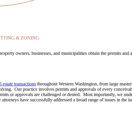
TTING & ZONING
property owners, businesses, and municipalities obtain the permits an
 estate transactions
throughout Western Washington, from large master 
solving. Our practice involves permits and approvals of every conceivabl
its or approvals are challenged or denied. Most importantly, we underst
 attorneys have successfully addressed a broad range of issues in the l