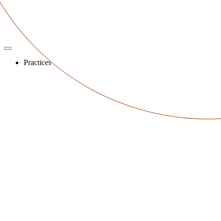
Practices