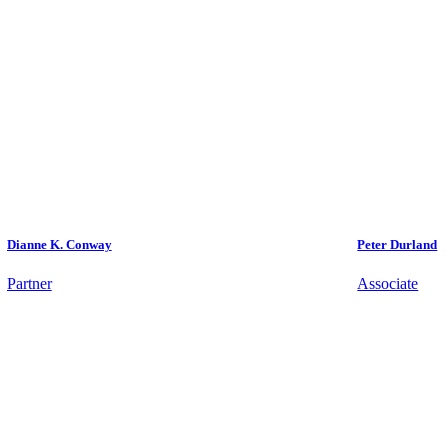
Dianne K. Conway
Peter Durland
Partner
Associate