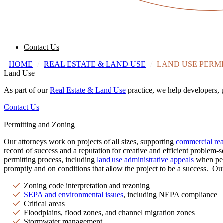
Contact Us
HOME
/
REAL ESTATE & LAND USE
/
LAND USE PERMI
Land Use
As part of our
Real Estate & Land Use
practice, we help developers, 
Contact Us
Permitting and Zoning
Our attorneys work on projects of all sizes, supporting
commercial real
record of success and a reputation for creative and efficient problem-
permitting process, including
land use administrative appeals
when perm
promptly and on conditions that allow the project to be a success. Our
Zoning code interpretation and rezoning
SEPA and environmental issues
, including NEPA compliance
Critical areas
Floodplains, flood zones, and channel migration zones
Stormwater management