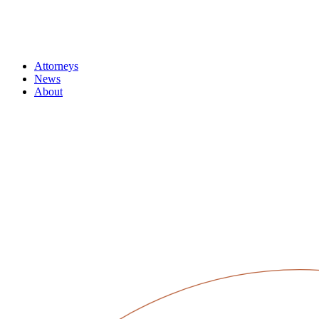
Attorneys
News
About