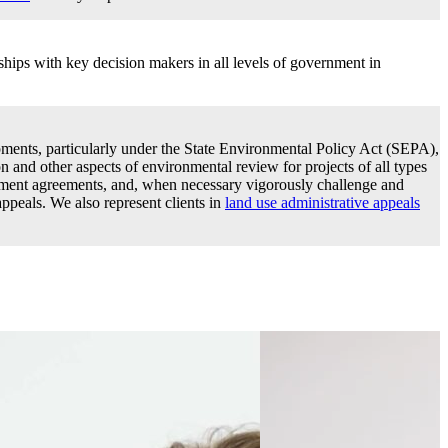
hips with key decision makers in all levels of government in
ments, particularly under the State Environmental Policy Act (SEPA),
ion and other aspects of environmental review for projects of all types
pment agreements, and, when necessary vigorously challenge and
peals. We also represent clients in
land use administrative appeals