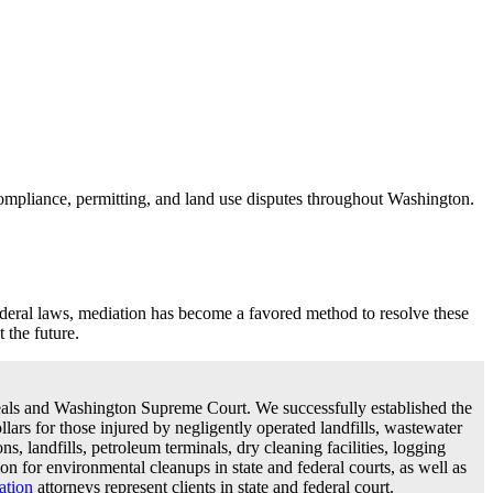
ompliance, permitting, and land use disputes throughout Washington.
ederal laws, mediation has become a favored method to resolve these
 the future.
ppeals and Washington Supreme Court. We successfully established the
llars for those injured by negligently operated landfills, wastewater
ns, landfills, petroleum terminals, dry cleaning facilities, logging
on for environmental cleanups in state and federal courts, as well as
gation
attorneys represent clients in state and federal court.