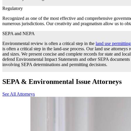
Regulatory
Recognized as one of the most effective and comprehensive government
numerous jurisdictions. Our creativity and pragmatism allow us to obta
SEPA and NEPA
Environmental review is often a critical step in the
land use permittin
is often a critical step in the land-use process. Our land use attorneys
and sizes. We present concise and complete records for state and lo
defend Environmental Impact Statements and other SEPA documents bef
involving SEPA determinations and permitting decisions.
SEPA & Environmental Issue Attorneys
See All Attorneys