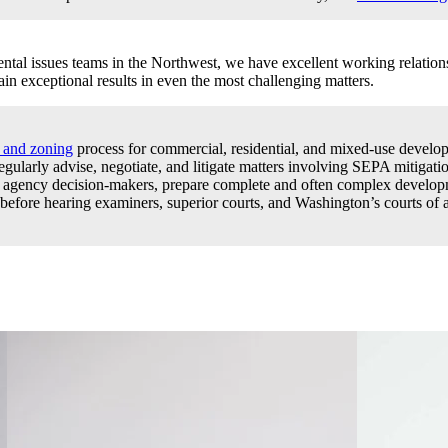
al issues teams in the Northwest, we have excellent working relations
in exceptional results in even the most challenging matters.
g and zoning
process for commercial, residential, and mixed-use develop
 regularly advise, negotiate, and litigate matters involving SEPA mitigat
cal agency decision-makers, prepare complete and often complex develo
ore hearing examiners, superior courts, and Washington’s courts of ap