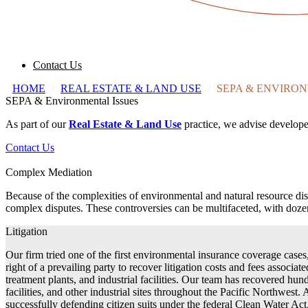
Contact Us
HOME
/
REAL ESTATE & LAND USE
/
SEPA & ENVIRON
SEPA & Environmental Issues
As part of our
Real Estate & Land Use
practice, we advise develope
Contact Us
Complex Mediation
Because of the complexities of environmental and natural resource di
complex disputes. These controversies can be multifaceted, with dozens
Litigation
Our firm tried one of the first environmental insurance coverage case
right of a prevailing party to recover litigation costs and fees associ
treatment plants, and industrial facilities. Our team has recovered hund
facilities, and other industrial sites throughout the Pacific Northwest
successfully defending citizen suits under the federal Clean Water Ac