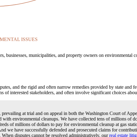
MENTAL ISSUES
rs, businesses, municipalities, and property owners on environmental c
sputes, and the rigid and often narrow remedies provided by state and f
 of interested stakeholders, and often involve significant choices about
s, prevailing at trial and on appeal in both the Washington Court of A
ated with environmental cleanups. We have collected tens of millions of do
reds of millions of dollars to pay for environmental cleanup at gas statio
. And we have successfully defended and prosecuted claims for contributi
t. When disputes cannot be resolved administratively, our
real estate liti