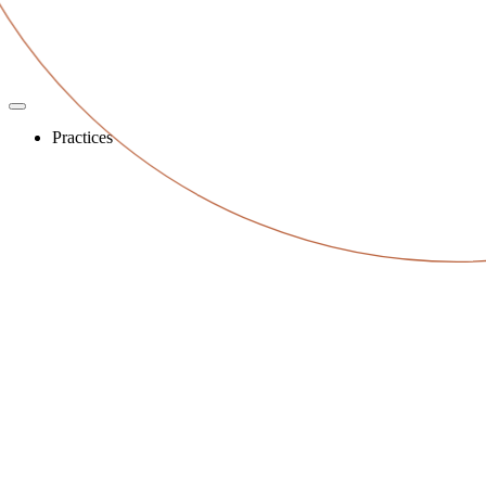
Practices