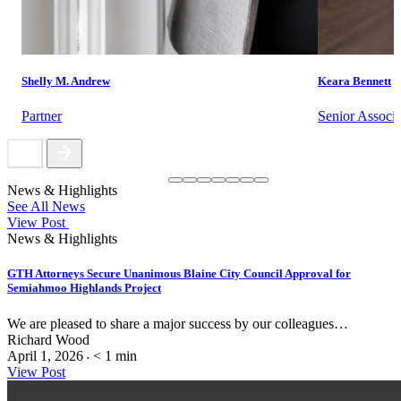
Shelly M. Andrew
Keara Bennett
Partner
Senior Associa
News & Highlights
See All News
View Post
News & Highlights
GTH Attorneys Secure Unanimous Blaine City Council Approval for
Semiahmoo Highlands Project
We are pleased to share a major success by our colleagues…
Richard Wood
April 1, 2026
< 1
min
•
View Post