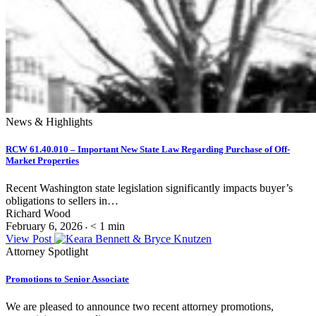
News & Highlights
RCW 61.40.010 – Important New State Law Regarding Purchase of Off-
Market Properties
Recent Washington state legislation significantly impacts buyer’s
obligations to sellers in…
Richard Wood
February 6, 2026
< 1
min
•
View Post
Attorney Spotlight
Promotions to Senior Associate
We are pleased to announce two recent attorney promotions,