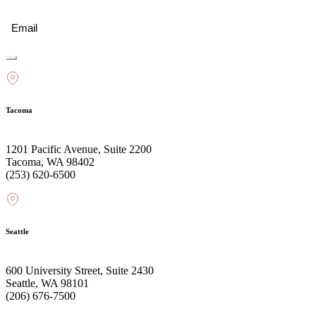
Email
(Required)
Tacoma
1201 Pacific Avenue, Suite 2200
Tacoma, WA 98402
(253) 620-6500
Seattle
600 University Street, Suite 2430
Seattle, WA 98101
(206) 676-7500