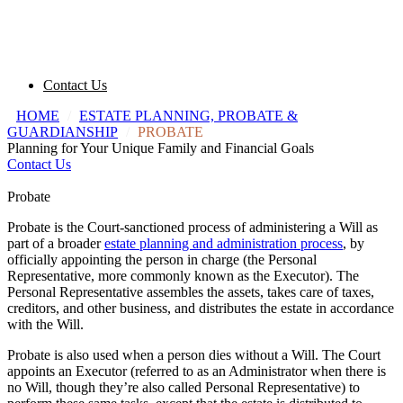
Contact Us
HOME
/
ESTATE PLANNING, PROBATE &
GUARDIANSHIP
/
PROBATE
Planning for Your Unique Family and Financial Goals
Contact Us
Probate
Probate is the Court-sanctioned process of administering a Will as
part of a broader
estate planning and administration process
, by
officially appointing the person in charge (the Personal
Representative, more commonly known as the Executor). The
Personal Representative assembles the assets, takes care of taxes,
creditors, and other business, and distributes the estate in accordance
with the Will.
Probate is also used when a person dies without a Will. The Court
appoints an Executor (referred to as an Administrator when there is
no Will, though they’re also called Personal Representative) to