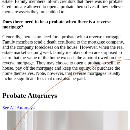
estate. Family members inform creditors that there was no probate.
Creditors are allowed to open a probate themselves if they believe
there are assets they are entitled to.
Does there need to be a probate when there is a reverse
mortgage?
Generally, there is no need for a probate with a reverse mortgage.
Family members send a death certificate to the mortgage company,
and the company forecloses on the house. However, when the real
estate market is doing well, family members often are surprised to
learn that the value of the home exceeds the amount owed on the
reverse mortgage. They may choose to open a probate to sell the
house, pay off the mortgage and keep the equity, or purchase the
home themselves. Note, however, that reverse mortgages usually
include significant fees that must also be paid.
Probate Attorneys
See All Attorneys