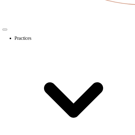
Practices