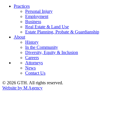
Practices
Personal Injury
Employment
Business
Real Estate & Land Use
Estate Planning, Probate & Guardianship
About
History
In the Community
Diversity, Equity & Inclusion
Careers
Attorneys
News
Contact Us
© 2026 GTH. All rights reserved.
Website by M Agency