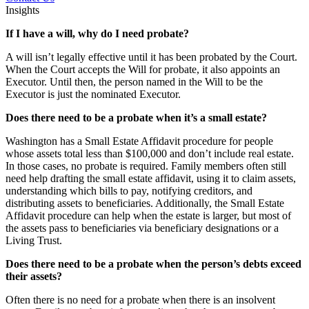
Insights
If I have a will, why do I need probate?
A will isn’t legally effective until it has been probated by the Court.
When the Court accepts the Will for probate, it also appoints an
Executor. Until then, the person named in the Will to be the
Executor is just the nominated Executor.
Does there need to be a probate when it’s a small estate?
Washington has a Small Estate Affidavit procedure for people
whose assets total less than $100,000 and don’t include real estate.
In those cases, no probate is required. Family members often still
need help drafting the small estate affidavit, using it to claim assets,
understanding which bills to pay, notifying creditors, and
distributing assets to beneficiaries. Additionally, the Small Estate
Affidavit procedure can help when the estate is larger, but most of
the assets pass to beneficiaries via beneficiary designations or a
Living Trust.
Does there need to be a probate when the person’s debts exceed
their assets?
Often there is no need for a probate when there is an insolvent