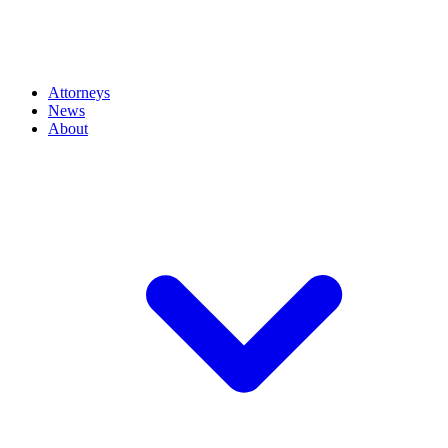
Attorneys
News
About