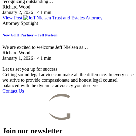
recognizing outstanding…
Richard Wood
January 2, 2026
< 1
min
•
View Post
Attorney Spotlight
New GTH Partner – Jeff Nielsen
We are excited to welcome Jeff Nielsen as…
Richard Wood
January 1, 2026
< 1
min
•
Let us set you up for success.
Getting sound legal advice can make all the difference. In every case
we strive to provide compassionate and honest legal counsel
balanced with the dynamic advocacy you deserve.
Contact Us
Join our newsletter