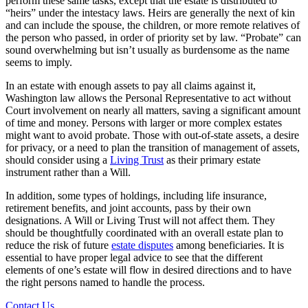
perform these same tasks, except that the estate is distributed to
“heirs” under the intestacy laws. Heirs are generally the next of kin
and can include the spouse, the children, or more remote relatives of
the person who passed, in order of priority set by law. “Probate” can
sound overwhelming but isn’t usually as burdensome as the name
seems to imply.
In an estate with enough assets to pay all claims against it,
Washington law allows the Personal Representative to act without
Court involvement on nearly all matters, saving a significant amount
of time and money. Persons with larger or more complex estates
might want to avoid probate. Those with out-of-state assets, a desire
for privacy, or a need to plan the transition of management of assets,
should consider using a
Living Trust
as their primary estate
instrument rather than a Will.
In addition, some types of holdings, including life insurance,
retirement benefits, and joint accounts, pass by their own
designations. A Will or Living Trust will not affect them. They
should be thoughtfully coordinated with an overall estate plan to
reduce the risk of future
estate disputes
among beneficiaries. It is
essential to have proper legal advice to see that the different
elements of one’s estate will flow in desired directions and to have
the right persons named to handle the process.
Contact Us