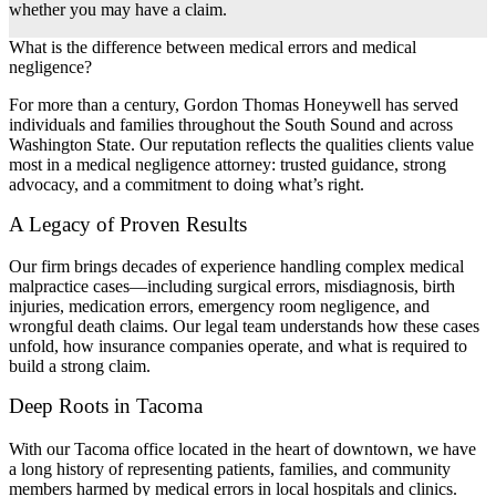
whether you may have a claim.
What is the difference between medical errors and medical
negligence?
For more than a century, Gordon Thomas Honeywell has served
individuals and families throughout the South Sound and across
Washington State. Our reputation reflects the qualities clients value
most in a medical negligence attorney: trusted guidance, strong
advocacy, and a commitment to doing what’s right.
A Legacy of Proven Results
Our firm brings decades of experience handling complex medical
malpractice cases—including surgical errors, misdiagnosis, birth
injuries, medication errors, emergency room negligence, and
wrongful death claims. Our legal team understands how these cases
unfold, how insurance companies operate, and what is required to
build a strong claim.
Deep Roots in Tacoma
With our Tacoma office located in the heart of downtown, we have
a long history of representing patients, families, and community
members harmed by medical errors in local hospitals and clinics.