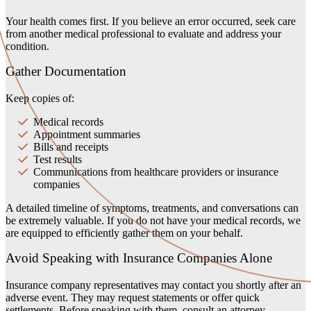
Your health comes first. If you believe an error occurred, seek care
from another medical professional to evaluate and address your
condition.
Gather Documentation
Keep copies of:
Medical records
Appointment summaries
Bills and receipts
Test results
Communications from healthcare providers or insurance
companies
A detailed timeline of symptoms, treatments, and conversations can
be extremely valuable. If you do not have your medical records, we
are equipped to efficiently gather them on your behalf.
Avoid Speaking with Insurance Companies Alone
Insurance company representatives may contact you shortly after an
adverse event. They may request statements or offer quick
settlements. Before speaking with them, consult an attorney—