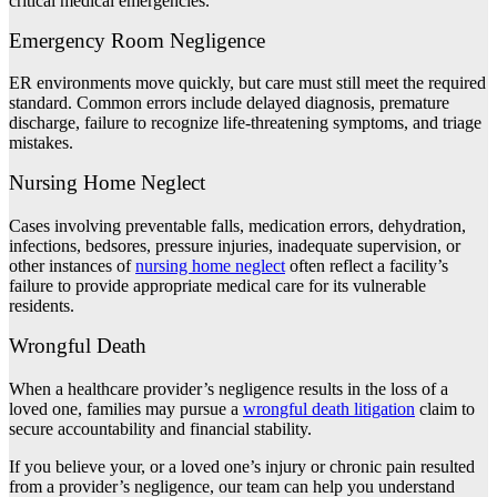
critical medical emergencies.
Emergency Room Negligence
ER environments move quickly, but care must still meet the required
standard. Common errors include delayed diagnosis, premature
discharge, failure to recognize life-threatening symptoms, and triage
mistakes.
Nursing Home Neglect
Cases involving preventable falls, medication errors, dehydration,
infections, bedsores, pressure injuries, inadequate supervision, or
other instances of
nursing home neglect
often reflect a facility’s
failure to provide appropriate medical care for its vulnerable
residents.
Wrongful Death
When a healthcare provider’s negligence results in the loss of a
loved one, families may pursue a
wrongful death litigation
claim to
secure accountability and financial stability.
If you believe your, or a loved one’s injury or chronic pain resulted
from a provider’s negligence, our team can help you understand