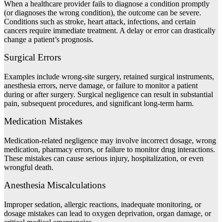
When a healthcare provider fails to diagnose a condition promptly
(or diagnoses the wrong condition), the outcome can be severe.
Conditions such as stroke, heart attack, infections, and certain
cancers require immediate treatment. A delay or error can drastically
change a patient’s prognosis.
Surgical
Errors
Examples include wrong-site surgery, retained surgical instruments,
anesthesia errors, nerve damage, or failure to monitor a patient
during or after surgery. Surgical negligence can result in substantial
pain, subsequent procedures, and significant long-term harm.
Medication Mistakes
Medication-related negligence may involve incorrect dosage, wrong
medication, pharmacy errors, or failure to monitor drug interactions.
These mistakes can cause serious injury, hospitalization, or even
wrongful death.
Anesthesia Miscalculations
Improper sedation, allergic reactions, inadequate monitoring, or
dosage mistakes can lead to oxygen deprivation, organ damage, or