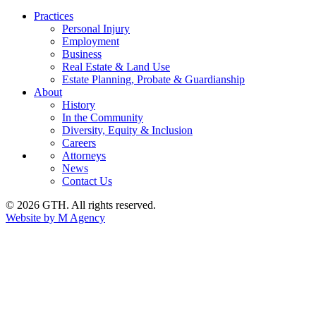
Practices
Personal Injury
Employment
Business
Real Estate & Land Use
Estate Planning, Probate & Guardianship
About
History
In the Community
Diversity, Equity & Inclusion
Careers
Attorneys
News
Contact Us
© 2026 GTH. All rights reserved.
Website by M Agency