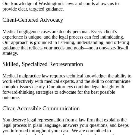
Our knowledge of Washington’s laws and courts allows us to
provide clear, targeted guidance.
Client-Centered Advocacy
Medical negligence cases are deeply personal. Every client’s
experience is unique, and the legal process can feel intimidating.
Our approach is grounded in listening, understanding, and offering
guidance that reflects your needs and goals—not a one-size-fits-all
strategy.
Skilled, Specialized Representation
Medical malpractice law requires technical knowledge, the ability to
work effectively with medical experts, and the skill to communicate
complex issues clearly. Our attorneys combine legal insight with
forward-thinking strategies to advocate for the best possible
outcome.
Clear, Accessible Communication
You deserve legal representation from a law firm that explains the
legal process in plain language, answers your questions, and keeps
you informed throughout your case. We are committed to