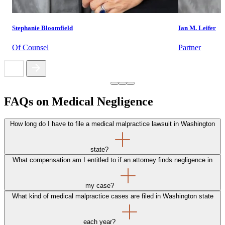
Stephanie Bloomfield
Ian M. Leifer
Of Counsel
Partner
FAQs on Medical Negligence
How long do I have to file a medical malpractice lawsuit in Washington
state?
What compensation am I entitled to if an attorney finds negligence in
my case?
What kind of medical malpractice cases are filed in Washington state
each year?