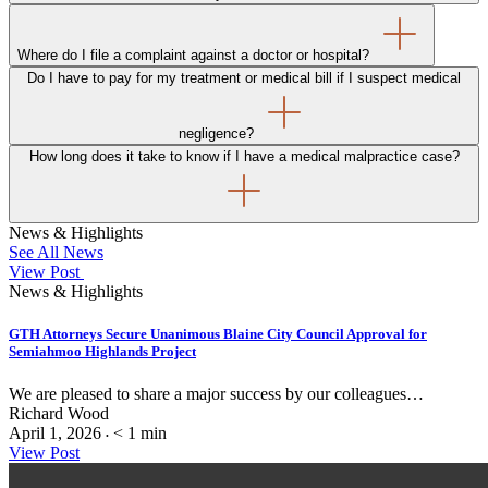
Where do I file a complaint against a doctor or hospital?
Do I have to pay for my treatment or medical bill if I suspect medical
negligence?
How long does it take to know if I have a medical malpractice case?
News & Highlights
See All News
View Post
News & Highlights
GTH Attorneys Secure Unanimous Blaine City Council Approval for
Semiahmoo Highlands Project
We are pleased to share a major success by our colleagues…
Richard Wood
April 1, 2026
< 1
min
•
View Post