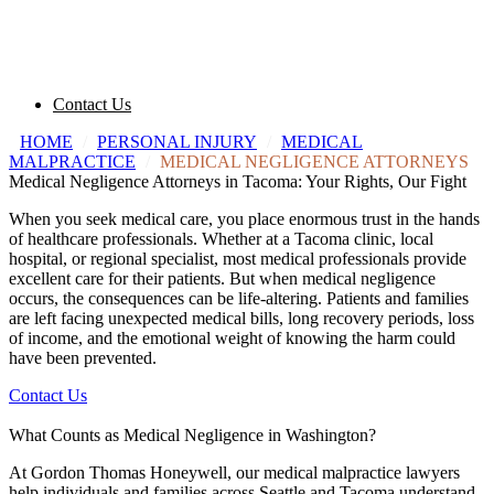
Contact Us
HOME
/
PERSONAL INJURY
/
MEDICAL
MALPRACTICE
/
MEDICAL NEGLIGENCE ATTORNEYS
Medical Negligence Attorneys in Tacoma: Your Rights, Our Fight
When you seek medical care, you place enormous trust in the hands
of healthcare professionals. Whether at a Tacoma clinic, local
hospital, or regional specialist, most medical professionals provide
excellent care for their patients. But when medical negligence
occurs, the consequences can be life-altering. Patients and families
are left facing unexpected medical bills, long recovery periods, loss
of income, and the emotional weight of knowing the harm could
have been prevented.
Contact Us
What Counts as Medical Negligence in Washington?
At Gordon Thomas Honeywell, our medical malpractice lawyers
help individuals and families across Seattle and Tacoma understand