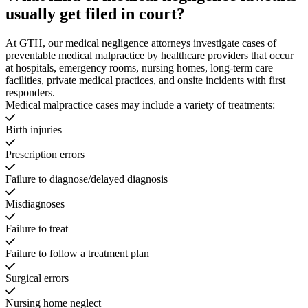
usually get filed in court?
At GTH, our medical negligence attorneys investigate cases of
preventable medical malpractice by healthcare providers that occur
at hospitals, emergency rooms, nursing homes, long-term care
facilities, private medical practices, and onsite incidents with first
responders.
Medical malpractice cases may include a variety of treatments:
Birth injuries
Prescription errors
Failure to diagnose/delayed diagnosis
Misdiagnoses
Failure to treat
Failure to follow a treatment plan
Surgical errors
Nursing home neglect