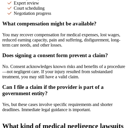
Expert review
Court scheduling
Negotiation progress
What compensation might be available?
You may recover compensation for medical expenses, lost wages,
reduced earning capacity, pain and suffering, disfigurement, long-
term care needs, and other losses.
Does signing a consent form prevent a claim?
No. Consent acknowledges known risks and benefits of a procedure
—not negligent care. If your injury resulted from substandard
treatment, you may still have a valid claim.
Can I file a claim if the provider is part of a
government entity?
Yes, but these cases involve specific requirements and shorter
deadlines. Immediate legal guidance is important.
What kind of medical negligence lawsuits