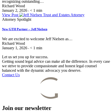
recognizing outstanding…
Richard Wood
January 2, 2026
< 1
min
•
View Post
Attorney Spotlight
New GTH Partner – Jeff Nielsen
We are excited to welcome Jeff Nielsen as…
Richard Wood
January 1, 2026
< 1
min
•
Let us set you up for success.
Getting sound legal advice can make all the difference. In every case
we strive to provide compassionate and honest legal counsel
balanced with the dynamic advocacy you deserve.
Contact Us
Join our newsletter