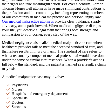
their rights and take meaningful action. For over a century, Gordon
Thomas Honeywell attorneys have made significant contributions to
the profession and the community, including representing members
of our community in medical malpractice and personal injury law.
Our medical malpractice attorneys
provide clear guidance, steady
advocacy, and a path forward. When medical negligence disrupts
your life, you deserve a legal team that brings both strength and
compassion to your corner, every step of the way.
Medical negligence, also called medical malpractice, occurs when a
healthcare provider fails to meet the accepted standard of care, and
that failure results in injury or harm. The standard of care refers to
what a reasonably competent medical professional would have done
under the same or similar circumstances. When a provider’s actions
fall below this standard, and the patient is harmed as a result, a claim
may exist.
A medical malpractice case may involve:
Physicians
Nurses
Hospitals and emergency departments
Specialists
Doctors
Surgeons