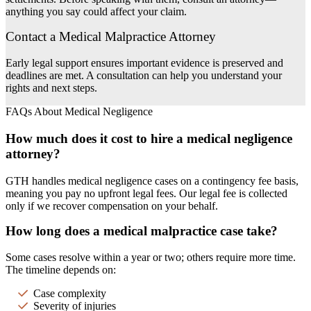
anything you say could affect your claim.
Contact a Medical Malpractice Attorney
Early legal support ensures important evidence is preserved and
deadlines are met. A consultation can help you understand your
rights and next steps.
FAQs About Medical Negligence
How much does it cost to hire a medical negligence
attorney?
GTH handles medical negligence cases on a contingency fee basis,
meaning you pay no upfront legal fees. Our legal fee is collected
only if we recover compensation on your behalf.
How long does a medical malpractice case take?
Some cases resolve within a year or two; others require more time.
The timeline depends on:
Case complexity
Severity of injuries