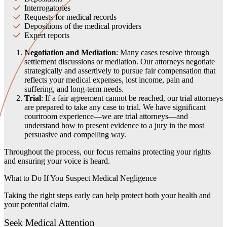
Interrogatories
Requests for medical records
Depositions of the medical providers
Expert reports
Negotiation and Mediation
: Many cases resolve through
settlement discussions or mediation. Our attorneys negotiate
strategically and assertively to pursue fair compensation that
reflects your medical expenses, lost income, pain and
suffering, and long-term needs.
Trial
: If a fair agreement cannot be reached, our trial attorneys
are prepared to take any case to trial. We have significant
courtroom experience—we are trial attorneys—and
understand how to present evidence to a jury in the most
persuasive and compelling way.
Throughout the process, our focus remains protecting your rights
and ensuring your voice is heard.
What to Do If You Suspect Medical Negligence
Taking the right steps early can help protect both your health and
your potential claim.
Seek Medical Attention