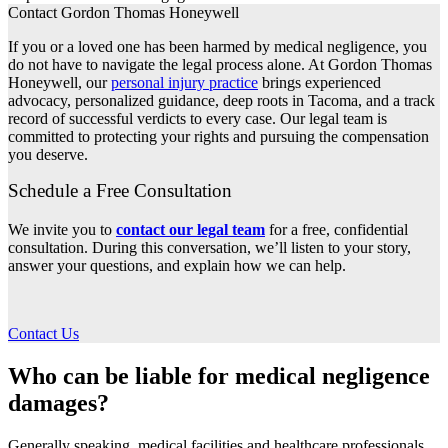
Contact Gordon Thomas Honeywell
If you or a loved one has been harmed by medical negligence, you
do not have to navigate the legal process alone. At Gordon Thomas
Honeywell, our
personal injury practice
brings experienced
advocacy, personalized guidance, deep roots in Tacoma, and a track
record of successful verdicts to every case. Our legal team is
committed to protecting your rights and pursuing the compensation
you deserve.
Schedule a Free Consultation
We invite you to
contact our legal team
for a free, confidential
consultation. During this conversation, we’ll listen to your story,
answer your questions, and explain how we can help.
Contact Us
Who can be liable for medical negligence
damages?
Generally speaking, medical facilities and healthcare professionals