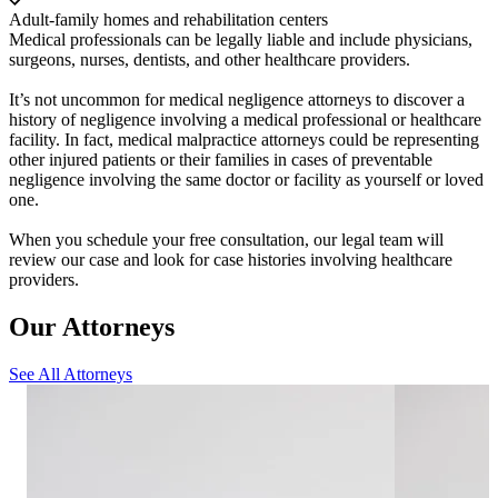
Adult-family homes and rehabilitation centers
Medical professionals can be legally liable and include physicians,
surgeons, nurses, dentists, and other healthcare providers.
It’s not uncommon for medical negligence attorneys to discover a
history of negligence involving a medical professional or healthcare
facility. In fact, medical malpractice attorneys could be representing
other injured patients or their families in cases of preventable
negligence involving the same doctor or facility as yourself or loved
one.
When you schedule your free consultation, our legal team will
review our case and look for case histories involving healthcare
providers.
Our Attorneys
See All Attorneys