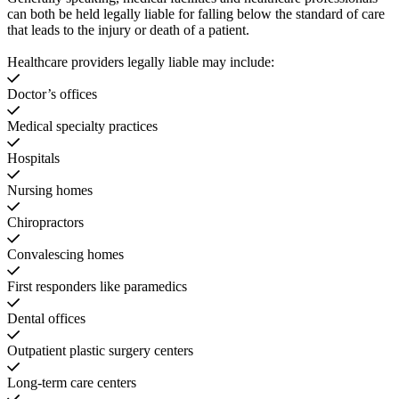
can both be held legally liable for falling below the standard of care
that leads to the injury or death of a patient.
Healthcare providers legally liable may include:
Doctor’s offices
Medical specialty practices
Hospitals
Nursing homes
Chiropractors
Convalescing homes
First responders like paramedics
Dental offices
Outpatient plastic surgery centers
Long-term care centers