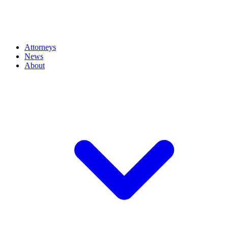
Attorneys
News
About