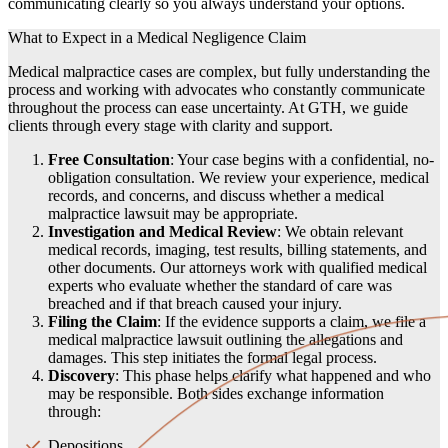
communicating clearly so you always understand your options.
What to Expect in a Medical Negligence Claim
Medical malpractice cases are complex, but fully understanding the
process and working with advocates who constantly communicate
throughout the process can ease uncertainty. At GTH, we guide
clients through every stage with clarity and support.
Free Consultation
: Your case begins with a confidential, no-
obligation consultation. We review your experience, medical
records, and concerns, and discuss whether a medical
malpractice lawsuit may be appropriate.
Investigation and Medical Review
: We obtain relevant
medical records, imaging, test results, billing statements, and
other documents. Our attorneys work with qualified medical
experts who evaluate whether the standard of care was
breached and if that breach caused your injury.
Filing the Claim
: If the evidence supports a claim, we file a
medical malpractice lawsuit outlining the allegations and
damages. This step initiates the formal legal process.
Discovery
: This phase helps clarify what happened and who
may be responsible. Both sides exchange information
through:
Depositions