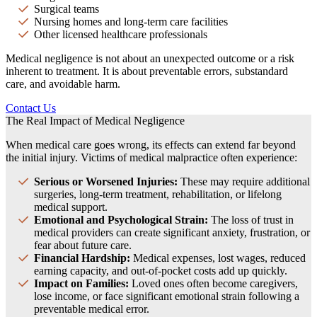
Surgical teams
Nursing homes and long-term care facilities
Other licensed healthcare professionals
Medical negligence is not about an unexpected outcome or a risk
inherent to treatment. It is about preventable errors, substandard
care, and avoidable harm.
Contact Us
The Real Impact of Medical Negligence
When medical care goes wrong, its effects can extend far beyond
the initial injury. Victims of medical malpractice often experience:
Serious or Worsened Injuries:
These may require additional
surgeries, long-term treatment, rehabilitation, or lifelong
medical support.
Emotional and Psychological Strain:
The loss of trust in
medical providers can create significant anxiety, frustration, or
fear about future care.
Financial Hardship:
Medical expenses, lost wages, reduced
earning capacity, and out-of-pocket costs add up quickly.
Impact on Families:
Loved ones often become caregivers,
lose income, or face significant emotional strain following a
preventable medical error.