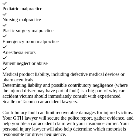
Pediatric malpractice
Nursing malpractice
Plastic surgery malpractice
Emergency room malpractice
Anesthesia errors
Patient neglect or abuse
Medical product liability, including defective medical devices or
pharmaceuticals
Determining liability and possible contributory negligence (where
the injured driver may have partial fault) is a big part of why car
accident victims should immediately consult with experienced
Seattle or Tacoma car accident lawyers.
Contributory fault can limit recoverable damages for injured victims.
Your GTH lawyer will secure the police report, gather evidence, and
help you file a car accident claim with your insurance carrier. Your
personal injury lawyer will also help determine which motorist is
responsible for driver negligence.