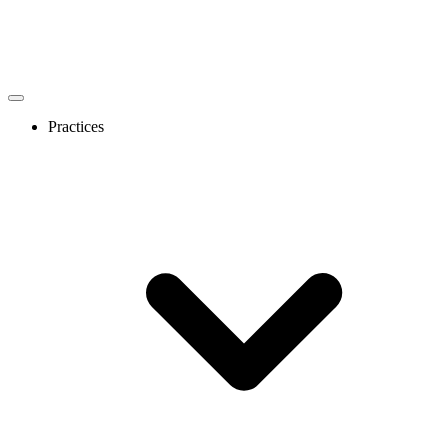
Practices