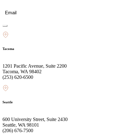
Email
(Required)
Tacoma
1201 Pacific Avenue, Suite 2200
Tacoma, WA 98402
(253) 620-6500
Seattle
600 University Street, Suite 2430
Seattle, WA 98101
(206) 676-7500