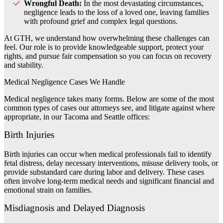
Wrongful Death:
In the most devastating circumstances,
negligence leads to the loss of a loved one, leaving families
with profound grief and complex legal questions.
At GTH, we understand how overwhelming these challenges can
feel. Our role is to provide knowledgeable support, protect your
rights, and pursue fair compensation so you can focus on recovery
and stability.
Medical Negligence Cases We Handle
Medical negligence takes many forms. Below are some of the most
common types of cases our attorneys see, and litigate against where
appropriate, in our Tacoma and Seattle offices:
Birth Injuries
Birth injuries can occur when medical professionals fail to identify
fetal distress, delay necessary interventions, misuse delivery tools, or
provide substandard care during labor and delivery. These cases
often involve long-term medical needs and significant financial and
emotional strain on families.
Misdiagnosis and Delayed Diagnosis