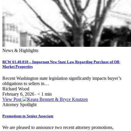
News & Highlights
RCW 61.40.010 – Important New State Law Regarding Purchase of Off-
Market Properties
Recent Washington state legislation significantly impacts buyer’s
obligations to sellers in…
Richard Wood
February 6, 2026
< 1
min
•
View Post
Attorney Spotlight
Promotions to Senior Associate
We are pleased to announce two recent attorney promotions,