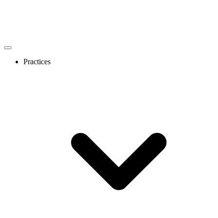
Practices