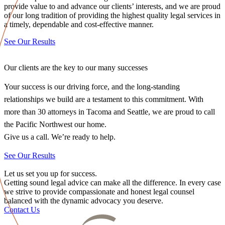
provide value to and advance our clients’ interests, and we are proud
of our long tradition of providing the highest quality legal services in
a timely, dependable and cost-effective manner.
See Our Results
Our clients are the key to our many successes
Your success is our driving force, and the long-standing
relationships we build are a testament to this commitment. With
more than 30 attorneys in Tacoma and Seattle, we are proud to call
the Pacific Northwest our home.
Give us a call. We’re ready to help.
See Our Results
Let us set you up for success.
Getting sound legal advice can make all the difference. In every case
we strive to provide compassionate and honest legal counsel
balanced with the dynamic advocacy you deserve.
Contact Us