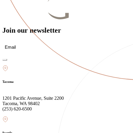
Join our newsletter
Email
(Required)
Tacoma
1201 Pacific Avenue, Suite 2200
Tacoma, WA 98402
(253) 620-6500
Seattle