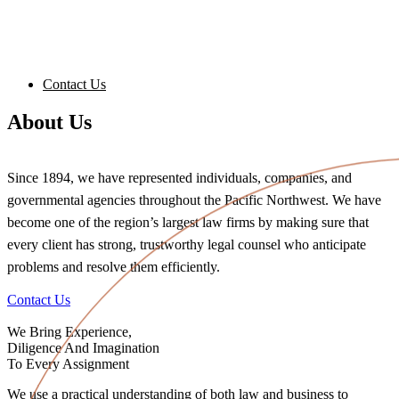
Contact Us
About Us
Since 1894, we have represented individuals, companies, and
governmental agencies throughout the Pacific Northwest. We have
become one of the region’s largest law firms by making sure that
every client has strong, trustworthy legal counsel who anticipate
problems and resolve them efficiently.
Contact Us
We Bring Experience,
Diligence And Imagination
To Every Assignment
We use a practical understanding of both law and business to