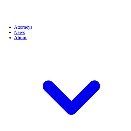
Attorneys
News
About