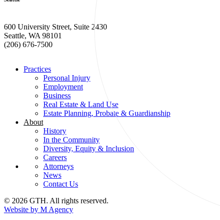
600 University Street, Suite 2430
Seattle, WA 98101
(206) 676-7500
Practices
Personal Injury
Employment
Business
Real Estate & Land Use
Estate Planning, Probate & Guardianship
About
History
In the Community
Diversity, Equity & Inclusion
Careers
Attorneys
News
Contact Us
© 2026 GTH. All rights reserved.
Website by M Agency