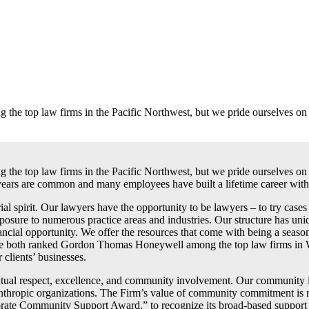
e top law firms in the Pacific Northwest, but we pride ourselves on b
 top law firms in the Pacific Northwest, but we pride ourselves on b
years are common and many employees have built a lifetime career with
al spirit. Our lawyers have the opportunity to be lawyers – to try cases
ure to numerous practice areas and industries. Our structure has uniqu
nancial opportunity. We offer the resources that come with being a season
oth ranked Gordon Thomas Honeywell among the top law firms in Washi
 clients’ businesses.
al respect, excellence, and community involvement. Our community inv
philanthropic organizations. The Firm’s value of community commitment 
e Community Support Award,” to recognize its broad-based support of n