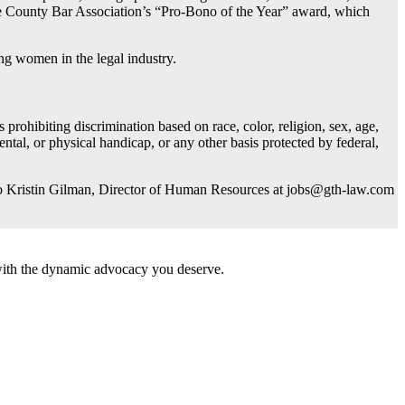
ce County Bar Association’s “Pro-Bono of the Year” award, which
g women in the legal industry.
rohibiting discrimination based on race, color, religion, sex, age,
mental, or physical handicap, or any other basis protected by federal,
) to Kristin Gilman, Director of Human Resources at
jobs@gth-law.com
 with the dynamic advocacy you deserve.