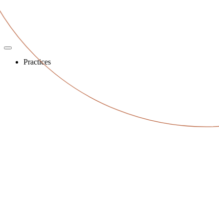
Practices