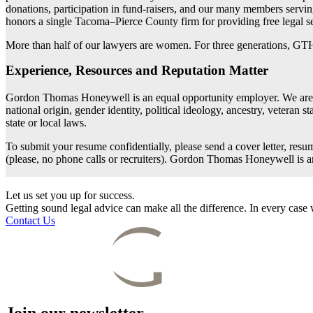
donations, participation in fund-raisers, and our many members serv
honors a single Tacoma–Pierce County firm for providing free legal se
More than half of our lawyers are women. For three generations, GTH
Experience, Resources and Reputation Matter
Gordon Thomas Honeywell is an equal opportunity employer. We are comm
national origin, gender identity, political ideology, ancestry, veteran s
state or local laws.
To submit your resume confidentially, please send a cover letter, resu
(please, no phone calls or recruiters). Gordon Thomas Honeywell is 
Let us set you up for success.
Getting sound legal advice can make all the difference. In every cas
Contact Us
Join our newsletter