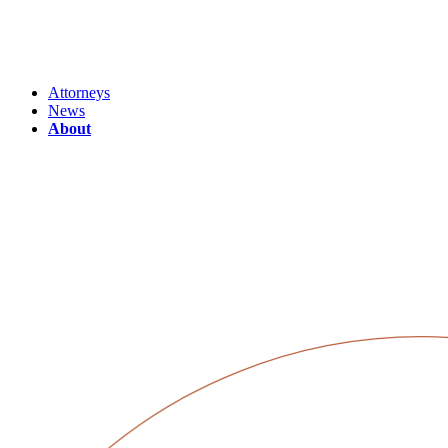
Attorneys
News
About