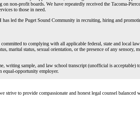
ing on non-profit boards. We have repeatedly received the Tacoma-Pier
rvices to those in need.
 has led the Puget Sound Community in recruiting, hiring and promotin
itted to complying with all applicable federal, state and local laws p
tatus, marital status, sexual orientation, or the presence of any sensory, 
me, writing sample, and law school transcript (unofficial is acceptable
an equal-opportunity employer.
e we strive to provide compassionate and honest legal counsel balanced