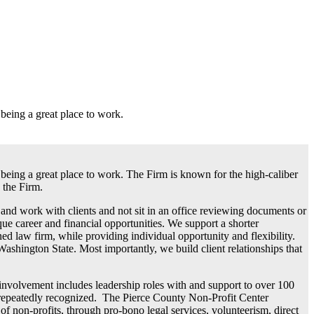
eing a great place to work.
eing a great place to work. The Firm is known for the high-caliber
 the Firm.
 and work with clients and not sit in an office reviewing documents or
e career and financial opportunities. We support a shorter
ed law firm, while providing individual opportunity and flexibility.
ngton State. Most importantly, we build client relationships that
olvement includes leadership roles with and support to over 100
is repeatedly recognized. The Pierce County Non-Profit Center
on-profits, through pro-bono legal services, volunteerism, direct