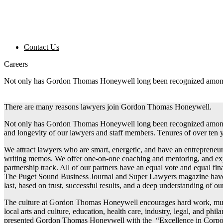
Contact Us
Careers
Not only has Gordon Thomas Honeywell long been recognized among th
There are many reasons lawyers join Gordon Thomas Honeywell.
Not only has Gordon Thomas Honeywell long been recognized among the
and longevity of our lawyers and staff members. Tenures of over ten 
We attract lawyers who are smart, energetic, and have an entrepreneuri
writing memos. We offer one-on-one coaching and mentoring, and expos
partnership track. All of our partners have an equal vote and equal fi
The Puget Sound Business Journal and Super Lawyers magazine have b
last, based on trust, successful results, and a deep understanding of our
The culture at Gordon Thomas Honeywell encourages hard work, mutu
local arts and culture, education, health care, industry, legal, and 
presented Gordon Thomas Honeywell with the “Excellence in Corporat