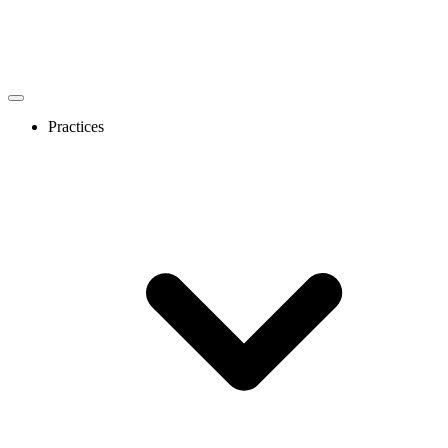
Practices