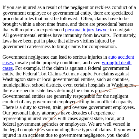
If you are injured as a result of the negligent or reckless conduct of a
government employee or governmental entity, there are specialized
procedural rules that must be followed. Often, claims have to be
brought within a short time frame, and there are procedural barriers
that will require an experienced
personal injury lawyer
to navigate.
All governmental entities have immunity from lawsuits. Fortunately,
laws have been put in place that allows victims injured by
government carelessness to bring claims for compensation.
Government negligence can lead to serious injuries in
auto accident
cases
, unsafe public property conditions, and even
wrongful death
cases
. For example, if the claim is against a federal governmental
entity, the Federal Tort Claims Act may apply. For claims against
Washington state or local governmental entities, such as counties,
municipalities, school districts, even certain hospitals in Washington,
there are specific state laws defining the claims process.
Governmental entities are generally responsible for the negligent
conduct of any government employee acting in an official capacity.
There is a duty to screen, train, and oversee government employees.
Our personal injury attorneys have decades of experience
representing injured victims with cases against state, local, and
federal government agencies or employees. We are well versed in
the legal complexities surrounding these types of claims. If you were
injured in an accident due to government negligence, you should