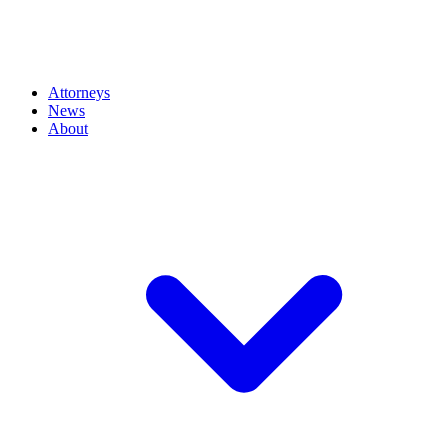
Attorneys
News
About