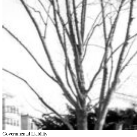
Governmental Liability