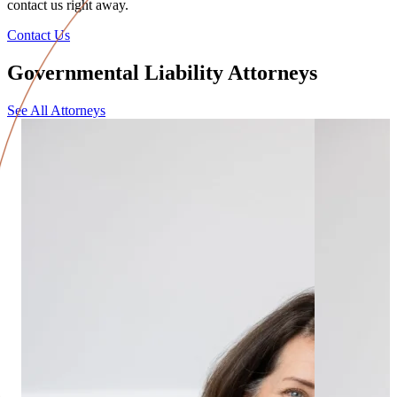
contact us right away.
Contact Us
Governmental Liability Attorneys
See All Attorneys