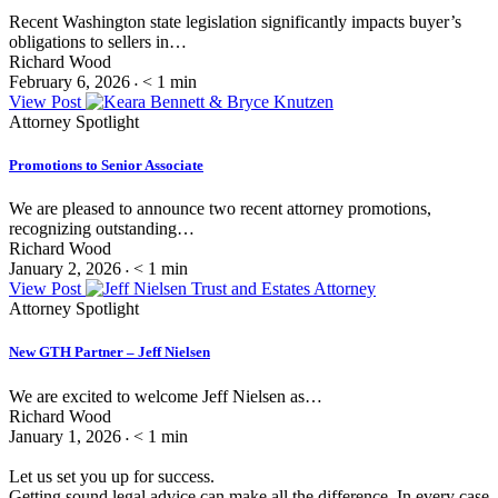
Recent Washington state legislation significantly impacts buyer’s
obligations to sellers in…
Richard Wood
February 6, 2026
< 1
min
•
View Post
Attorney Spotlight
Promotions to Senior Associate
We are pleased to announce two recent attorney promotions,
recognizing outstanding…
Richard Wood
January 2, 2026
< 1
min
•
View Post
Attorney Spotlight
New GTH Partner – Jeff Nielsen
We are excited to welcome Jeff Nielsen as…
Richard Wood
January 1, 2026
< 1
min
•
Let us set you up for success.
Getting sound legal advice can make all the difference. In every case