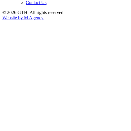
Contact Us
© 2026 GTH. All rights reserved.
Website by M Agency