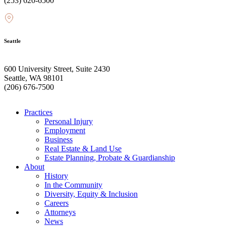
(253) 620-6500
Seattle
600 University Street, Suite 2430
Seattle, WA 98101
(206) 676-7500
Practices
Personal Injury
Employment
Business
Real Estate & Land Use
Estate Planning, Probate & Guardianship
About
History
In the Community
Diversity, Equity & Inclusion
Careers
Attorneys
News