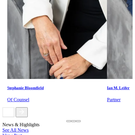
Stephanie Bloomfield
Ian M. Leifer
Of Counsel
Partner
News & Highlights
See All News