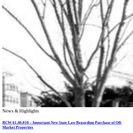
News & Highlights
RCW 61.40.010 – Important New State Law Regarding Purchase of Off-
Market Properties