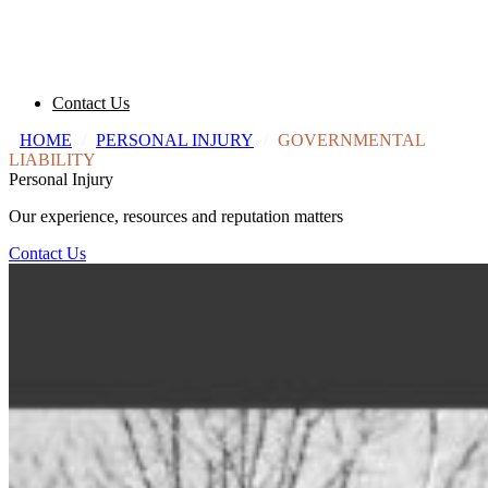
Contact Us
HOME
/
PERSONAL INJURY
/
GOVERNMENTAL
LIABILITY
Personal Injury
Our experience, resources and reputation matters
Contact Us