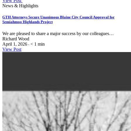
View Post
News & Highlights
GTH Attorneys Secure Unanimous Blaine City Council Approval for
Semiahmoo Highlands Project
We are pleased to share a major success by our colleagues…
Richard Wood
April 1, 2026
< 1
min
•
View Post