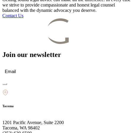
we strive to provide compassionate and honest legal counsel
balanced with the dynamic advocacy you deserve.
Contact Us
Join our newsletter
Email
(Required)
Tacoma
1201 Pacific Avenue, Suite 2200
Tacoma, WA 98402