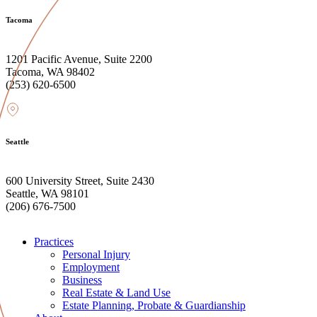
Tacoma
1201 Pacific Avenue, Suite 2200
Tacoma, WA 98402
(253) 620-6500
Seattle
600 University Street, Suite 2430
Seattle, WA 98101
(206) 676-7500
Practices
Personal Injury
Employment
Business
Real Estate & Land Use
Estate Planning, Probate & Guardianship