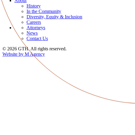
About
History
In the Community
Diversity, Equity & Inclusion
Careers
Attorneys
News
Contact Us
© 2026 GTH. All rights reserved.
Website by M Agency