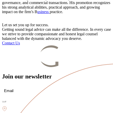
governance, and commercial transactions. His promotion recognizes
his strong analytical abilities, practical approach, and growing
impact on the firm’s B
usiness
practice.
Let us set you up for success.
Getting sound legal advice can make all the difference. In every case
we strive to provide compassionate and honest legal counsel
balanced with the dynamic advocacy you deserve.
Contact Us
Join our newsletter
Email
(Required)