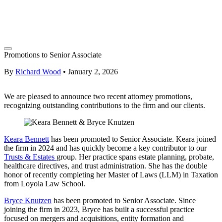
Promotions to Senior Associate
By
Richard Wood
•
January 2, 2026
We are pleased to announce two recent attorney promotions,
recognizing outstanding contributions to the firm and our clients.
Keara Bennett
has been promoted to Senior Associate. Keara joined
the firm in 2024 and has quickly become a key contributor to our
Trusts & Estates
group. Her practice spans estate planning, probate,
healthcare directives, and trust administration. She has the double
honor of recently completing her Master of Laws (LLM) in Taxation
from Loyola Law School.
Bryce Knutzen
has been promoted to Senior Associate. Since
joining the firm in 2023, Bryce has built a successful practice
focused on mergers and acquisitions, entity formation and