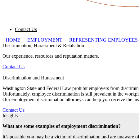
Contact Us
HOME
/
EMPLOYMENT
/
REPRESENTING EMPLOYEES
Discrimination, Harassment & Retaliation
Our experience, resources and reputation matters.
Contact Us
Discrimination and Harassment
Washington State and Federal Law prohibit employers from discriminating
Unfortunately, employee discrimination is still prevalent in the work
Our employment discrimination attorneys can help you receive the jus
Contact Us
Insights
What are some examples of employment discrimination?
It’s possible you may be a victim of discrimination and are unaware of