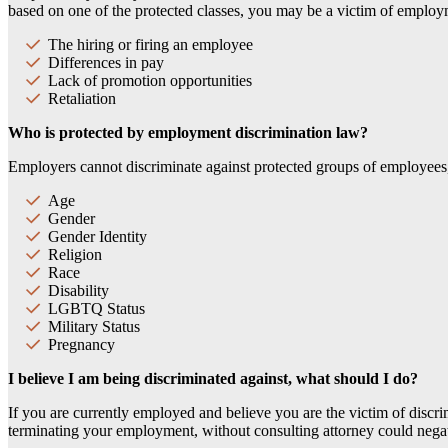
based on one of the protected classes, you may be a victim of employ
The hiring or firing an employee
Differences in pay
Lack of promotion opportunities
Retaliation
Who is protected by employment discrimination law?
Employers cannot discriminate against protected groups of employees, 
Age
Gender
Gender Identity
Religion
Race
Disability
LGBTQ Status
Military Status
Pregnancy
I believe I am being discriminated against, what should I do?
If you are currently employed and believe you are the victim of discri
terminating your employment, without consulting attorney could nega