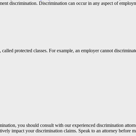
ment discrimination. Discrimination can occur in any aspect of employm
called protected classes. For example, an employer cannot discriminate
mination, you should consult with our experienced discrimination attorn
tively impact your discrimination claims. Speak to an attorney before