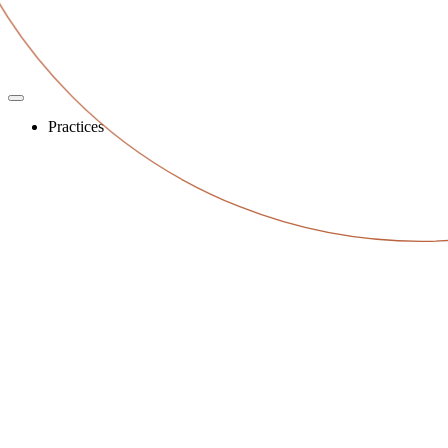
Practices