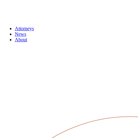
Attorneys
News
About