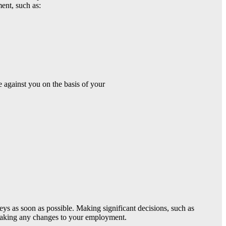
ent, such as:
 against you on the basis of your
eys as soon as possible. Making significant decisions, such as
 making any changes to your employment.