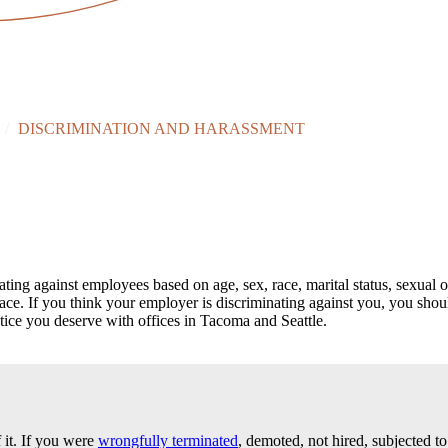
/
DISCRIMINATION AND HARASSMENT
 against employees based on age, sex, race, marital status, sexual orien
place. If you think your employer is discriminating against you, you sho
tice you deserve with offices in Tacoma and Seattle.
 it. If you were
wrongfully terminated
, demoted, not hired, subjected to