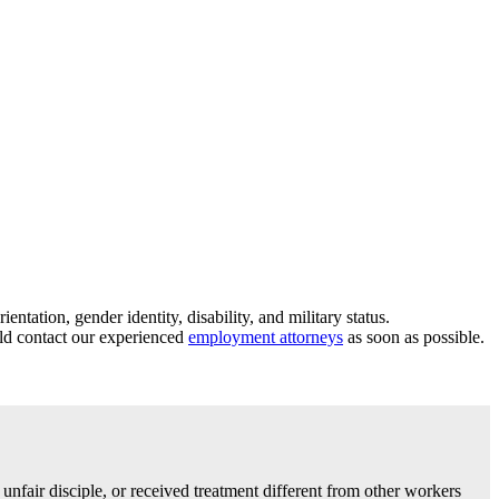
tation, gender identity, disability, and military status.
uld contact our experienced
employment attorneys
as soon as possible.
 unfair disciple, or received treatment different from other workers