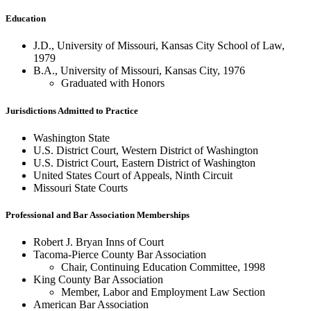
Education
J.D., University of Missouri, Kansas City School of Law,
1979
B.A., University of Missouri, Kansas City, 1976
Graduated with Honors
Jurisdictions Admitted to Practice
Washington State
U.S. District Court, Western District of Washington
U.S. District Court, Eastern District of Washington
United States Court of Appeals, Ninth Circuit
Missouri State Courts
Professional and Bar Association Memberships
Robert J. Bryan Inns of Court
Tacoma-Pierce County Bar Association
Chair, Continuing Education Committee, 1998
King County Bar Association
Member, Labor and Employment Law Section
American Bar Association