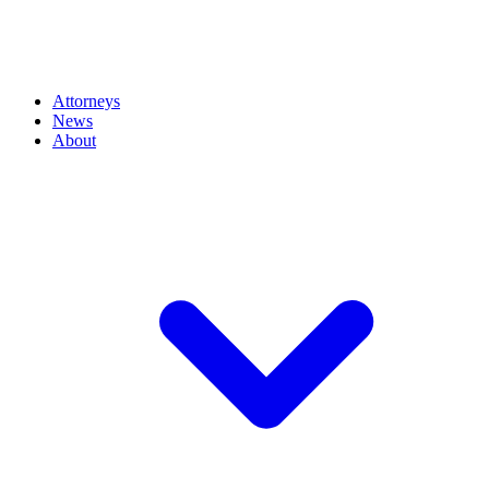
Attorneys
News
About