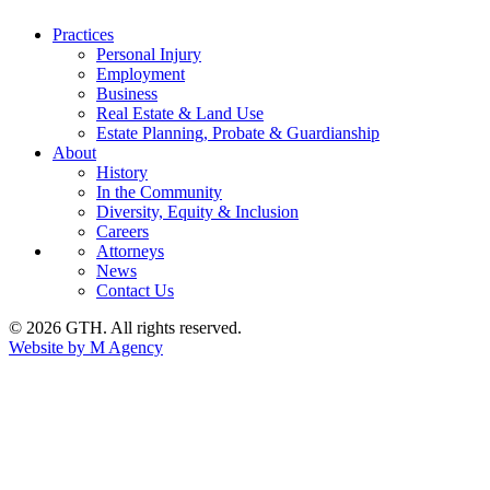
Practices
Personal Injury
Employment
Business
Real Estate & Land Use
Estate Planning, Probate & Guardianship
About
History
In the Community
Diversity, Equity & Inclusion
Careers
Attorneys
News
Contact Us
© 2026 GTH. All rights reserved.
Website by M Agency