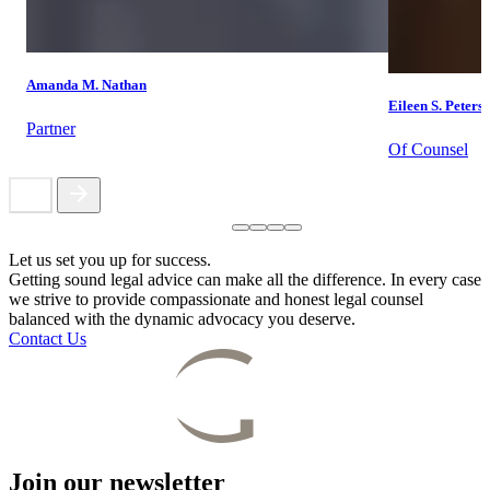
Amanda M. Nathan
Eileen S. Peters
Partner
Of Counsel
Let us set you up for success.
Getting sound legal advice can make all the difference. In every case
we strive to provide compassionate and honest legal counsel
balanced with the dynamic advocacy you deserve.
Contact Us
Join our newsletter