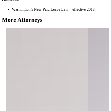
Washington’s New Paid Leave Law – effective 2018.
More Attorneys