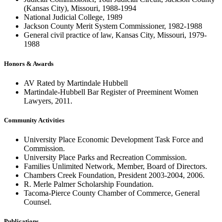
(Kansas City), Missouri, 1988-1994
National Judicial College, 1989
Jackson County Merit System Commissioner, 1982-1988
General civil practice of law, Kansas City, Missouri, 1979-
1988
Honors & Awards
AV Rated by Martindale Hubbell
Martindale-Hubbell Bar Register of Preeminent Women
Lawyers, 2011.
Community Activities
University Place Economic Development Task Force and
Commission.
University Place Parks and Recreation Commission.
Families Unlimited Network, Member, Board of Directors.
Chambers Creek Foundation, President 2003-2004, 2006.
R. Merle Palmer Scholarship Foundation.
Tacoma-Pierce County Chamber of Commerce, General
Counsel.
Publications