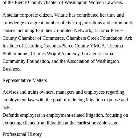
of the Pierce County chapter of Washington Women Lawyers.
A stellar corporate citizen, Valarie has contributed her time and
knowledge to a great number of civic organizations and community
causes including Families Unlimited Network, Tacoma-Pierce
County Chamber of Commerce, Chambers Creek Foundation, Ark
Institute of Learning, Tacoma-Pierce County YMCA, Tacoma
Philharmonic, Charles Wright Academy, Greater Tacoma
Community Foundation, and the Association of Washington
Business.
Representative Matters
Advises and trains owners, managers and employees regarding
employment law with the goal of reducing litigation expense and
risk.
Defends employers in employment-related litigation, focusing on
extracting clients from litigation at the earliest possible stage.
Professional History