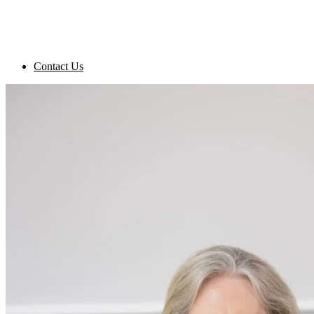
Contact Us