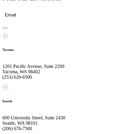
Email
(Required)
Tacoma
1201 Pacific Avenue, Suite 2200
Tacoma, WA 98402
(253) 620-6500
Seattle
600 University Street, Suite 2430
Seattle, WA 98101
(206) 676-7500