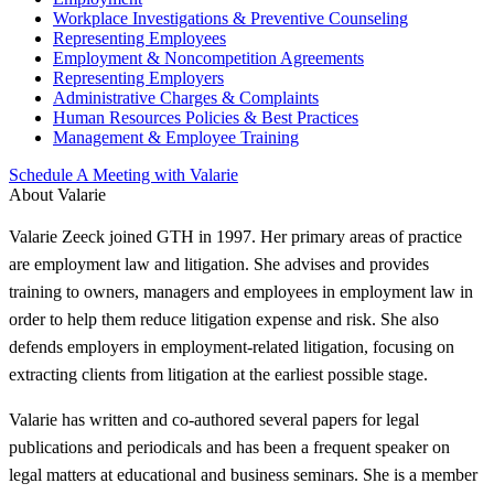
Workplace Investigations & Preventive Counseling
Representing Employees
Employment & Noncompetition Agreements
Representing Employers
Administrative Charges & Complaints
Human Resources Policies & Best Practices
Management & Employee Training
Schedule A Meeting with Valarie
About Valarie
Valarie Zeeck joined GTH in 1997. Her primary areas of practice
are employment law and litigation. She advises and provides
training to owners, managers and employees in employment law in
order to help them reduce litigation expense and risk. She also
defends employers in employment-related litigation, focusing on
extracting clients from litigation at the earliest possible stage.
Valarie has written and co-authored several papers for legal
publications and periodicals and has been a frequent speaker on
legal matters at educational and business seminars. She is a member