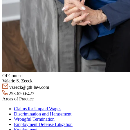
Of Counsel
Valarie S. Zeeck
vzeeck@gth-law.com
253.620.6427
Areas of Practice
Claims for Unpaid Wages
Discrimination and Harassment
Wrongful Termination
Employment Defense Litigation
Employment