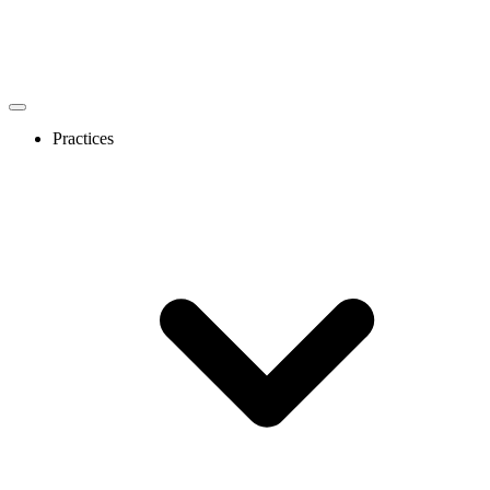
Practices