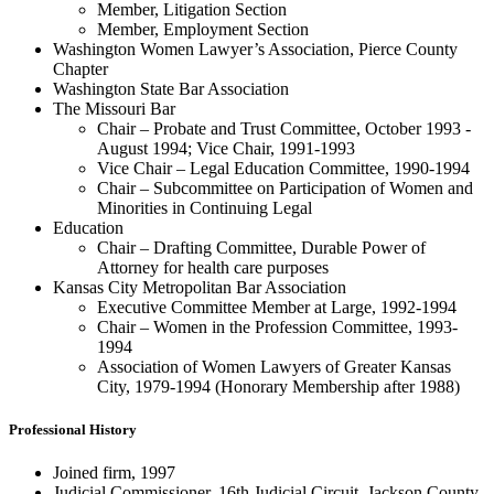
Member, Litigation Section
Member, Employment Section
Washington Women Lawyer’s Association, Pierce County
Chapter
Washington State Bar Association
The Missouri Bar
Chair – Probate and Trust Committee, October 1993 -
August 1994; Vice Chair, 1991-1993
Vice Chair – Legal Education Committee, 1990-1994
Chair – Subcommittee on Participation of Women and
Minorities in Continuing Legal
Education
Chair – Drafting Committee, Durable Power of
Attorney for health care purposes
Kansas City Metropolitan Bar Association
Executive Committee Member at Large, 1992-1994
Chair – Women in the Profession Committee, 1993-
1994
Association of Women Lawyers of Greater Kansas
City, 1979-1994 (Honorary Membership after 1988)
Professional History
Joined firm, 1997
Judicial Commissioner, 16th Judicial Circuit, Jackson County