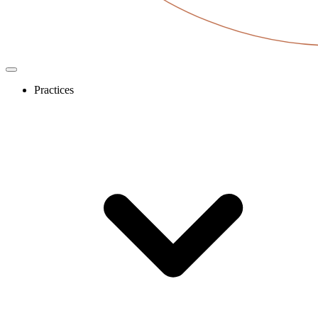
Practices