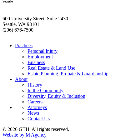
Seattle
600 University Street, Suite 2430
Seattle, WA 98101
(206) 676-7500
Practices
Personal Injury
Employment
Business
Real Estate & Land Use
Estate Planning, Probate & Guardianship
About
History
In the Community
Diversity, Equity & Inclusion
Careers
Attorneys
News
Contact Us
© 2026 GTH. All rights reserved.
Website by M Agency