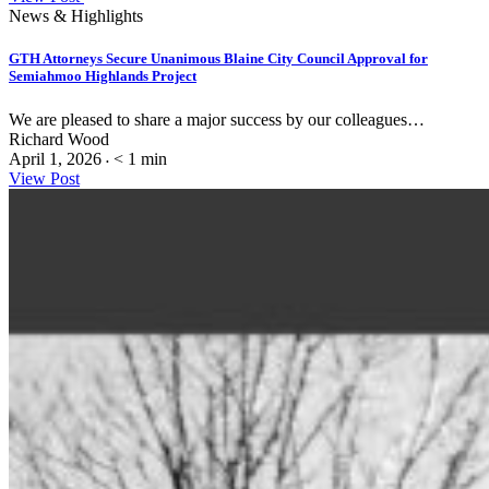
News & Highlights
GTH Attorneys Secure Unanimous Blaine City Council Approval for
Semiahmoo Highlands Project
We are pleased to share a major success by our colleagues…
Richard Wood
April 1, 2026
< 1
min
•
View Post