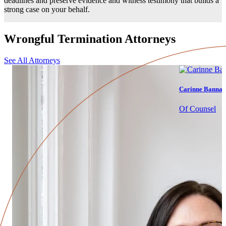
deadlines and preserve evidence and witness testimony that builds a
strong case on your behalf.
Wrongful Termination Attorneys
See All Attorneys
Carinne Bannan
Of Counsel