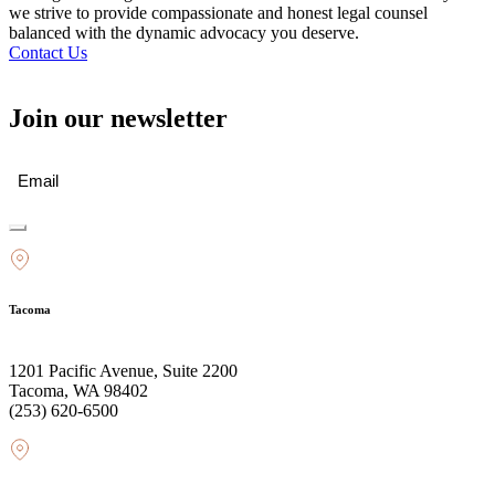
we strive to provide compassionate and honest legal counsel
balanced with the dynamic advocacy you deserve.
Contact Us
Join our newsletter
Email
(Required)
Tacoma
1201 Pacific Avenue, Suite 2200
Tacoma, WA 98402
(253) 620-6500