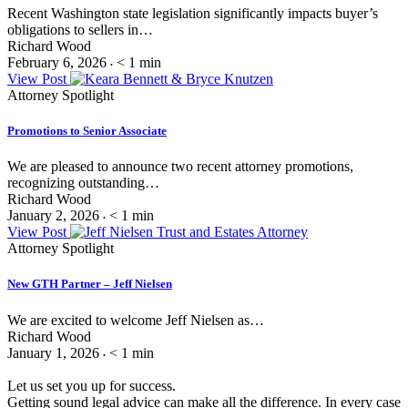
Recent Washington state legislation significantly impacts buyer’s
obligations to sellers in…
Richard Wood
February 6, 2026
< 1
min
•
View Post
Attorney Spotlight
Promotions to Senior Associate
We are pleased to announce two recent attorney promotions,
recognizing outstanding…
Richard Wood
January 2, 2026
< 1
min
•
View Post
Attorney Spotlight
New GTH Partner – Jeff Nielsen
We are excited to welcome Jeff Nielsen as…
Richard Wood
January 1, 2026
< 1
min
•
Let us set you up for success.
Getting sound legal advice can make all the difference. In every case