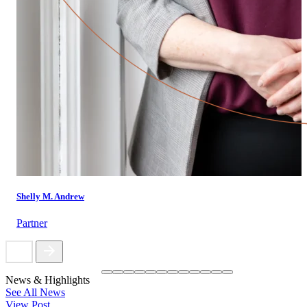
Shelly M. Andrew
Partner
News & Highlights
See All News
View Post