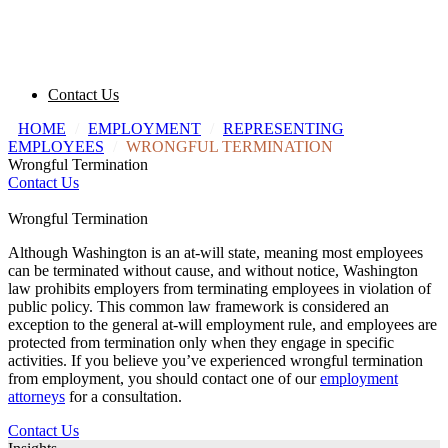
Contact Us
HOME
/
EMPLOYMENT
/
REPRESENTING
EMPLOYEES
/
WRONGFUL TERMINATION
Wrongful Termination
Contact Us
Wrongful Termination
Although Washington is an at-will state, meaning most employees
can be terminated without cause, and without notice, Washington
law prohibits employers from terminating employees in violation of
public policy. This common law framework is considered an
exception to the general at-will employment rule, and employees are
protected from termination only when they engage in specific
activities. If you believe you’ve experienced wrongful termination
from employment, you should contact one of our
employment
attorneys
for a consultation.
Contact Us