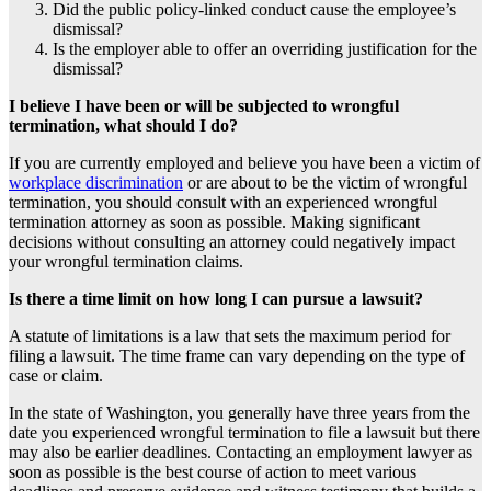
Did the public policy-linked conduct cause the employee’s
dismissal?
Is the employer able to offer an overriding justification for the
dismissal?
I believe I have been or will be subjected to wrongful
termination, what should I do?
If you are currently employed and believe you have been a victim of
workplace discrimination
or are about to be the victim of wrongful
termination, you should consult with an experienced wrongful
termination attorney as soon as possible. Making significant
decisions without consulting an attorney could negatively impact
your wrongful termination claims.
Is there a time limit on how long I can pursue a lawsuit?
A statute of limitations is a law that sets the maximum period for
filing a lawsuit. The time frame can vary depending on the type of
case or claim.
In the state of Washington, you generally have three years from the
date you experienced wrongful termination to file a lawsuit but there
may also be earlier deadlines. Contacting an employment lawyer as
soon as possible is the best course of action to meet various