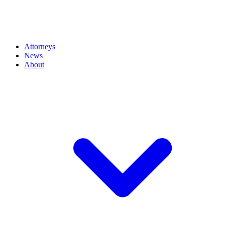
Attorneys
News
About