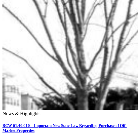
News & Highlights
RCW 61.40.010 – Important New State Law Regarding Purchase of Off-
Market Properties