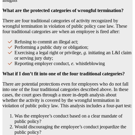
Insights
What are the protected categories of wrongful termination?
There are four traditional categories of activity recognized by
wrongful termination in violation of public policy case law. These
four traditional categories are when an employee is fired after:
Refusing to commit an illegal act;
Performing a public duty or obligation;
Exercising a legal right or privilege,
g.
initiating an L&I claim
or serving jury duty;
Reporting employer conduct,
e.
whistleblowing
What if I don’t fit into one of the four traditional categories?
There are potential protections even for employees who do not fall
into one of the four traditional categories described above. In these
cases, the court goes through a more in-depth analysis about
whether the activity is covered by the wrongful termination in
violation of public policy law. This analysis includes a four-part test:
Was the employee’s conduct based on a clear mandate of
public policy?
Would discouraging the employee’s conduct jeopardize the
public policy?