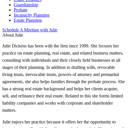
Guardianship
Probate
Incapacity Planning
Estate Planning
Schedule A Meeting with Julie
About Julie
Julie Dickens has been with the firm since 1999. She focuses her
practice on estate planning, real estate, and related business matters,
consulting with individuals and their closely held businesses in all
stages of their planning. In addition to drafting wills, revocable
living trusts, irrevocable trusts, powers of attorney and premarital
agreements, she also helps families through the probate process. She
has a strong real estate background and helps her clients acquire,
sell, and refinance their real estate. Related to this she forms limited
liability companies and works with corporate and shareholder
matters.
Julie enjoys her practice because it offers her the opportunity to