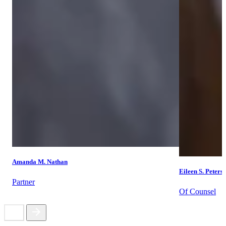
Amanda M. Nathan
Eileen S. Peters
Partner
Of Counsel