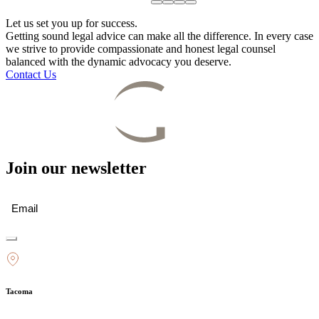
Let us set you up for success.
Getting sound legal advice can make all the difference. In every case
we strive to provide compassionate and honest legal counsel
balanced with the dynamic advocacy you deserve.
Contact Us
Join our newsletter
Email
(Required)
Tacoma