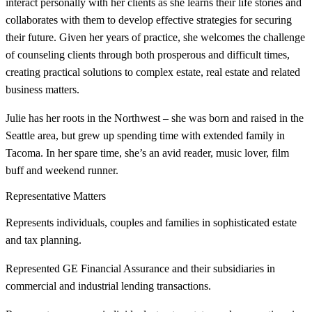
interact personally with her clients as she learns their life stories and
collaborates with them to develop effective strategies for securing
their future. Given her years of practice, she welcomes the challenge
of counseling clients through both prosperous and difficult times,
creating practical solutions to complex estate, real estate and related
business matters.
Julie has her roots in the Northwest – she was born and raised in the
Seattle area, but grew up spending time with extended family in
Tacoma. In her spare time, she’s an avid reader, music lover, film
buff and weekend runner.
Representative Matters
Represents individuals, couples and families in sophisticated estate
and tax planning.
Represented GE Financial Assurance and their subsidiaries in
commercial and industrial lending transactions.