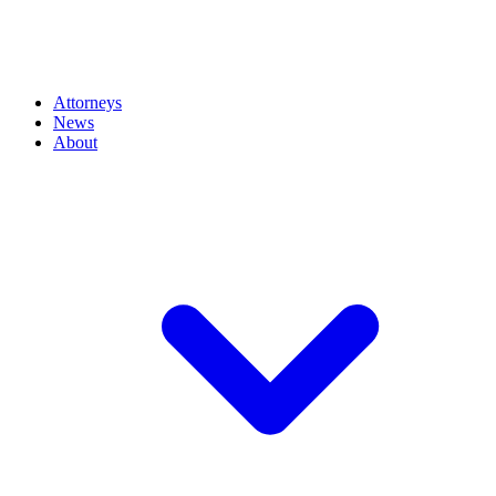
Attorneys
News
About