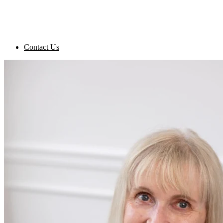
Contact Us