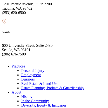
1201 Pacific Avenue, Suite 2200
Tacoma, WA 98402
(253) 620-6500
Seattle
600 University Street, Suite 2430
Seattle, WA 98101
(206) 676-7500
Practices
Personal Injury
Employment
Business
Real Estate & Land Use
Estate Planning, Probate & Guardianship
About
History
In the Community
Diversity, Equity & Inclusion