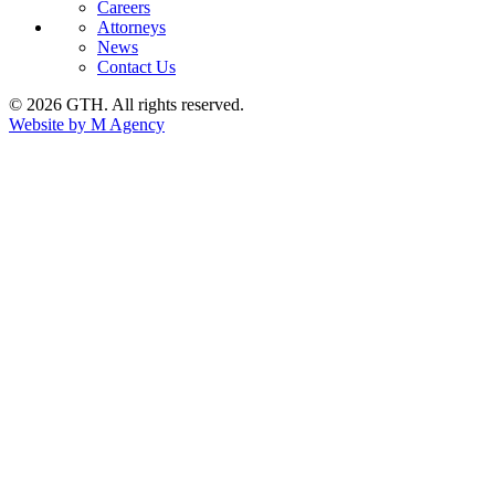
Careers
Attorneys
News
Contact Us
© 2026 GTH. All rights reserved.
Website by M Agency