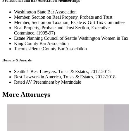
Professional and Bar Association Memberships
Washington State Bar Association
Member, Section on Real Property, Probate and Trust
Member, Section on Taxation, Estate & Gift Tax Committee
Real Property, Probate and Trust Section, Executive
Committee, (1995-97)
Estate Planning Council of Seattle Washington Women in Tax
King County Bar Association
Tacoma-Pierce County Bar Association
Honors & Awards
Seattle’s Best Lawyers: Trusts & Estates, 2012-2015
Best Lawyers in America, Trusts & Estates, 2012-2018
Rated AV Preeminent by Martindale
More Attorneys