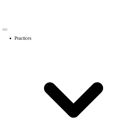
Practices