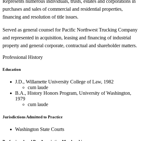
Represents numerous individuals, trusts, estates and corporations in
purchases and sales of commercial and residential properties,
financing and resolution of title issues.
Served as general counsel for Pacific Northwest Trucking Company
and represented in acquisition, leasing and financing of industrial
property and general corporate, contractual and shareholder matters.
Professional History
Education
J.D., Willamette University College of Law, 1982
cum laude
B.A., History Honors Program, University of Washington,
1979
cum laude
Jurisdictions Admitted to Practice
Washington State Courts