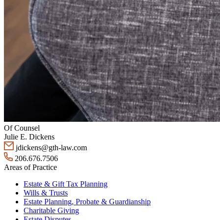
Of Counsel
Julie E. Dickens
jdickens@gth-law.com
206.676.7506
Areas of Practice
Estate & Gift Tax Planning
Wills & Trusts
Estate Planning, Probate & Guardianship
Charitable Giving
Estate Disputes