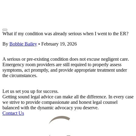
What if my condition was already serious when I went to the ER?
By
Bobbie Bailey
•
February 19, 2026
A serious or pre-existing condition does not excuse negligent care.
Emergency room providers are still required to properly assess
symptoms, act promptly, and provide appropriate treatment under
the circumstances.
Let us set you up for success.
Getting sound legal advice can make all the difference. In every case
we strive to provide compassionate and honest legal counsel
balanced with the dynamic advocacy you deserve.
Contact Us