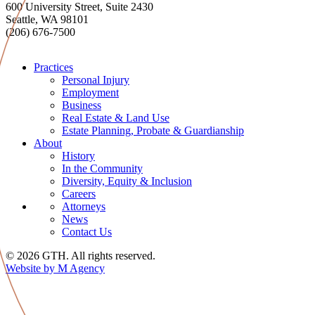
600 University Street, Suite 2430
Seattle, WA 98101
(206) 676-7500
Practices
Personal Injury
Employment
Business
Real Estate & Land Use
Estate Planning, Probate & Guardianship
About
History
In the Community
Diversity, Equity & Inclusion
Careers
Attorneys
News
Contact Us
© 2026 GTH. All rights reserved.
Website by M Agency