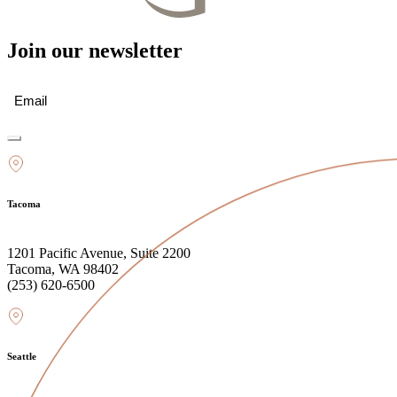
Join our newsletter
Email
(Required)
Tacoma
1201 Pacific Avenue, Suite 2200
Tacoma, WA 98402
(253) 620-6500
Seattle