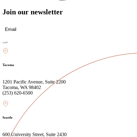
Join our newsletter
Email
(Required)
Tacoma
1201 Pacific Avenue, Suite 2200
Tacoma, WA 98402
(253) 620-6500
Seattle
600 University Street, Suite 2430