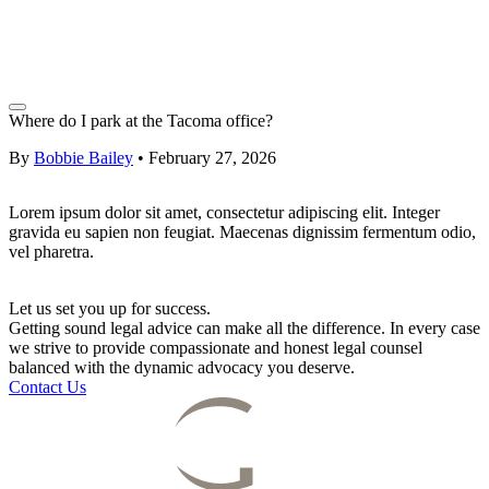
Where do I park at the Tacoma office?
By
Bobbie Bailey
•
February 27, 2026
Lorem ipsum dolor sit amet, consectetur adipiscing elit. Integer
gravida eu sapien non feugiat. Maecenas dignissim fermentum odio,
vel pharetra.
Let us set you up for success.
Getting sound legal advice can make all the difference. In every case
we strive to provide compassionate and honest legal counsel
balanced with the dynamic advocacy you deserve.
Contact Us