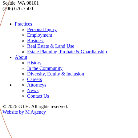
Seattle, WA 98101
(206) 676-7500
Practices
Personal Injury
Employment
Business
Real Estate & Land Use
Estate Planning, Probate & Guardianship
About
History
In the Community
Diversity, Equity & Inclusion
Careers
Attorneys
News
Contact Us
© 2026 GTH. All rights reserved.
Website by M Agency