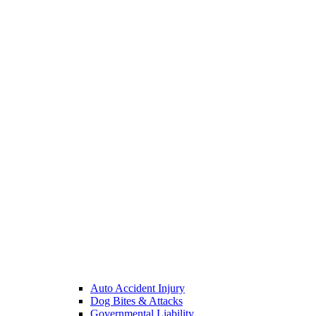
Auto Accident Injury
Dog Bites & Attacks
Governmental Liability