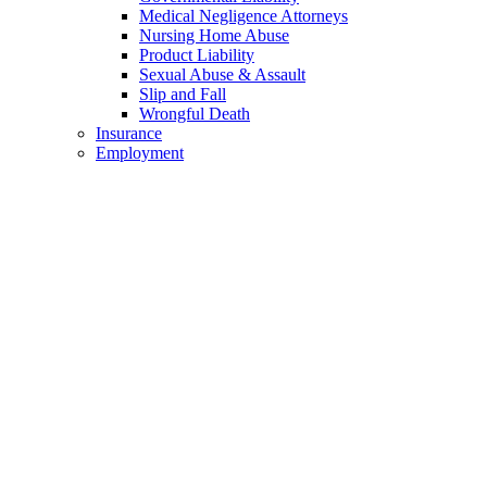
Medical Negligence Attorneys
Nursing Home Abuse
Product Liability
Sexual Abuse & Assault
Slip and Fall
Wrongful Death
Insurance
Employment