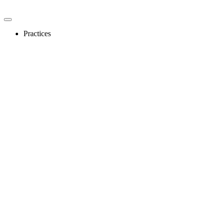
Practices