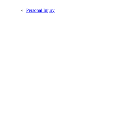
Personal Injury