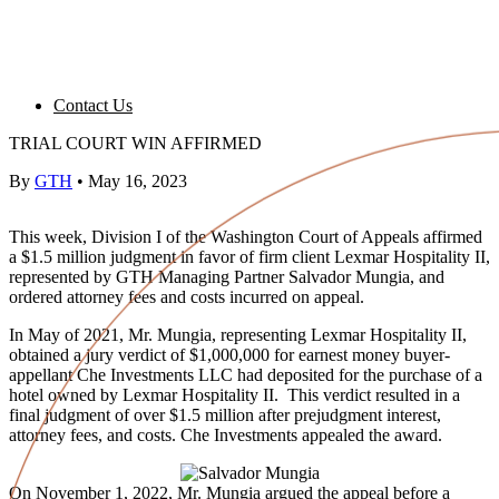
Contact Us
TRIAL COURT WIN AFFIRMED
By
GTH
•
May 16, 2023
This week, Division I of the Washington Court of Appeals affirmed
a $1.5 million judgment in favor of firm client Lexmar Hospitality II,
represented by GTH Managing Partner Salvador Mungia, and
ordered attorney fees and costs incurred on appeal.
In May of 2021, Mr. Mungia, representing Lexmar Hospitality II,
obtained a jury verdict of $1,000,000 for earnest money buyer-
appellant Che Investments LLC had deposited for the purchase of a
hotel owned by Lexmar Hospitality II. This verdict resulted in a
final judgment of over $1.5 million after prejudgment interest,
attorney fees, and costs. Che Investments appealed the award.
On November 1, 2022, Mr. Mungia argued the appeal before a