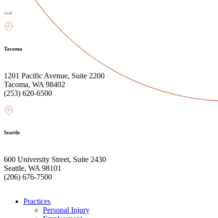
Tacoma
1201 Pacific Avenue, Suite 2200
Tacoma, WA 98402
(253) 620-6500
Seattle
600 University Street, Suite 2430
Seattle, WA 98101
(206) 676-7500
Practices
Personal Injury