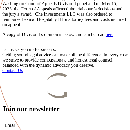
Washington Court of Appeals Division I panel and on May 15,
2023, the Court of Appeals affirmed the trial court’s decisions and
the jury’s award. Che Investments LLC was also ordered to
reimburse Lexmar Hospitality II for attorney fees and costs incurred
on appeal.
A copy of Division I’s opinion is below and can be read
here
.
Let us set you up for success.
Getting sound legal advice can make all the difference. In every case
we strive to provide compassionate and honest legal counsel
balanced with the dynamic advocacy you deserve.
Contact Us
Join our newsletter
Email
(Required)