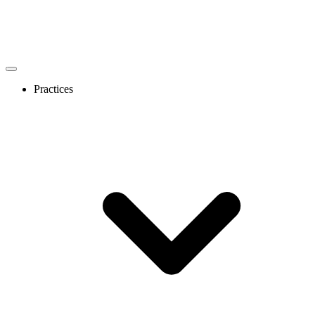
Practices