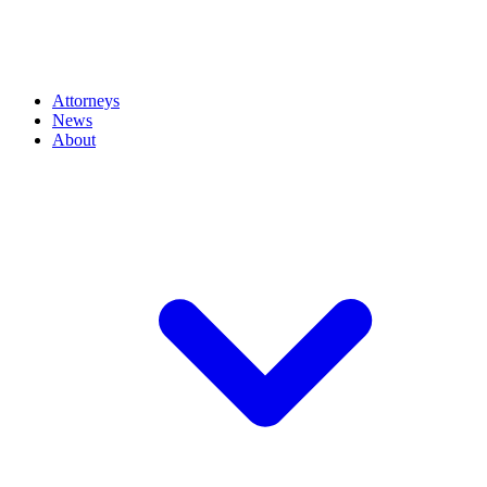
Attorneys
News
About