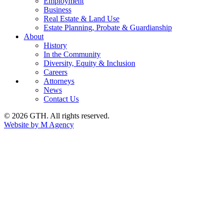
Employment
Business
Real Estate & Land Use
Estate Planning, Probate & Guardianship
About
History
In the Community
Diversity, Equity & Inclusion
Careers
Attorneys
News
Contact Us
© 2026 GTH. All rights reserved.
Website by M Agency