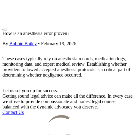
How is an anesthesia error proven?
By
Bobbie Bailey
•
February 19, 2026
These cases typically rely on anesthesia records, medication logs,
monitoring data, and expert medical review. Establishing whether
providers followed accepted anesthesia protocols is a critical part of
determining whether negligence occurred.
Let us set you up for success.
Getting sound legal advice can make all the difference. In every case
we strive to provide compassionate and honest legal counsel
balanced with the dynamic advocacy you deserve.
Contact Us