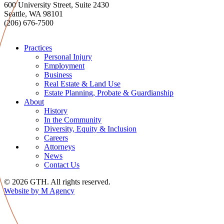
600 University Street, Suite 2430
Seattle, WA 98101
(206) 676-7500
Practices
Personal Injury
Employment
Business
Real Estate & Land Use
Estate Planning, Probate & Guardianship
About
History
In the Community
Diversity, Equity & Inclusion
Careers
Attorneys
News
Contact Us
© 2026 GTH. All rights reserved.
Website by M Agency