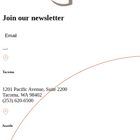
Join our newsletter
Email
(Required)
Tacoma
1201 Pacific Avenue, Suite 2200
Tacoma, WA 98402
(253) 620-6500
Seattle