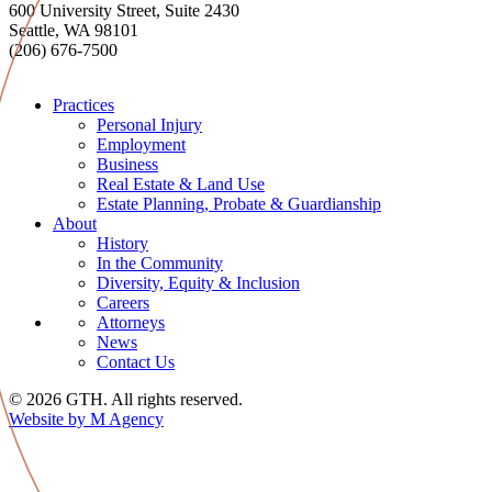
600 University Street, Suite 2430
Seattle, WA 98101
(206) 676-7500
Practices
Personal Injury
Employment
Business
Real Estate & Land Use
Estate Planning, Probate & Guardianship
About
History
In the Community
Diversity, Equity & Inclusion
Careers
Attorneys
News
Contact Us
© 2026 GTH. All rights reserved.
Website by M Agency