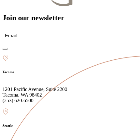
Join our newsletter
Email
(Required)
Tacoma
1201 Pacific Avenue, Suite 2200
Tacoma, WA 98402
(253) 620-6500
Seattle