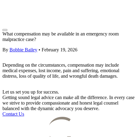
What compensation may be available in an emergency room
malpractice case?
By
Bobbie Bailey
•
February 19, 2026
Depending on the circumstances, compensation may include
medical expenses, lost income, pain and suffering, emotional
distress, loss of quality of life, and wrongful death damages.
Let us set you up for success.
Getting sound legal advice can make all the difference. In every case
we strive to provide compassionate and honest legal counsel
balanced with the dynamic advocacy you deserve.
Contact Us