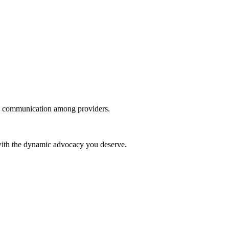
 in communication among providers.
 with the dynamic advocacy you deserve.