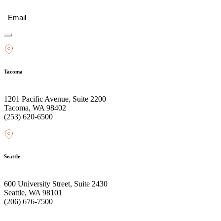
Email
(Required)
Tacoma
1201 Pacific Avenue, Suite 2200
Tacoma, WA 98402
(253) 620-6500
Seattle
600 University Street, Suite 2430
Seattle, WA 98101
(206) 676-7500