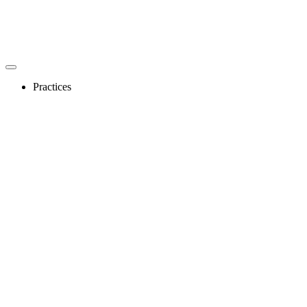
Practices