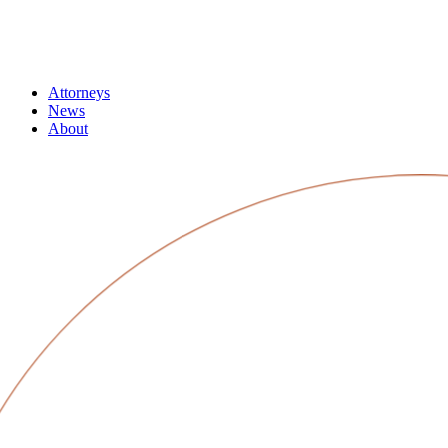
Attorneys
News
About