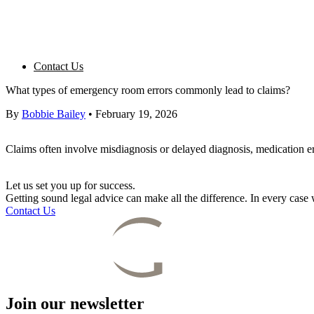
Contact Us
What types of emergency room errors commonly lead to claims?
By
Bobbie Bailey
•
February 19, 2026
Claims often involve misdiagnosis or delayed diagnosis, medication e
Let us set you up for success.
Getting sound legal advice can make all the difference. In every cas
Contact Us
Join our newsletter