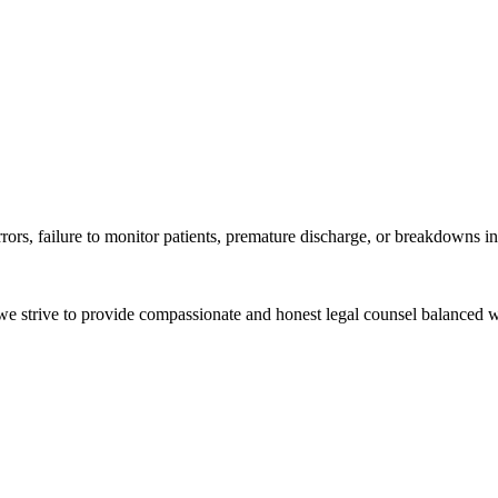
rrors, failure to monitor patients, premature discharge, or breakdowns
e we strive to provide compassionate and honest legal counsel balanced