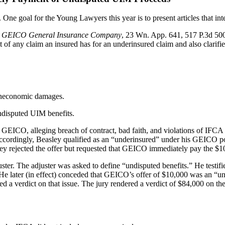
e goal for the Young Lawyers this year is to present articles that inte
v. GEICO General Insurance Company
, 23 Wn. App. 641, 517 P.3d 50
t of any claim an insured has for an underinsured claim and also clarifi
oneconomic damages.
undisputed UIM benefits.
r, GEICO, alleging breach of contract, bad faith, and violations of IF
0. Accordingly, Beasley qualified as an “underinsured” under his GEIC
ley rejected the offer but requested that GEICO immediately pay the 
r. The adjuster was asked to define “undisputed benefits.” He testified
e later (in effect) conceded that GEICO’s offer of $10,000 was an “und
d a verdict on that issue. The jury rendered a verdict of $84,000 on th