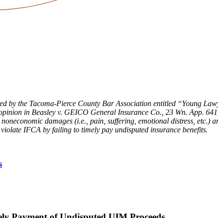
lished by the Tacoma-Pierce County Bar Association entitled “Young
nt opinion in Beasley v. GEICO General Insurance Co
.
, 23 Wn. App. 641
 noneconomic damages (i.e., pain, suffering, emotional distress, etc.)
late IFCA by failing to timely pay undisputed insurance benefits.
s
ly Payment of Undisputed UIM Proceeds