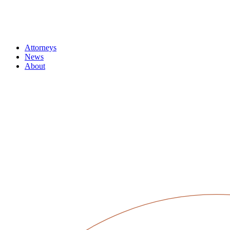
Attorneys
News
About