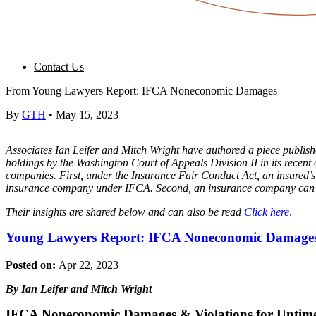
Contact Us
From Young Lawyers Report: IFCA Noneconomic Damages
By
GTH
•
May 15, 2023
Associates Ian Leifer and Mitch Wright have authored a piece pub
holdings by the Washington Court of Appeals Division II in its rece
companies. First, under the Insurance Fair Conduct Act, an insured’s
insurance company under IFCA. Second, an insurance company can vio
Their insights are shared below and can also be read
Click here
.
Young Lawyers Report: IFCA Noneconomic Damage
Posted on:
Apr 22, 2023
By Ian Leifer and Mitch Wright
IFCA Noneconomic Damages & Violations for Untime