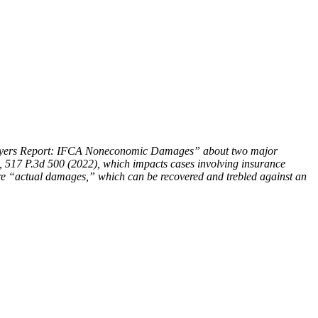
 Lawyers Report: IFCA Noneconomic Damages” about two major
, 517 P.3d 500 (2022), which impacts cases involving insurance
 are “actual damages,” which can be recovered and trebled against an