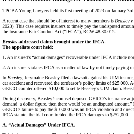
TPCBA Young Lawyers held its first meeting of 2023 on January 3rd. On
A recent case that should be of interest to many members is
Beasley 
2023). This case requires insurers to timely pay the undisputed amoun
the Insurance Fair Conduct Act (“IFCA”), RCW 48.30.015.
Beasley
addressed claims brought under the IFCA.
The appellate court held:
1. An insured’s “actual damages” recoverable under IFCA include n
2. An insurer violates IFCA as a matter of law by not timely paying 
In
Beasley
, Jerymaine Beasley filed a lawsuit against his UIM insure
car accident and recovered the tortfeasor’s policy limits of $25,00
GEICO counter-offered $10,000 to settle Beasley’s UIM claim. Beas
During discovery, Beasley’s counsel deposed GEICO’s insurance adjuste
demand, a dollar figure, then there would be an undisputed amount.” H
GEICO’s failure to pay the $10,000 was an IFCA violation and directe
IFCA statute, the trial court trebled the IFCA damages to $252,000.
A. “Actual Damages” Under IFCA.