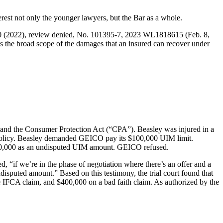
rest not only the younger lawyers, but the Bar as a whole.
0 (2022), review denied, No. 101395-7, 2023 WL1818615 (Feb. 8,
es the broad scope of the damages that an insured can recover under
CA and the Consumer Protection Act (“CPA”). Beasley was injured in a
O policy. Beasley demanded GEICO pay its $100,000 UIM limit.
$10,000 as an undisputed UIM amount. GEICO refused.
, “if we’re in the phase of negotiation where there’s an offer and a
isputed amount.” Based on this testimony, the trial court found that
e IFCA claim, and $400,000 on a bad faith claim. As authorized by the