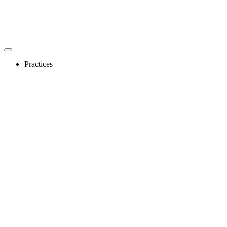
Practices