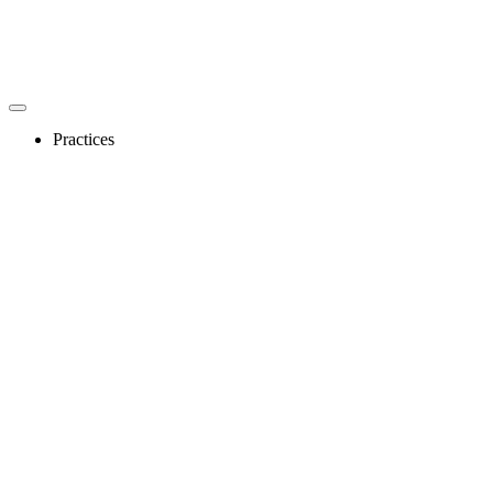
Practices