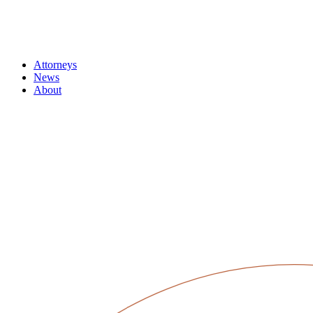
Attorneys
News
About