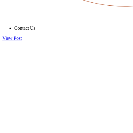
Contact Us
View Post