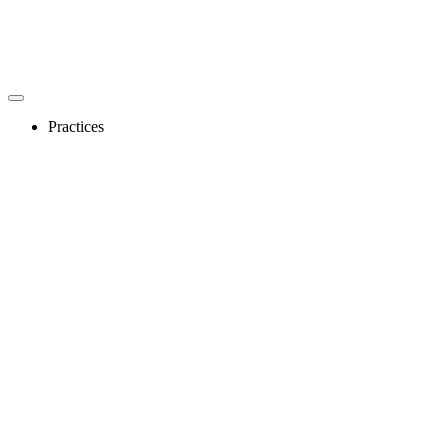
Practices