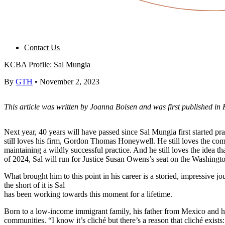
Contact Us
KCBA Profile: Sal Mungia
By
GTH
•
November 2, 2023
This article was written by Joanna Boisen and was first published in 
Next year, 40 years will have passed since Sal Mungia first started pra
still loves his firm, Gordon Thomas Honeywell. He still loves the com
maintaining a wildly successful practice. And he still loves the idea tha
of 2024, Sal will run for Justice Susan Owens’s seat on the Washingt
What brought him to this point in his career is a storied, impressive 
the short of it is Sal
has been working towards this moment for a lifetime.
Born to a low-income immigrant family, his father from Mexico and h
communities. “I know it’s cliché but there’s a reason that cliché exi