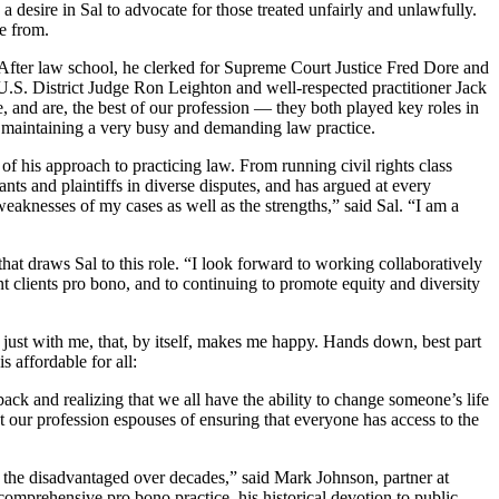
desire in Sal to advocate for those treated unfairly and unlawfully.
e from.
 After law school, he clerked for Supreme Court Justice Fred Dore and
. District Judge Ron Leighton and well-respected practitioner Jack
re, and are, the best of our profession — they both played key roles in
e maintaining a very busy and demanding law practice.
f his approach to practicing law. From running civil rights class
dants and plaintiffs in diverse disputes, and has argued at every
 weaknesses of my cases as well as the strengths,” said Sal. “I am a
that draws Sal to this role. “I look forward to working collaboratively
t clients pro bono, and to continuing to promote equity and diversity
 just with me, that, by itself, makes me happy. Hands down, best part
s affordable for all:
ack and realizing that we all have the ability to change someone’s life
at our profession espouses of ensuring that everyone has access to the
 the disadvantaged over decades,” said Mark Johnson, partner at
omprehensive pro bono practice, his historical devotion to public