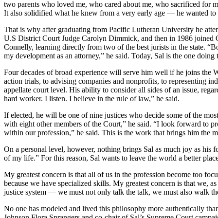
two parents who loved me, who cared about me, who sacrificed for me,”
It also solidified what he knew from a very early age — he wanted to
That is why after graduating from Pacific Lutheran University he att
U.S District Court Judge Carolyn Dimmick, and then in 1986 joined
Connelly, learning directly from two of the best jurists in the state. 
my development as an attorney,” he said. Today, Sal is the one doing
Four decades of broad experience will serve him well if he joins the 
action trials, to advising companies and nonprofits, to representing ind
appellate court level. His ability to consider all sides of an issue, re
hard worker. I listen. I believe in the rule of law,” he said.
If elected, he will be one of nine justices who decide some of the most
with eight other members of the Court,” he said. “I look forward to pr
within our profession,” he said. This is the work that brings him the mo
On a personal level, however, nothing brings Sal as much joy as his f
of my life.” For this reason, Sal wants to leave the world a better place
My greatest concern is that all of us in the profession become too foc
because we have specialized skills. My greatest concern is that we, as
justice system — we must not only talk the talk, we must also walk th
No one has modeled and lived this philosophy more authentically than
Johnson Flora Sprangers and co-chair of Sal’s Supreme Court campaign.