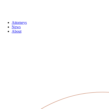
Attorneys
News
About