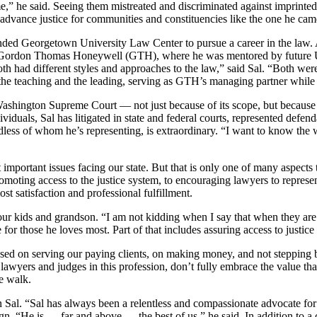
 he said. Seeing them mistreated and discriminated against imprinted a 
 advance justice for communities and constituencies like the one he cam
ended Georgetown University Law Center to pursue a career in the law.
 Gordon Thomas Honeywell (GTH), where he was mentored by future U.S
“Both had different styles and approaches to the law,” said Sal. “Both we
 the teaching and the leading, serving as GTH’s managing partner whil
Washington Supreme Court — not just because of its scope, but because o
ividuals, Sal has litigated in state and federal courts, represented defen
gardless of whom he’s representing, is extraordinary. “I want to know the
 important issues facing our state. But that is only one of many aspects 
omoting access to the justice system, to encouraging lawyers to represen
st satisfaction and professional fulfillment.
our kids and grandson. “I am not kidding when I say that when they are
 for those he loves most. Part of that includes assuring access to justice i
used on serving our paying clients, on making money, and not stepping b
 lawyers and judges in this profession, don’t fully embrace the value th
e walk.
 Sal. “Sal has always been a relentless and compassionate advocate for
 “He is — far and above — the best of us,” he said. In addition to a c