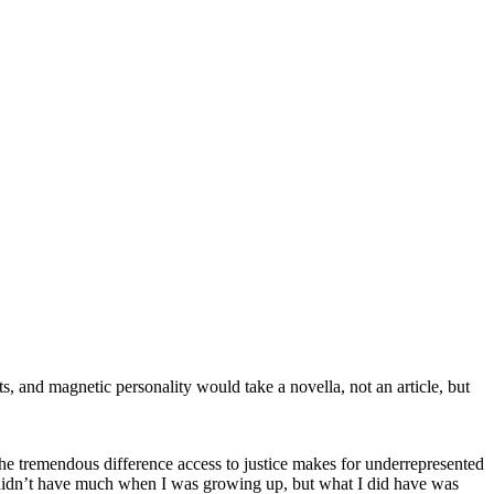
s, and magnetic personality would take a novella, not an article, but
e tremendous difference access to justice makes for underrepresented
we didn’t have much when I was growing up, but what I did have was