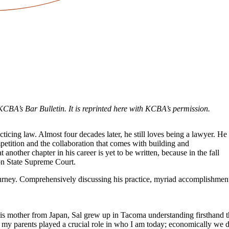
KCBA’s Bar Bulletin. It is reprinted here with KCBA’s permission.
cticing law. Almost four decades later, he still loves being a lawyer. He
petition and the collaboration that comes with building and
t another chapter in his career is yet to be written, because in the fall
on State Supreme Court.
journey. Comprehensively discussing his practice, myriad accomplishment
is mother from Japan, Sal grew up in Tacoma understanding firsthand th
sts: my parents played a crucial role in who I am today; economically 