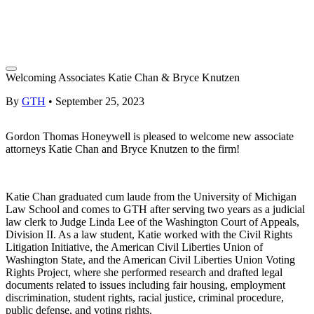
Welcoming Associates Katie Chan & Bryce Knutzen
By
GTH
•
September 25, 2023
Gordon Thomas Honeywell is pleased to welcome new associate
attorneys Katie Chan and Bryce Knutzen to the firm!
Katie Chan graduated cum laude from the University of Michigan
Law School and comes to GTH after serving two years as a judicial
law clerk to Judge Linda Lee of the Washington Court of Appeals,
Division II. As a law student, Katie worked with the Civil Rights
Litigation Initiative, the American Civil Liberties Union of
Washington State, and the American Civil Liberties Union Voting
Rights Project, where she performed research and drafted legal
documents related to issues including fair housing, employment
discrimination, student rights, racial justice, criminal procedure,
public defense, and voting rights.