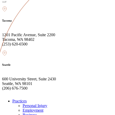
Tacoma
1201 Pacific Avenue, Suite 2200
Tacoma, WA 98402
(253) 620-6500
Seattle
600 University Street, Suite 2430
Seattle, WA 98101
(206) 676-7500
Practices
Personal Injury
Employment
Business