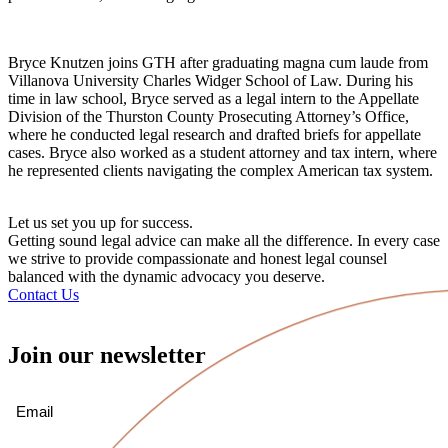
Bryce Knutzen joins GTH after graduating magna cum laude from
Villanova University Charles Widger School of Law. During his
time in law school, Bryce served as a legal intern to the Appellate
Division of the Thurston County Prosecuting Attorney’s Office,
where he conducted legal research and drafted briefs for appellate
cases. Bryce also worked as a student attorney and tax intern, where
he represented clients navigating the complex American tax system.
Let us set you up for success.
Getting sound legal advice can make all the difference. In every case
we strive to provide compassionate and honest legal counsel
balanced with the dynamic advocacy you deserve.
Contact Us
Join our newsletter
Email
(Required)