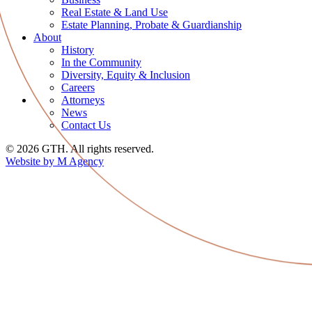
Real Estate & Land Use
Estate Planning, Probate & Guardianship
About
History
In the Community
Diversity, Equity & Inclusion
Careers
Attorneys
News
Contact Us
© 2026 GTH. All rights reserved.
Website by M Agency