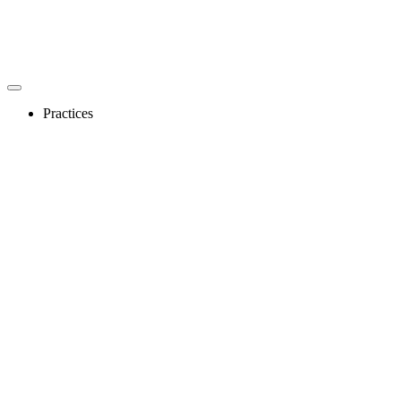
Practices