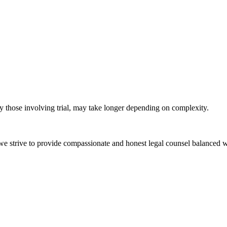
ly those involving trial, may take longer depending on complexity.
e we strive to provide compassionate and honest legal counsel balanced