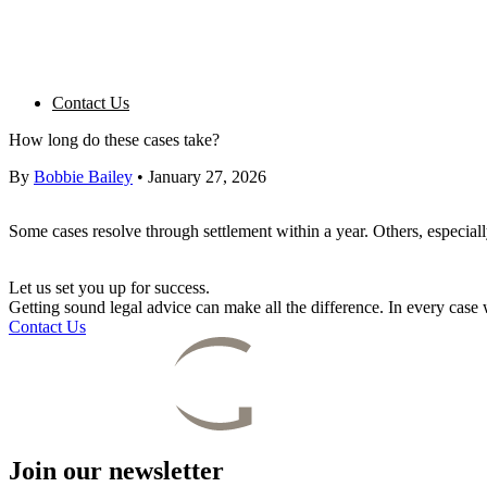
Contact Us
How long do these cases take?
By
Bobbie Bailey
•
January 27, 2026
Some cases resolve through settlement within a year. Others, especial
Let us set you up for success.
Getting sound legal advice can make all the difference. In every cas
Contact Us
Join our newsletter