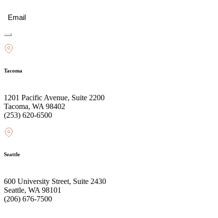
Email
(Required)
Tacoma
1201 Pacific Avenue, Suite 2200
Tacoma, WA 98402
(253) 620-6500
Seattle
600 University Street, Suite 2430
Seattle, WA 98101
(206) 676-7500