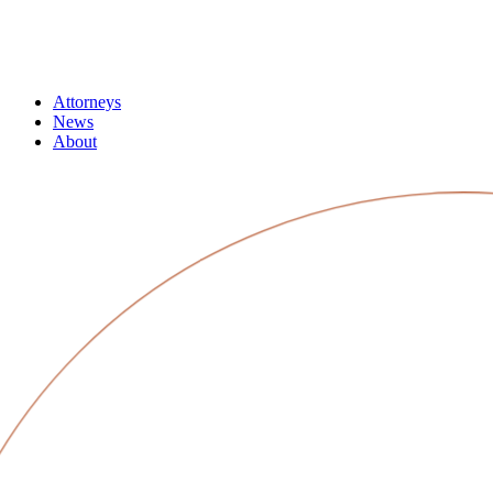
Attorneys
News
About