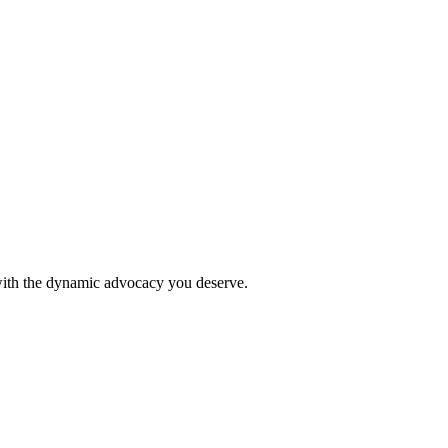
 with the dynamic advocacy you deserve.