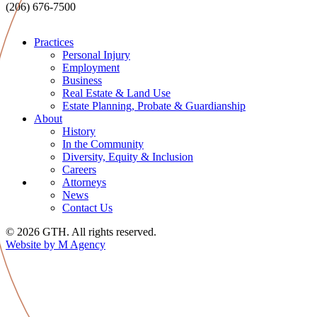
(206) 676-7500
Practices
Personal Injury
Employment
Business
Real Estate & Land Use
Estate Planning, Probate & Guardianship
About
History
In the Community
Diversity, Equity & Inclusion
Careers
Attorneys
News
Contact Us
© 2026 GTH. All rights reserved.
Website by M Agency