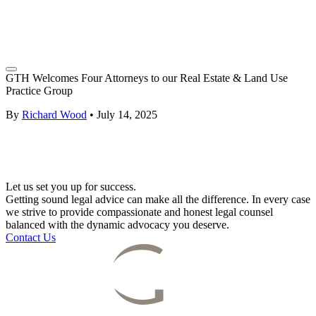
GTH Welcomes Four Attorneys to our Real Estate & Land Use
Practice Group
By
Richard Wood
•
July 14, 2025
Let us set you up for success.
Getting sound legal advice can make all the difference. In every case
we strive to provide compassionate and honest legal counsel
balanced with the dynamic advocacy you deserve.
Contact Us