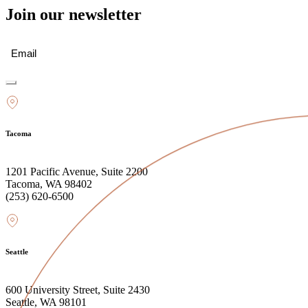
Join our newsletter
Email
(Required)
Tacoma
1201 Pacific Avenue, Suite 2200
Tacoma, WA 98402
(253) 620-6500
Seattle
600 University Street, Suite 2430
Seattle, WA 98101