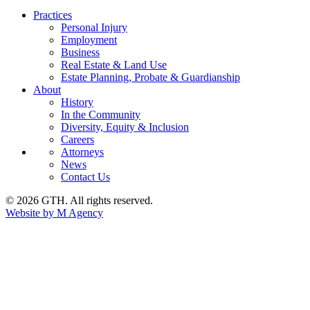
Practices
Personal Injury
Employment
Business
Real Estate & Land Use
Estate Planning, Probate & Guardianship
About
History
In the Community
Diversity, Equity & Inclusion
Careers
Attorneys
News
Contact Us
© 2026 GTH. All rights reserved.
Website by M Agency