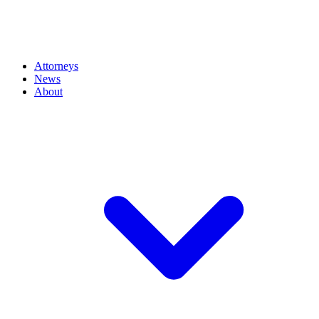
Attorneys
News
About