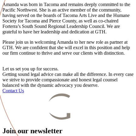
Amanda was born in Tacoma and remains deeply committed to the
Pacific Northwest. She is an active member of the community,
having served on the boards of Tacoma Arts Live and the Humane
Society for Tacoma and Pierce County, as well as co-chaired
Forterra’s South Sound Regional Leadership Council. We are
grateful to have her leadership and dedication at GTH.
Please join us in welcoming Amanda to her new role as partner at
GTH. We are confident that she will excel in this position and help
our firm continue to thrive and serve our clients with distinction.
Let us set you up for success.
Getting sound legal advice can make all the difference. In every case
we strive to provide compassionate and honest legal counsel
balanced with the dynamic advocacy you deserve.
Contact Us
Join our newsletter