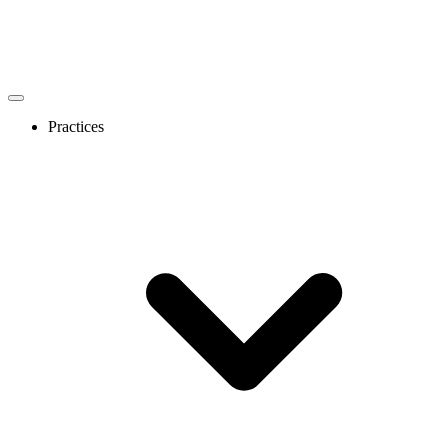
Practices