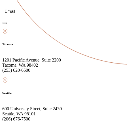
Email
(Required)
Tacoma
1201 Pacific Avenue, Suite 2200
Tacoma, WA 98402
(253) 620-6500
Seattle
600 University Street, Suite 2430
Seattle, WA 98101
(206) 676-7500