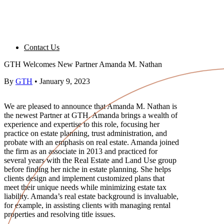
Contact Us
GTH Welcomes New Partner Amanda M. Nathan
By
GTH
•
January 9, 2023
We are pleased to announce that Amanda M. Nathan is
the newest Partner at GTH. Amanda brings a wealth of
experience and expertise to this role, focusing her
practice on estate planning, trust administration, and
probate with an emphasis on real estate. Amanda joined
the firm as an associate in 2013 and practiced for
several years with the Real Estate and Land Use group
before finding her niche in estate planning. She helps
clients design and implement customized plans that
meet their unique needs while minimizing estate tax
liability. Amanda’s real estate background is invaluable,
for example, in assisting clients with managing rental
properties and resolving title issues.