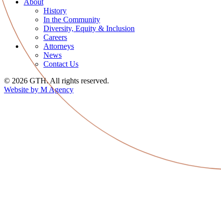
About
History
In the Community
Diversity, Equity & Inclusion
Careers
Attorneys
News
Contact Us
© 2026 GTH. All rights reserved.
Website by M Agency