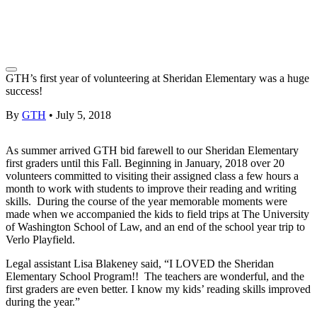
GTH’s first year of volunteering at Sheridan Elementary was a huge
success!
By
GTH
•
July 5, 2018
As summer arrived GTH bid farewell to our Sheridan Elementary
first graders until this Fall. Beginning in January, 2018 over 20
volunteers committed to visiting their assigned class a few hours a
month to work with students to improve their reading and writing
skills. During the course of the year memorable moments were
made when we accompanied the kids to field trips at The University
of Washington School of Law, and an end of the school year trip to
Verlo Playfield.
Legal assistant Lisa Blakeney said, “I LOVED the Sheridan
Elementary School Program!! The teachers are wonderful, and the
first graders are even better. I know my kids’ reading skills improved
during the year.”