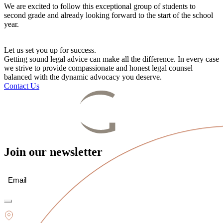
We are excited to follow this exceptional group of students to
second grade and already looking forward to the start of the school
year.
Let us set you up for success.
Getting sound legal advice can make all the difference. In every case
we strive to provide compassionate and honest legal counsel
balanced with the dynamic advocacy you deserve.
Contact Us
Join our newsletter
Email
(Required)