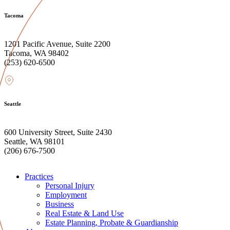
Tacoma
1201 Pacific Avenue, Suite 2200
Tacoma, WA 98402
(253) 620-6500
Seattle
600 University Street, Suite 2430
Seattle, WA 98101
(206) 676-7500
Practices
Personal Injury
Employment
Business
Real Estate & Land Use
Estate Planning, Probate & Guardianship