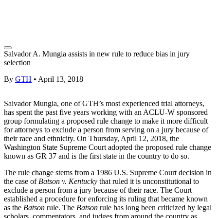
Salvador A. Mungia assists in new rule to reduce bias in jury
selection
By
GTH
•
April 13, 2018
Salvador Mungia, one of GTH’s most experienced trial attorneys,
has spent the past five years working with an ACLU-W sponsored
group formulating a proposed rule change to make it more difficult
for attorneys to exclude a person from serving on a jury because of
their race and ethnicity. On Thursday, April 12, 2018, the
Washington State Supreme Court adopted the proposed rule change
known as GR 37 and is the first state in the country to do so.
The rule change stems from a 1986 U.S. Supreme Court decision in
the case of
Batson v. Kentucky
that ruled it is unconstitutional to
exclude a person from a jury because of their race. The Court
established a procedure for enforcing its ruling that became known
as the
Batson
rule. The
Batson
rule has long been criticized by legal
scholars, commentators, and judges from around the country as