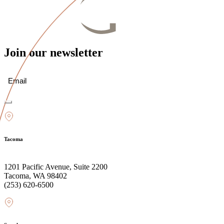
Join our newsletter
Email
(Required)
Tacoma
1201 Pacific Avenue, Suite 2200
Tacoma, WA 98402
(253) 620-6500