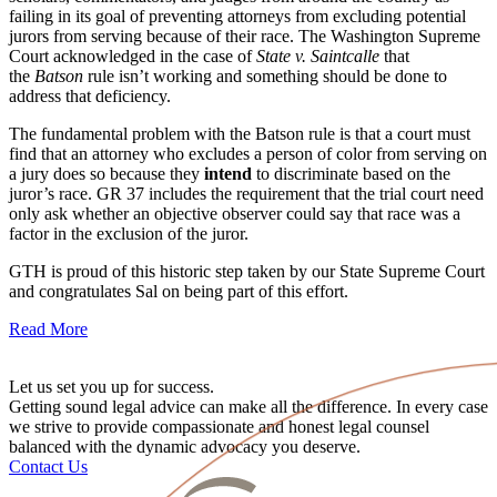
failing in its goal of preventing attorneys from excluding potential
jurors from serving because of their race. The Washington Supreme
Court acknowledged in the case of
State v. Saintcalle
that
the
Batson
rule isn’t working and something should be done to
address that deficiency.
The fundamental problem with the Batson rule is that a court must
find that an attorney who excludes a person of color from serving on
a jury does so because they
intend
to discriminate based on the
juror’s race. GR 37 includes the requirement that the trial court need
only ask whether an objective observer could say that race was a
factor in the exclusion of the juror.
GTH is proud of this historic step taken by our State Supreme Court
and congratulates Sal on being part of this effort.
Read More
Let us set you up for success.
Getting sound legal advice can make all the difference. In every case
we strive to provide compassionate and honest legal counsel
balanced with the dynamic advocacy you deserve.
Contact Us