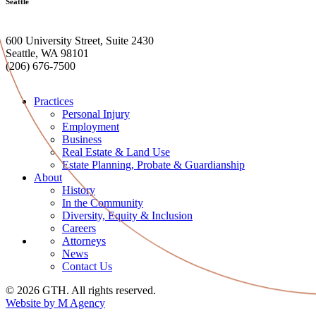
Seattle
600 University Street, Suite 2430
Seattle, WA 98101
(206) 676-7500
Practices
Personal Injury
Employment
Business
Real Estate & Land Use
Estate Planning, Probate & Guardianship
About
History
In the Community
Diversity, Equity & Inclusion
Careers
Attorneys
News
Contact Us
© 2026 GTH. All rights reserved.
Website by M Agency